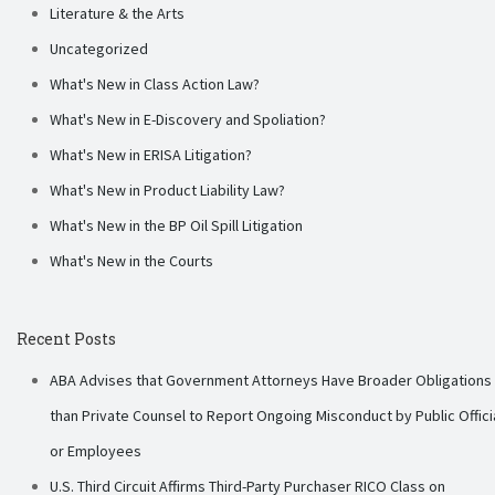
Literature & the Arts
Uncategorized
What's New in Class Action Law?
What's New in E-Discovery and Spoliation?
What's New in ERISA Litigation?
What's New in Product Liability Law?
What's New in the BP Oil Spill Litigation
What's New in the Courts
Recent Posts
ABA Advises that Government Attorneys Have Broader Obligations
than Private Counsel to Report Ongoing Misconduct by Public Offici
or Employees
U.S. Third Circuit Affirms Third-Party Purchaser RICO Class on