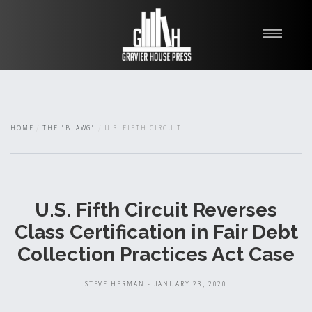
My Books
Blawg
About
HOME
THE "BLAWG"
U.S. FIFTH CIRCUIT...
Fishman Haygood
U.S. Fifth Circuit Reverses
Class Certification in Fair Debt
Collection Practices Act Case
STEVE HERMAN - JANUARY 23, 2020