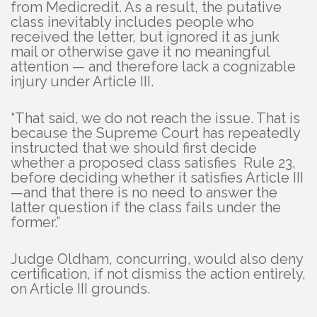
from Medicredit. As a result, the putative
class inevitably includes people who
received the letter, but ignored it as junk
mail or otherwise gave it no meaningful
attention — and therefore lack a cognizable
injury under Article III.
“That said, we do not reach the issue. That is
because the Supreme Court has repeatedly
instructed that we should first decide
whether a proposed class satisfies Rule 23,
before deciding whether it satisfies Article III
—and that there is no need to answer the
latter question if the class fails under the
former.”
Judge Oldham, concurring, would also deny
certification, if not dismiss the action entirely,
on Article III grounds.