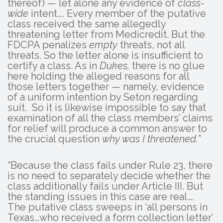
thereof) — let alone any evidence of
class-
wide
intent…. Every member of the putative
class received the same allegedly
threatening letter from Medicredit. But the
FDCPA penalizes
empty
threats, not all
threats. So the letter alone is insufficient to
certify a class. As in
Dukes,
there is no glue
here holding the alleged reasons for all
those letters together — namely, evidence
of a uniform intention by Seton regarding
suit. So it is likewise impossible to say that
examination of all the class members’ claims
for relief will produce a common answer to
the crucial question
why was I threatened.
”
“Because the class fails under Rule 23, there
is no need to separately decide whether the
class additionally fails under Article III. But
the standing issues in this case are real….
The putative class sweeps in ‘all persons in
Texas…who received a form collection letter’