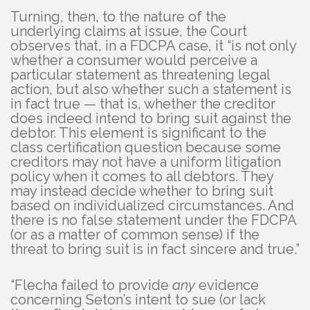
Turning, then, to the nature of the
underlying claims at issue, the Court
observes that, in a FDCPA case, it “is not only
whether a consumer would perceive a
particular statement as threatening legal
action, but also whether such a statement is
in fact true — that is, whether the creditor
does indeed intend to bring suit against the
debtor. This element is significant to the
class certification question because some
creditors may not have a uniform litigation
policy when it comes to all debtors. They
may instead decide whether to bring suit
based on individualized circumstances. And
there is no false statement under the FDCPA
(or as a matter of common sense) if the
threat to bring suit is in fact sincere and true.”
“Flecha failed to provide
any
evidence
concerning Seton’s intent to sue (or lack