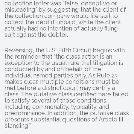
collection letter was “false, deceptive or
misleading” by suggesting that the client of
the collection company would file suit to
collect the debt if unpaid, while the client
actually had no intention of actually filing
suit against the debtor.
Reversing, the U.S. Fifth Circuit begins with
the reminder that “the class action is an
exception to the usual rule that litigation is
conducted by and on behalf of the
individual named parties only. As Rule 23
makes clear, multiple conditions must be
met before a district court may certify a
class. The putative class certified here failed
to satisfy several of those conditions,
including commonality, typicality, and
predominance. In addition, the putative class
presents substantial questions of Article III
standing.”