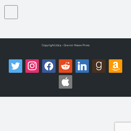
Copyright 2024 – Gravier House Press
twitter
instagram
facebook
reddit
linkedin
goodreads
amazon
apple