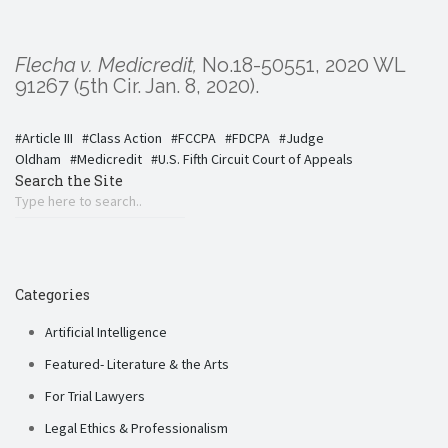
Flecha v. Medicredit,
No.18-50551, 2020 WL
91267 (5th Cir. Jan. 8, 2020).
Article III
Class Action
FCCPA
FDCPA
Judge
Oldham
Medicredit
U.S. Fifth Circuit Court of Appeals
Search the Site
Categories
Artificial Intelligence
Featured- Literature & the Arts
For Trial Lawyers
Legal Ethics & Professionalism