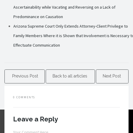
Ascertainability while Vacating and Reversing on a Lack of
Predominance on Causation
Arizona Supreme Court Only Extends Attorney-Client Privilege to
Family Members Where it is Shown that Involvement is Necessary t
Effectuate Communication
Previous Post
Back to all articles
Next Post
0 COMMENTS
Leave a Reply