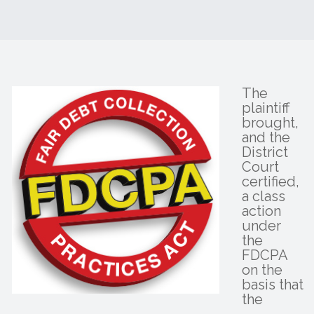
The
plaintiff
brought,
and the
District
Court
certified,
a class
action
under
the
FDCPA
on the
basis that
the