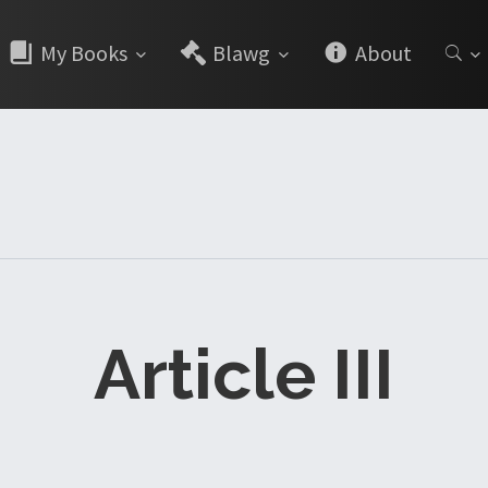
My Books
Blawg
About
Article III