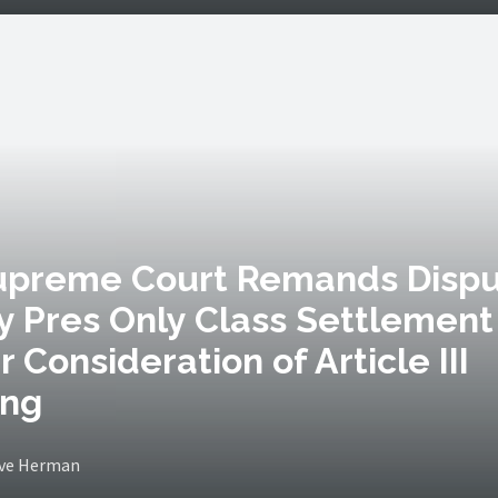
Supreme Court Remands Disp
y Pres Only Class Settlement
r Consideration of Article III
ing
eve Herman