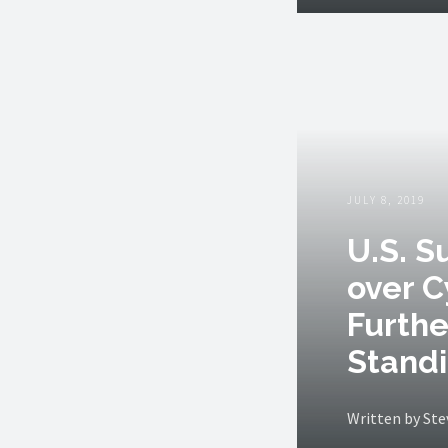
JULY 8, 2019
U.S. 
over C
Furthe
Stand
Written by St