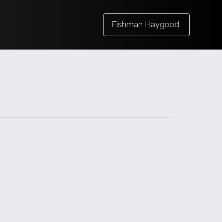
Fishman Haygood