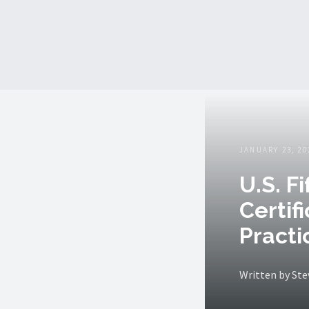
JANUARY 23, 20
U.S. F
Certif
Practi
Written by St