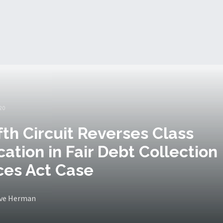
20
ifth Circuit Reverses Class
ication in Fair Debt Collection
ces Act Case
eve Herman