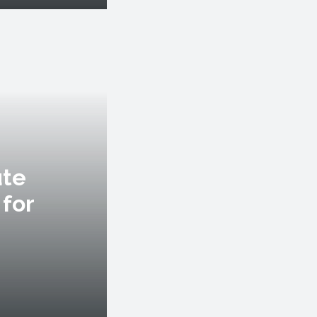
ute
 for