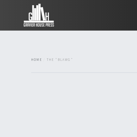
HOME
THE "BLAWG"