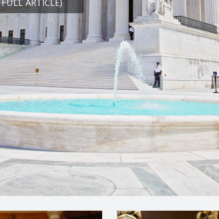
 FULL ARTICLE)