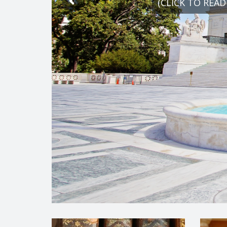
(CLICK TO READ