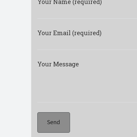
Your Name (required)
Your Email (required)
Your Message