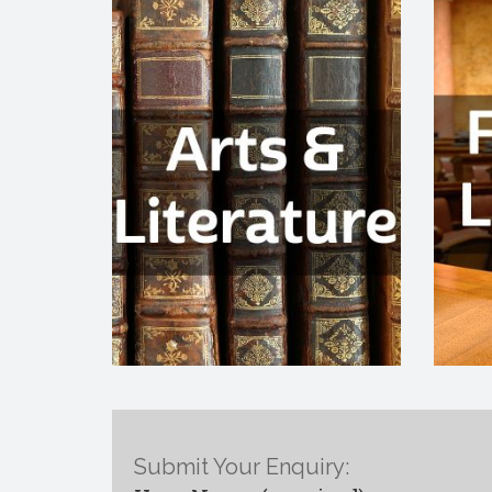
Submit Your Enquiry: