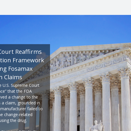
Court Reaffirms
tion Framework
ing Fosamax
n Claims
he U.S. Supreme Court
ence” that the FDA
ved a change to the
s a claim, grounded in
 manufacturer failed to
e change-related
using the drug.