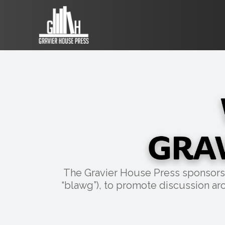
The Gravier House Press sponsors a 
“blawg”), to promote discussion aro