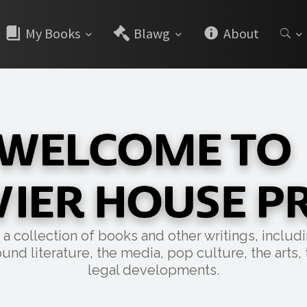
My Books
Blawg
About
collection of books and other writings, includin
und literature, the media, pop culture, the arts, 
legal developments.