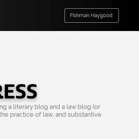
Fishman Haygood
g a literary blog and a law blog (or
the practice of law, and substantive