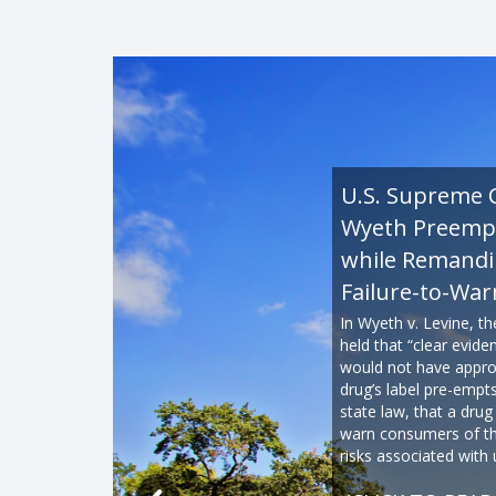
U.S. Supreme 
Wyeth Preemp
while Remand
Failure-to-War
In Wyeth v. Levine, t
held that “clear evid
would not have appro
drug’s label pre-empt
state law, that a drug
warn consumers of th
risks associated with 