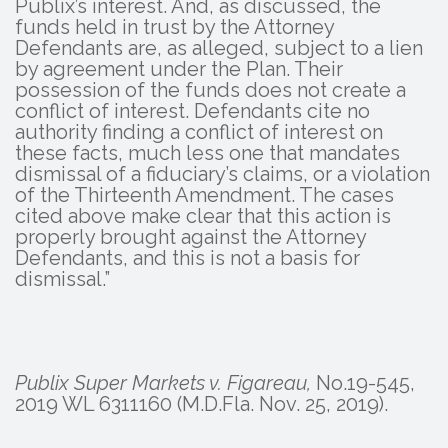
Publix’s interest. And, as discussed, the
funds held in trust by the Attorney
Defendants are, as alleged, subject to a lien
by agreement under the Plan. Their
possession of the funds does not create a
conflict of interest. Defendants cite no
authority finding a conflict of interest on
these facts, much less one that mandates
dismissal of a fiduciary’s claims, or a violation
of the Thirteenth Amendment. The cases
cited above make clear that this action is
properly brought against the Attorney
Defendants, and this is not a basis for
dismissal.”
Publix Super Markets v. Figareau,
No.19-545,
2019 WL 6311160 (M.D.Fla. Nov. 25, 2019).