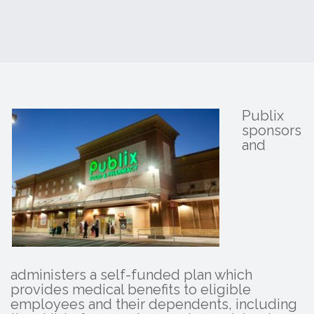
Publix
sponsors
and
administers a self-funded plan which
provides medical benefits to eligible
employees and their dependents, including