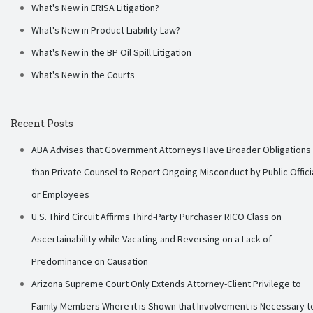
What's New in ERISA Litigation?
What's New in Product Liability Law?
What's New in the BP Oil Spill Litigation
What's New in the Courts
Recent Posts
ABA Advises that Government Attorneys Have Broader Obligations
than Private Counsel to Report Ongoing Misconduct by Public Offici
or Employees
U.S. Third Circuit Affirms Third-Party Purchaser RICO Class on
Ascertainability while Vacating and Reversing on a Lack of
Predominance on Causation
Arizona Supreme Court Only Extends Attorney-Client Privilege to
Family Members Where it is Shown that Involvement is Necessary t