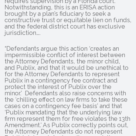
requires supervision by a Florida court.
Notwithstanding, this is an ERISA action
brought by a plan’s fiduciary to seek a
constructive trust or equitable lien on funds,
and the federal district court has exclusive
jurisdiction….
“Defendants argue this action ‘creates an
impermissible conflict of interest between
the Attorney Defendants, the minor child,
and Publix, and that it would be unethical to
for the Attorney Defendants to represent
Publix in a contingency fee contract and
protect the interest of Publix over the
minor.’ Defendants also raise concerns with
the ‘chilling effect on law firms to take these
cases on a contingency fee basis’ and that
‘Publix mandating that the underlying law
firm represent them for free violates the 13th
Amendment.’ As Publix correctly points out,
the Attorney Defendants do not represent