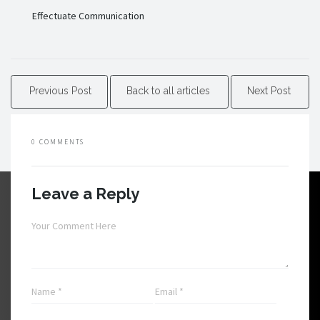
Effectuate Communication
Previous Post
Back to all articles
Next Post
0 COMMENTS
Leave a Reply