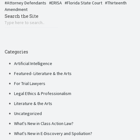
Attorney Defendants
ERISA
Florida State Court
Thirteenth
Amendment
Search the Site
Categories
Artificial Intelligence
Featured- Literature & the Arts
For Trial Lawyers
Legal Ethics & Professionalism
Literature & the Arts
Uncategorized
What's New in Class Action Law?
What's New in E-Discovery and Spoliation?