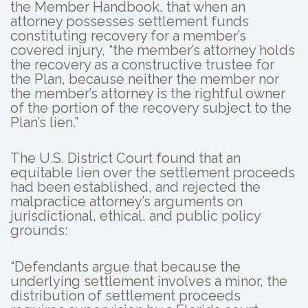
the Member Handbook, that when an
attorney possesses settlement funds
constituting recovery for a member’s
covered injury, “the member’s attorney holds
the recovery as a constructive trustee for
the Plan, because neither the member nor
the member’s attorney is the rightful owner
of the portion of the recovery subject to the
Plan’s lien.”
The U.S. District Court found that an
equitable lien over the settlement proceeds
had been established, and rejected the
malpractice attorney’s arguments on
jurisdictional, ethical, and public policy
grounds:
“Defendants argue that because the
underlying settlement involves a minor, the
distribution of settlement proceeds