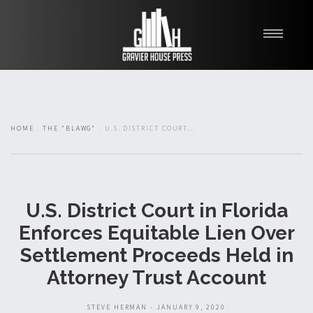
My Books
Blawg
About
HOME
THE "BLAWG"
U.S. DISTRICT COURT...
Fishman Haygood
U.S. District Court in Florida
Enforces Equitable Lien Over
Settlement Proceeds Held in
Attorney Trust Account
STEVE HERMAN - JANUARY 9, 2020