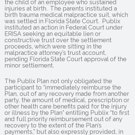
the child of an employee who sustained
injuries at birth. The parents instituted a
birth trauma medical malpractice suit, which
was settled in Florida State Court. Publix
instituted an action in Federal Court under
ERISA seeking an equitable lien or
constructive trust over the settlement
proceeds, which were sitting in the
malpractice attorney’s trust account,
pending Florida State Court approval of the
minor settlement.
The Publix Plan not only obligated the
participant to “immediately reimburse the
Plan, out of any recovery made from another
party, the amount of medical, prescription or
other health care benefits paid for the injury
or illness by the Plan” entitling Publix “to first
and full priority reimbursement out of any
recovery to the extent of the Plan’s
payments,” but also expressly provided, in