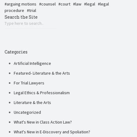
arguing motions
counsel
court
law
legal
legal
procedure
trial
Search the Site
Categories
Artificial Intelligence
Featured- Literature & the Arts
For Trial Lawyers
Legal Ethics & Professionalism
Literature & the Arts
Uncategorized
What's New in Class Action Law?
What's New in E-Discovery and Spoliation?