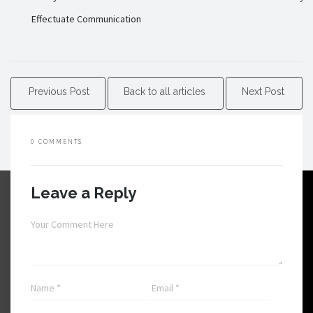
Effectuate Communication
Previous Post
Back to all articles
Next Post
0 COMMENTS
Leave a Reply