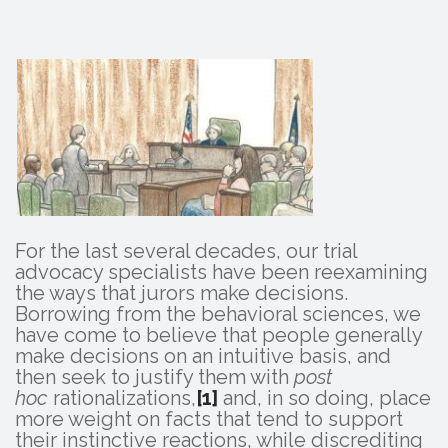
For the last several decades, our trial
advocacy specialists have been reexamining
the ways that jurors make decisions.
Borrowing from the behavioral sciences, we
have come to believe that people generally
make decisions on an intuitive basis, and
then seek to justify them with
post
hoc
rationalizations,
[1]
and, in so doing, place
more weight on facts that tend to support
their instinctive reactions, while discrediting