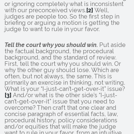
or ignoring completely what is inconsistent
with our preconceived views.
[2]
Well,
judges are people too. So the first step in
briefing or arguing a motion is getting the
judge to want to rule in your favor.
Tell the court why you should win.
Put aside
the factual background, the procedural
background, and the standard of review.
First, tell the court why you should win. Or
why the other guy should lose. Which are
often, but not always, the same. This is
primarily an exercise in thinking, not writing.
What is your “I-just-can’t-get-over-it” issue?
[3]
And/or what is the other side’s “I-just-
can’t-get-over-it” issue that you need to
overcome? Then craft that one clear and
concise paragraph of essential facts, law,
procedural history, policy considerations
and/or equities that will make the judge
want to rule in your favor, from an intuitive,