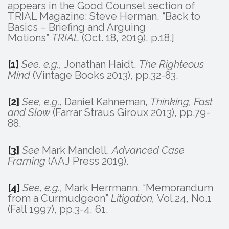
appears in the Good Counsel section of
TRIAL Magazine: Steve Herman, “Back to
Basics – Briefing and Arguing
Motions”
TRIAL
(Oct. 18, 2019), p.18.]
[1]
See, e.g.,
Jonathan Haidt,
The Righteous
Mind
(Vintage Books 2013), pp.32-83.
[2]
See, e.g.,
Daniel Kahneman,
Thinking, Fast
and Slow
(Farrar Straus Giroux 2013), pp.79-
88.
[3]
See
Mark Mandell,
Advanced Case
Framing
(AAJ Press 2019).
[4]
See, e.g.,
Mark Herrmann, “Memorandum
from a Curmudgeon”
Litigation,
Vol.24, No.1
(Fall 1997), pp.3-4, 61.