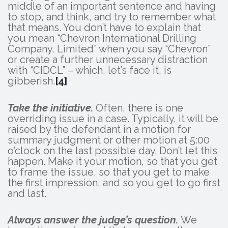
middle of an important sentence and having
to stop, and think, and try to remember what
that means. You don’t have to explain that
you mean “Chevron International Drilling
Company, Limited” when you say “Chevron”
or create a further unnecessary distraction
with “CIDCL” – which, let’s face it, is
gibberish.
[4]
Take the initiative.
Often, there is one
overriding issue in a case. Typically, it will be
raised by the defendant in a motion for
summary judgment or other motion at 5:00
o’clock on the last possible day. Don’t let this
happen. Make it your motion, so that you get
to frame the issue, so that you get to make
the first impression, and so you get to go first
and last.
Always answer the judge’s question.
We