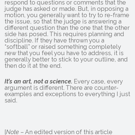
respond to questions or comments that the
judge has asked or made. But, in opposing a
motion, you generally want to try to re-frame
the issue, so that the judge is answering a
different question than the one that the other
side has posed. This requires planning and
discipline. If they have thrown you a
“softball” or raised something completely
new that you feel you have to address, it is
generally better to stick to your outline, and
then do it at the end.
It’s an art, not a science.
Every case, every
argument is different. There are counter-
examples and exceptions to everything I just
said.
[
Note
– An edited version of this article