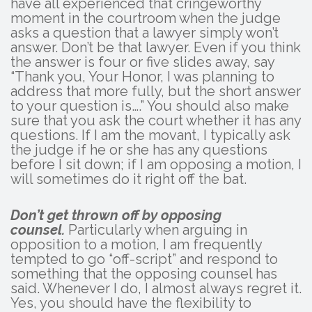
have all experienced that cringeworthy
moment in the courtroom when the judge
asks a question that a lawyer simply won’t
answer. Don’t be that lawyer. Even if you think
the answer is four or five slides away, say
“Thank you, Your Honor, I was planning to
address that more fully, but the short answer
to your question is….” You should also make
sure that you ask the court whether it has any
questions. If I am the movant, I typically ask
the judge if he or she has any questions
before I sit down; if I am opposing a motion, I
will sometimes do it right off the bat.
Don’t get thrown off by opposing
counsel.
Particularly when arguing in
opposition to a motion, I am frequently
tempted to go “off-script” and respond to
something that the opposing counsel has
said. Whenever I do, I almost always regret it.
Yes, you should have the flexibility to