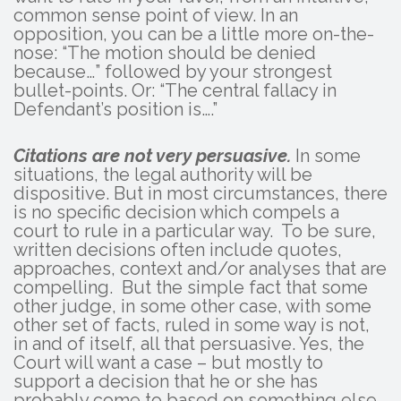
common sense point of view. In an
opposition, you can be a little more on-the-
nose: “The motion should be denied
because…” followed by your strongest
bullet-points. Or: “The central fallacy in
Defendant’s position is….”
Citations are not very persuasive.
In some
situations, the legal authority will be
dispositive. But in most circumstances, there
is no specific decision which compels a
court to rule in a particular way. To be sure,
written decisions often include quotes,
approaches, context and/or analyses that are
compelling. But the simple fact that some
other judge, in some other case, with some
other set of facts, ruled in some way is not,
in and of itself, all that persuasive. Yes, the
Court will want a case – but mostly to
support a decision that he or she has
probably come to based on something else.