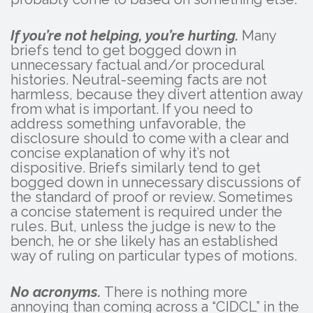
If you’re not helping, you’re hurting.
Many
briefs tend to get bogged down in
unnecessary factual and/or procedural
histories. Neutral-seeming facts are not
harmless, because they divert attention away
from what is important. If you need to
address something unfavorable, the
disclosure should to come with a clear and
concise explanation of why it’s not
dispositive. Briefs similarly tend to get
bogged down in unnecessary discussions of
the standard of proof or review. Sometimes
a concise statement is required under the
rules. But, unless the judge is new to the
bench, he or she likely has an established
way of ruling on particular types of motions.
No acronyms.
There is nothing more
annoying than coming across a “CIDCL” in the