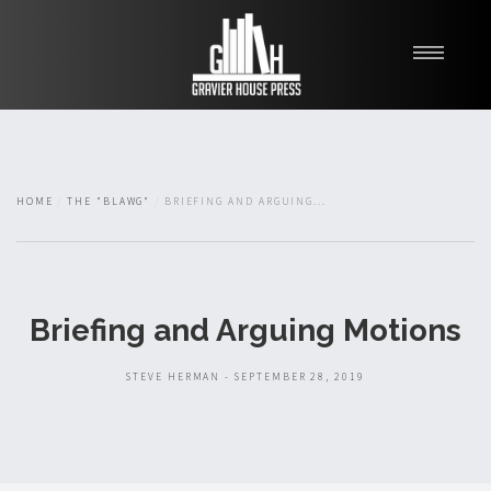
My Books
Blawg
About
HOME
THE "BLAWG"
BRIEFING AND ARGUING...
Fishman Haygood
Briefing and Arguing Motions
STEVE HERMAN - SEPTEMBER 28, 2019