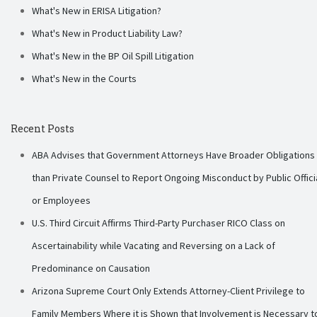
What's New in ERISA Litigation?
What's New in Product Liability Law?
What's New in the BP Oil Spill Litigation
What's New in the Courts
Recent Posts
ABA Advises that Government Attorneys Have Broader Obligations
than Private Counsel to Report Ongoing Misconduct by Public Offici
or Employees
U.S. Third Circuit Affirms Third-Party Purchaser RICO Class on
Ascertainability while Vacating and Reversing on a Lack of
Predominance on Causation
Arizona Supreme Court Only Extends Attorney-Client Privilege to
Family Members Where it is Shown that Involvement is Necessary t