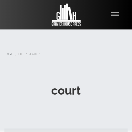
My Books
Blawg
About
HOME
THE "BLAWG"
Fishman Haygood
court