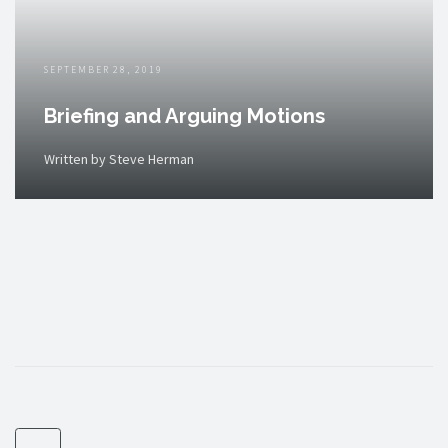
SEPTEMBER 28, 2019
Briefing and Arguing Motions
Written by Steve Herman