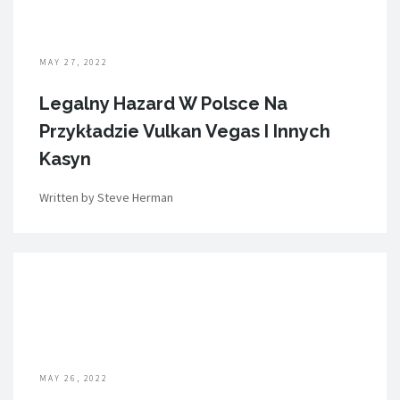
MAY 27, 2022
Legalny Hazard W Polsce Na
Przykładzie Vulkan Vegas I Innych
Kasyn
Written by Steve Herman
MAY 26, 2022