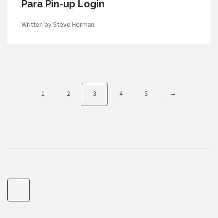
Para Pin-up Login
Written by Steve Herman
1
2
3
4
5
→