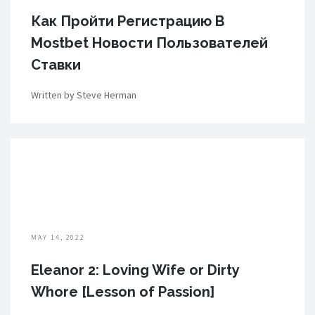
Как Пройти Регистрацию В
Mostbet Новости Пользователей
Ставки
Written by Steve Herman
MAY 14, 2022
Eleanor 2: Loving Wife or Dirty
Whore [Lesson of Passion]