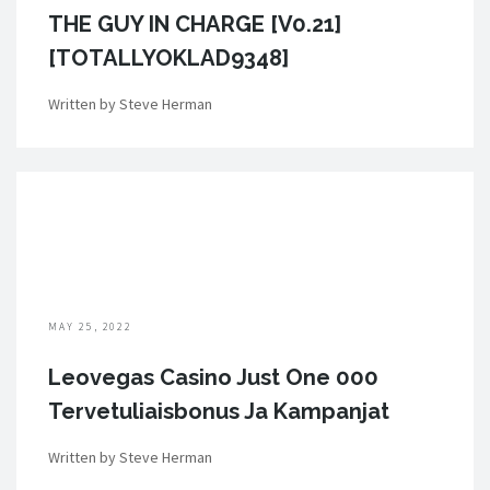
THE GUY IN CHARGE [V0.21]
[TOTALLYOKLAD9348]
Written by Steve Herman
MAY 25, 2022
Leovegas Casino Just One 000
Tervetuliaisbonus Ja Kampanjat
Written by Steve Herman