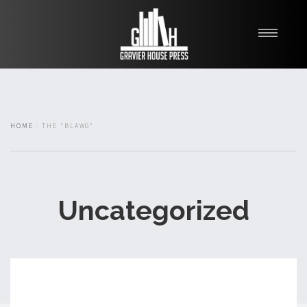
My Books
Blawg
About
HOME
THE "BLAWG"
Fishman Haygood
Uncategorized