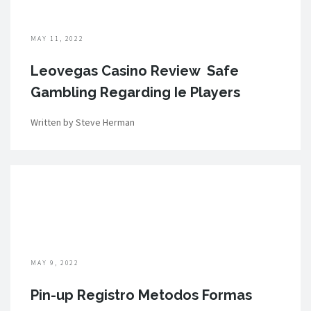
MAY 11, 2022
Leovegas Casino Review ️ Safe
Gambling Regarding Ie Players
Written by Steve Herman
MAY 9, 2022
Pin-up Registro Metodos Formas