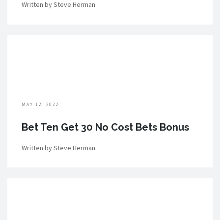
Written by Steve Herman
MAY 12, 2022
Bet Ten Get 30 No Cost Bets Bonus
Written by Steve Herman