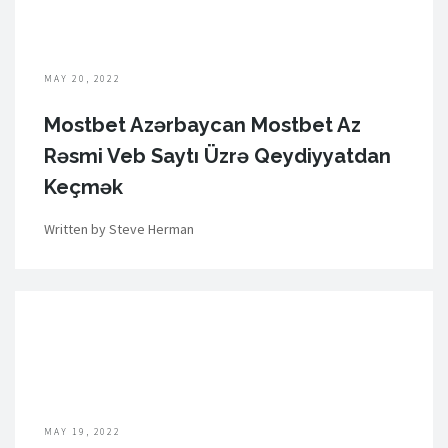
MAY 20, 2022
Mostbet Azərbaycan Mostbet Az
Rəsmi Veb Saytı Üzrə Qeydiyyatdan
Keçmək
Written by Steve Herman
MAY 19, 2022