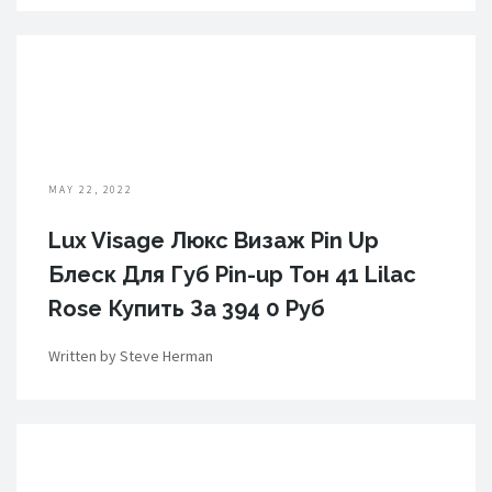
MAY 22, 2022
Lux Visage Люкс Визаж Pin Up
Блеск Для Губ Pin-up Тон 41 Lilac
Rose Купить За 394 0 Руб
Written by Steve Herman