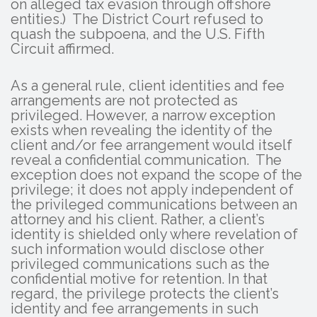
on alleged tax evasion through offshore
entities.) The District Court refused to
quash the subpoena, and the U.S. Fifth
Circuit affirmed.
As a general rule, client identities and fee
arrangements are not protected as
privileged. However, a narrow exception
exists when revealing the identity of the
client and/or fee arrangement would itself
reveal a confidential communication. The
exception does not expand the scope of the
privilege; it does not apply independent of
the privileged communications between an
attorney and his client. Rather, a client’s
identity is shielded only where revelation of
such information would disclose other
privileged communications such as the
confidential motive for retention. In that
regard, the privilege protects the client’s
identity and fee arrangements in such