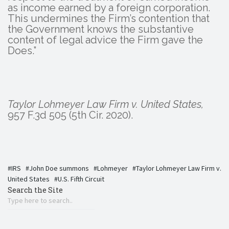
as income earned by a foreign corporation.
This undermines the Firm’s contention that
the Government knows the substantive
content of legal advice the Firm gave the
Does.”
Taylor Lohmeyer Law Firm v. United States,
957 F.3d 505 (5th Cir. 2020).
IRS
John Doe summons
Lohmeyer
Taylor Lohmeyer Law Firm v.
United States
U.S. Fifth Circuit
Search the Site