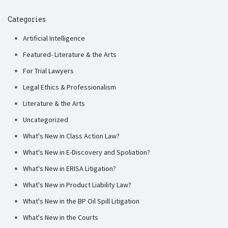
Categories
Artificial Intelligence
Featured- Literature & the Arts
For Trial Lawyers
Legal Ethics & Professionalism
Literature & the Arts
Uncategorized
What's New in Class Action Law?
What's New in E-Discovery and Spoliation?
What's New in ERISA Litigation?
What's New in Product Liability Law?
What's New in the BP Oil Spill Litigation
What's New in the Courts