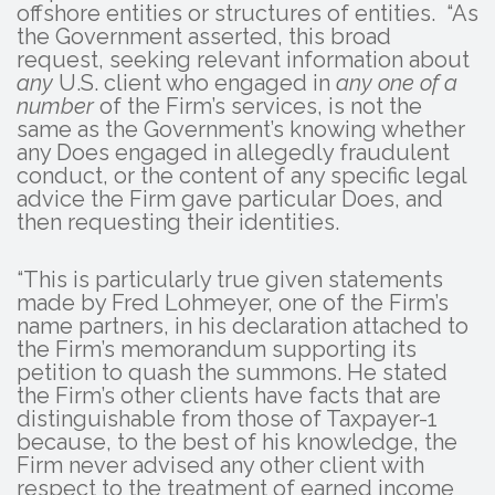
offshore entities or structures of entities. “As
the Government asserted, this broad
request, seeking relevant information about
any
U.S. client who engaged in
any one of a
number
of the Firm’s services, is not the
same as the Government’s knowing whether
any Does engaged in allegedly fraudulent
conduct, or the content of any specific legal
advice the Firm gave particular Does, and
then requesting their identities.
“This is particularly true given statements
made by Fred Lohmeyer, one of the Firm’s
name partners, in his declaration attached to
the Firm’s memorandum supporting its
petition to quash the summons. He stated
the Firm’s other clients have facts that are
distinguishable from those of Taxpayer-1
because, to the best of his knowledge, the
Firm never advised any other client with
respect to the treatment of earned income