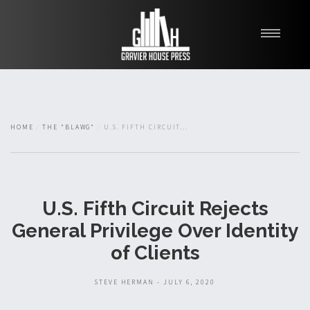
My Books
Blawg
About
HOME
THE "BLAWG"
U.S. FIFTH CIRCUIT...
Fishman Haygood
U.S. Fifth Circuit Rejects
General Privilege Over Identity
of Clients
STEVE HERMAN - JULY 6, 2020