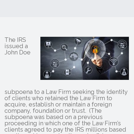
The IRS
issued a
John Doe
subpoena to a Law Firm seeking the identity
of clients who retained the Law Firm to
acquire, establish or maintain a foreign
company, foundation or trust. (The
subpoena was based on a previous
proceeding in which one of the Law Firm’s
clients agreed to pay the IRS millions based