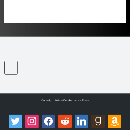
Copyright 2024 – Gravier House Press
twitter
instagram
facebook
reddit
linkedin
goodreads
amazon