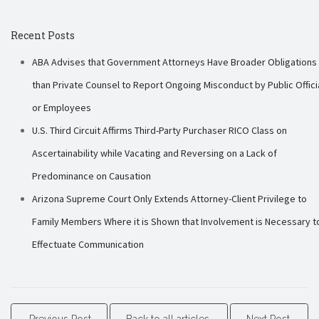
Recent Posts
ABA Advises that Government Attorneys Have Broader Obligations
than Private Counsel to Report Ongoing Misconduct by Public Offici
or Employees
U.S. Third Circuit Affirms Third-Party Purchaser RICO Class on
Ascertainability while Vacating and Reversing on a Lack of
Predominance on Causation
Arizona Supreme Court Only Extends Attorney-Client Privilege to
Family Members Where it is Shown that Involvement is Necessary t
Effectuate Communication
Previous Post
Back to all articles
Next Post