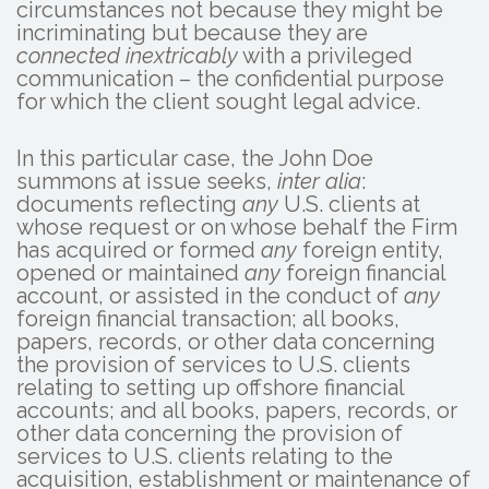
circumstances not because they might be
incriminating but because they are
connected inextricably
with a privileged
communication – the confidential purpose
for which the client sought legal advice.
In this particular case, the John Doe
summons at issue seeks,
inter alia
:
documents reflecting
any
U.S. clients at
whose request or on whose behalf the Firm
has acquired or formed
any
foreign entity,
opened or maintained
any
foreign financial
account, or assisted in the conduct of
any
foreign financial transaction; all books,
papers, records, or other data concerning
the provision of services to U.S. clients
relating to setting up offshore financial
accounts; and all books, papers, records, or
other data concerning the provision of
services to U.S. clients relating to the
acquisition, establishment or maintenance of