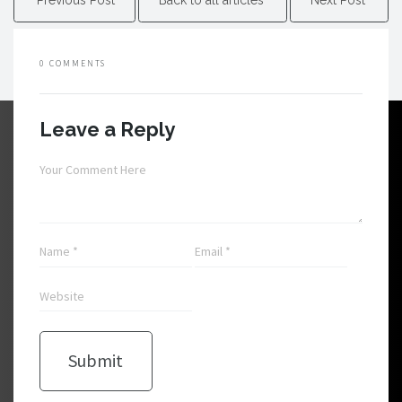
0 COMMENTS
Leave a Reply