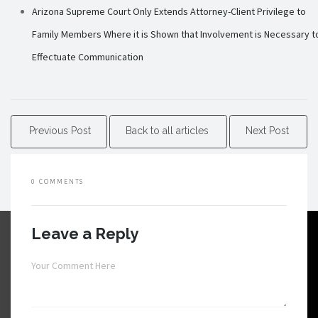
Arizona Supreme Court Only Extends Attorney-Client Privilege to
Family Members Where it is Shown that Involvement is Necessary t
Effectuate Communication
Previous Post
Back to all articles
Next Post
0 COMMENTS
Leave a Reply