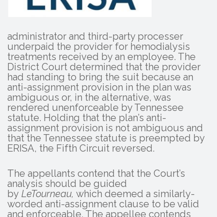
administrator and third-party processer
underpaid the provider for hemodialysis
treatments received by an employee. The
District Court determined that the provider
had standing to bring the suit because an
anti-assignment provision in the plan was
ambiguous or, in the alternative, was
rendered unenforceable by Tennessee
statute. Holding that the plan’s anti-
assignment provision is not ambiguous and
that the Tennessee statute is preempted by
ERISA, the Fifth Circuit reversed.
The appellants contend that the Court’s
analysis should be guided
by
LeTourneau,
which deemed a similarly-
worded anti-assignment clause to be valid
and enforceable. The appellee contends