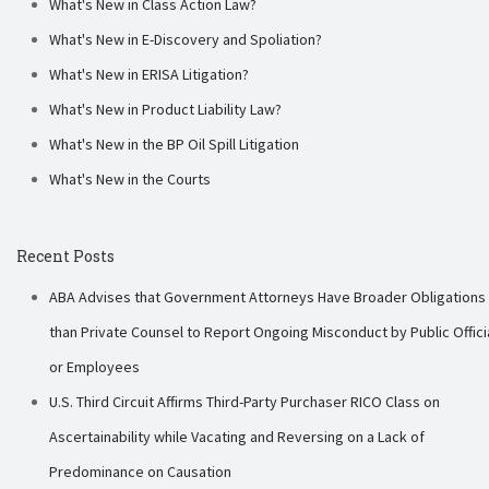
What's New in Class Action Law?
What's New in E-Discovery and Spoliation?
What's New in ERISA Litigation?
What's New in Product Liability Law?
What's New in the BP Oil Spill Litigation
What's New in the Courts
Recent Posts
ABA Advises that Government Attorneys Have Broader Obligations
than Private Counsel to Report Ongoing Misconduct by Public Offici
or Employees
U.S. Third Circuit Affirms Third-Party Purchaser RICO Class on
Ascertainability while Vacating and Reversing on a Lack of
Predominance on Causation