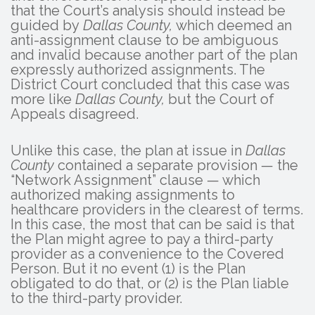
that the Court’s analysis should instead be
guided by
Dallas County,
which deemed an
anti-assignment clause to be ambiguous
and invalid because another part of the plan
expressly authorized assignments. The
District Court concluded that this case was
more like
Dallas County,
but the Court of
Appeals disagreed.
Unlike this case, the plan at issue in
Dallas
County
contained a separate provision — the
“Network Assignment” clause — which
authorized making assignments to
healthcare providers in the clearest of terms.
In this case, the most that can be said is that
the Plan might agree to pay a third-party
provider as a convenience to the Covered
Person. But it no event (1) is the Plan
obligated to do that, or (2) is the Plan liable
to the third-party provider.