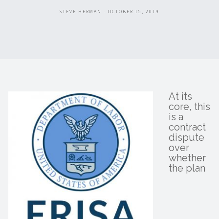
STEVE HERMAN - OCTOBER 15, 2019
At its
core, this
is a
contract
dispute
over
whether
the plan