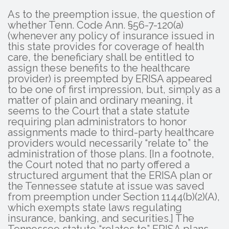
As to the preemption issue, the question of
whether Tenn. Code Ann. §56-7-120(a)
(whenever any policy of insurance issued in
this state provides for coverage of health
care, the beneficiary shall be entitled to
assign these benefits to the healthcare
provider) is preempted by ERISA appeared
to be one of first impression, but, simply as a
matter of plain and ordinary meaning, it
seems to the Court that a state statute
requiring plan administrators to honor
assignments made to third-party healthcare
providers would necessarily “relate to” the
administration of those plans. [In a footnote,
the Court noted that no party offered a
structured argument that the ERISA plan or
the Tennessee statute at issue was saved
from preemption under Section 1144(b)(2)(A),
which exempts state laws regulating
insurance, banking, and securities.] The