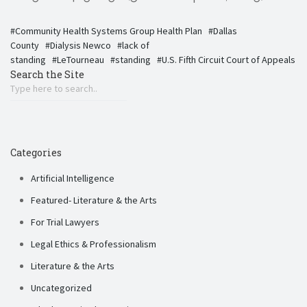
Community Health Systems Group Health Plan
Dallas
County
Dialysis Newco
lack of
standing
LeTourneau
standing
U.S. Fifth Circuit Court of Appeals
Search the Site
Categories
Artificial Intelligence
Featured- Literature & the Arts
For Trial Lawyers
Legal Ethics & Professionalism
Literature & the Arts
Uncategorized