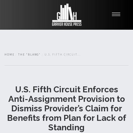
My Books
Blawg
About
HOME
THE "BLAWG"
U.S. FIFTH CIRCUIT...
Fishman Haygood
U.S. Fifth Circuit Enforces
Anti-Assignment Provision to
Dismiss Provider’s Claim for
Benefits from Plan for Lack of
Standing