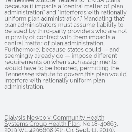
Tennessee statute “relates to” ERISA plans
because it impacts a “central matter of plan
administration” and “interferes with nationally
uniform plan administration.” Mandating that
plan administrators must assume liability to
be sued by third-party providers who are not
in privity of contract with them impacts a
central matter of plan administration.
Furthermore, because states could — and
seemingly already do — impose different
requirements on when such assignments
would have to be honored, permitting the
Tennessee statute to govern this plan would
interfere with nationally uniform plan
administration.
Dialysis Newco v. Community Health
Systems Group Health Plan
, No.18-40863,
2019 WL 4296698 (5th Cir. Sept. 11, 2019).