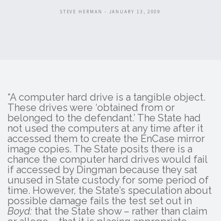
STEVE HERMAN - JANUARY 13, 2009
“A computer hard drive is a tangible object.
These drives were ‘obtained from or
belonged to the defendant.’ The State had
not used the computers at any time after it
accessed them to create the EnCase mirror
image copies. The State posits there is a
chance the computer hard drives would fail
if accessed by Dingman because they sat
unused in State custody for some period of
time. However, the State’s speculation about
possible damage fails the test set out in
Boyd:
that the State show – rather than claim