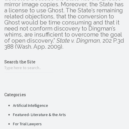
mirror image copies. Moreover, the State has
a license to use Ghost. The State’s remaining
related objections, that the conversion to
Ghost would be time consuming and that it
need not conform discovery to Dingman’s
whims, are insufficient to overcome the goal
of open discovery.”
State v. Dingman,
202 P.3d
388 (Wash. App. 2009).
Search the Site
Categories
Artificial Intelligence
Featured- Literature & the Arts
For Trial Lawyers