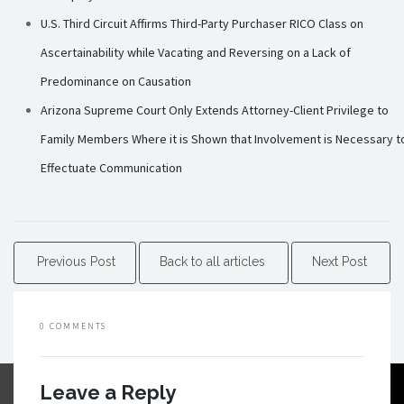
U.S. Third Circuit Affirms Third-Party Purchaser RICO Class on
Ascertainability while Vacating and Reversing on a Lack of
Predominance on Causation
Arizona Supreme Court Only Extends Attorney-Client Privilege to
Family Members Where it is Shown that Involvement is Necessary t
Effectuate Communication
Previous Post
Back to all articles
Next Post
0 COMMENTS
Leave a Reply