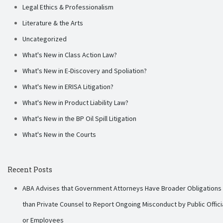
Legal Ethics & Professionalism
Literature & the Arts
Uncategorized
What's New in Class Action Law?
What's New in E-Discovery and Spoliation?
What's New in ERISA Litigation?
What's New in Product Liability Law?
What's New in the BP Oil Spill Litigation
What's New in the Courts
Recent Posts
ABA Advises that Government Attorneys Have Broader Obligations
than Private Counsel to Report Ongoing Misconduct by Public Offici
or Employees