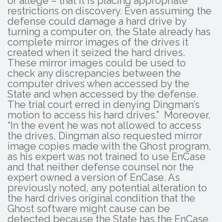
or allege – that it is placing appropriate
restrictions on discovery. Even assuming the
defense could damage a hard drive by
turning a computer on, the State already has
complete mirror images of the drives it
created when it seized the hard drives.
These mirror images could be used to
check any discrepancies between the
computer drives when accessed by the
State and when accessed by the defense.
The trial court erred in denying Dingman’s
motion to access his hard drives.” Moreover,
“In the event he was not allowed to access
the drives, Dingman also requested mirror
image copies made with the Ghost program,
as his expert was not trained to use EnCase
and that neither defense counsel nor the
expert owned a version of EnCase. As
previously noted, any potential alteration to
the hard drives original condition that the
Ghost software might cause can be
detected because the State has the EnCase