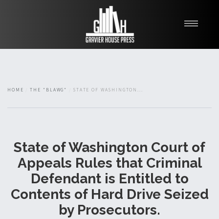
My Books
Blawg
About
HOME
THE "BLAWG"
STATE OF WASHINGTON...
Fishman Haygood
State of Washington Court of
Appeals Rules that Criminal
Defendant is Entitled to
Contents of Hard Drive Seized
by Prosecutors.