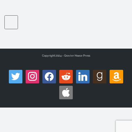
Copyright 2024 – Gravier House Press
twitter
instagram
facebook
reddit
linkedin
goodreads
amazon
apple