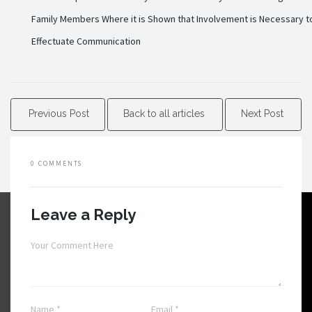
Family Members Where it is Shown that Involvement is Necessary t
Effectuate Communication
Previous Post
Back to all articles
Next Post
0 COMMENTS
Leave a Reply