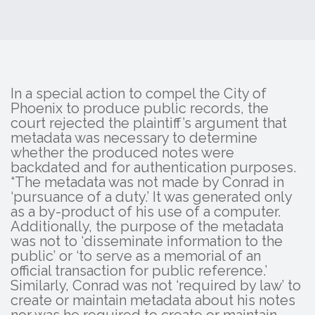
In a special action to compel the City of
Phoenix to produce public records, the
court rejected the plaintiff’s argument that
metadata was necessary to determine
whether the produced notes were
backdated and for authentication purposes.
“The metadata was not made by Conrad in
‘pursuance of a duty.’ It was generated only
as a by-product of his use of a computer.
Additionally, the purpose of the metadata
was not to ‘disseminate information to the
public’ or ‘to serve as a memorial of an
official transaction for public reference.’
Similarly, Conrad was not ‘required by law’ to
create or maintain metadata about his notes
nor was he required to create or maintain