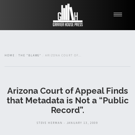
My Books
Blawg
About
HOME
THE "BLAWG"
ARIZONA COURT OF...
Fishman Haygood
Arizona Court of Appeal Finds
that Metadata is Not a “Public
Record”.
STEVE HERMAN - JANUARY 13, 2009