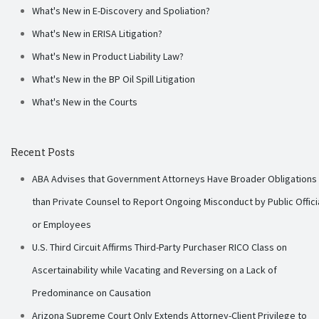
What's New in E-Discovery and Spoliation?
What's New in ERISA Litigation?
What's New in Product Liability Law?
What's New in the BP Oil Spill Litigation
What's New in the Courts
Recent Posts
ABA Advises that Government Attorneys Have Broader Obligations
than Private Counsel to Report Ongoing Misconduct by Public Offici
or Employees
U.S. Third Circuit Affirms Third-Party Purchaser RICO Class on
Ascertainability while Vacating and Reversing on a Lack of
Predominance on Causation
Arizona Supreme Court Only Extends Attorney-Client Privilege to