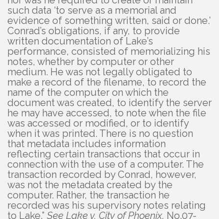
such data ‘to serve as a memorial and
evidence of something written, said or done.’
Conrad’s obligations, if any, to provide
written documentation of Lake’s
performance, consisted of memorializing his
notes, whether by computer or other
medium. He was not legally obligated to
make a record of the filename, to record the
name of the computer on which the
document was created, to identify the server
he may have accessed, to note when the file
was accessed or modified, or to identify
when it was printed. There is no question
that metadata includes information
reflecting certain transactions that occur in
connection with the use of a computer. The
transaction recorded by Conrad, however,
was not the metadata created by the
computer. Rather, the transaction he
recorded was his supervisory notes relating
to Lake.”
See Lake v. City of Phoenix,
No.07-