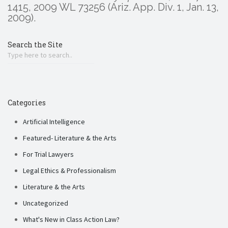
1415, 2009 WL 73256 (Ariz. App. Div. 1, Jan. 13,
2009).
Search the Site
Categories
Artificial Intelligence
Featured- Literature & the Arts
For Trial Lawyers
Legal Ethics & Professionalism
Literature & the Arts
Uncategorized
What's New in Class Action Law?