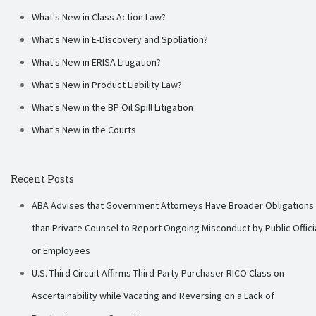
What's New in Class Action Law?
What's New in E-Discovery and Spoliation?
What's New in ERISA Litigation?
What's New in Product Liability Law?
What's New in the BP Oil Spill Litigation
What's New in the Courts
Recent Posts
ABA Advises that Government Attorneys Have Broader Obligations
than Private Counsel to Report Ongoing Misconduct by Public Offici
or Employees
U.S. Third Circuit Affirms Third-Party Purchaser RICO Class on
Ascertainability while Vacating and Reversing on a Lack of