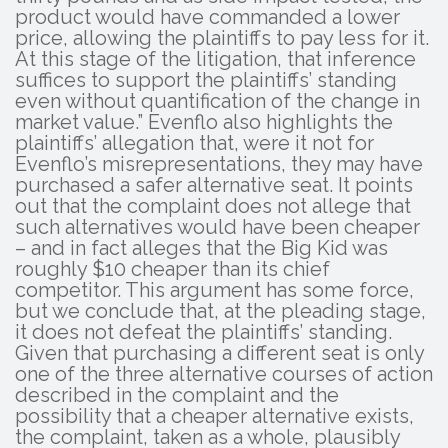
product would have commanded a lower
price, allowing the plaintiffs to pay less for it.
At this stage of the litigation, that inference
suffices to support the plaintiffs’ standing
even without quantification of the change in
market value.” Evenflo also highlights the
plaintiffs’ allegation that, were it not for
Evenflo’s misrepresentations, they may have
purchased a safer alternative seat. It points
out that the complaint does not allege that
such alternatives would have been cheaper
– and in fact alleges that the Big Kid was
roughly $10 cheaper than its chief
competitor. This argument has some force,
but we conclude that, at the pleading stage,
it does not defeat the plaintiffs’ standing.
Given that purchasing a different seat is only
one of the three alternative courses of action
described in the complaint and the
possibility that a cheaper alternative exists,
the complaint, taken as a whole, plausibly