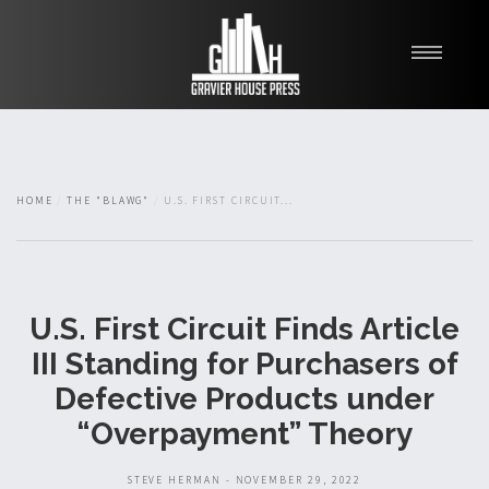
My Books
Blawg
About
HOME
THE "BLAWG"
U.S. FIRST CIRCUIT...
Fishman Haygood
U.S. First Circuit Finds Article
III Standing for Purchasers of
Defective Products under
“Overpayment” Theory
STEVE HERMAN - NOVEMBER 29, 2022