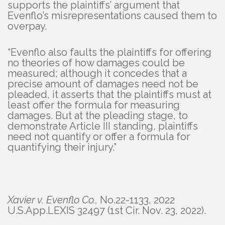
supports the plaintiffs’ argument that
Evenflo’s misrepresentations caused them to
overpay.
“Evenflo also faults the plaintiffs for offering
no theories of how damages could be
measured; although it concedes that a
precise amount of damages need not be
pleaded, it asserts that the plaintiffs must at
least offer the formula for measuring
damages. But at the pleading stage, to
demonstrate Article III standing, plaintiffs
need not quantify or offer a formula for
quantifying their injury.”
Xavier v. Evenflo Co.,
No.22-1133, 2022
U.S.App.LEXIS 32497 (1st Cir. Nov. 23, 2022).