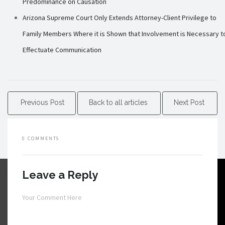
Predominance on Causation
Arizona Supreme Court Only Extends Attorney-Client Privilege to
Family Members Where it is Shown that Involvement is Necessary t
Effectuate Communication
Previous Post
Back to all articles
Next Post
0 COMMENTS
Leave a Reply