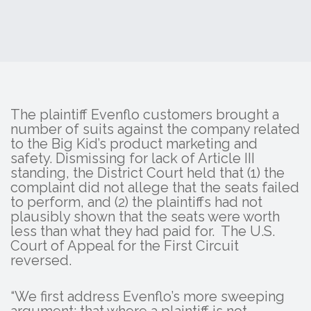
The plaintiff Evenflo customers brought a
number of suits against the company related
to the Big Kid’s product marketing and
safety. Dismissing for lack of Article III
standing, the District Court held that (1) the
complaint did not allege that the seats failed
to perform, and (2) the plaintiffs had not
plausibly shown that the seats were worth
less than what they had paid for. The U.S.
Court of Appeal for the First Circuit
reversed.
“We first address Evenflo’s more sweeping
argument: that where a plaintiff is not