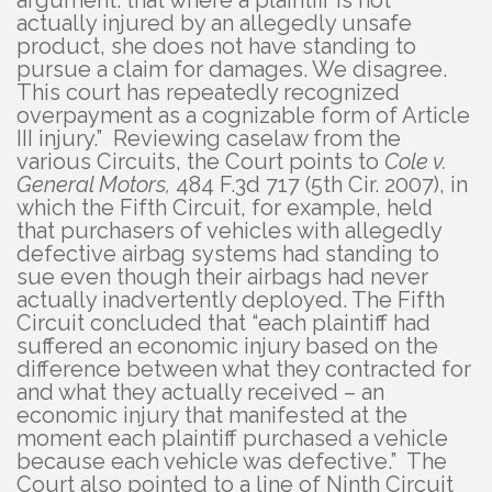
actually injured by an allegedly unsafe
product, she does not have standing to
pursue a claim for damages. We disagree.
This court has repeatedly recognized
overpayment as a cognizable form of Article
III injury.” Reviewing caselaw from the
various Circuits, the Court points to
Cole v.
General Motors,
484 F.3d 717 (5th Cir. 2007), in
which the Fifth Circuit, for example, held
that purchasers of vehicles with allegedly
defective airbag systems had standing to
sue even though their airbags had never
actually inadvertently deployed. The Fifth
Circuit concluded that “each plaintiff had
suffered an economic injury based on the
difference between what they contracted for
and what they actually received – an
economic injury that manifested at the
moment each plaintiff purchased a vehicle
because each vehicle was defective.” The
Court also pointed to a line of Ninth Circuit