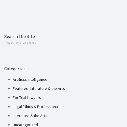
Search the Site
Categories
Artificial Intelligence
Featured- Literature & the Arts
For Trial Lawyers
Legal Ethics & Professionalism
Literature & the Arts
Uncategorized