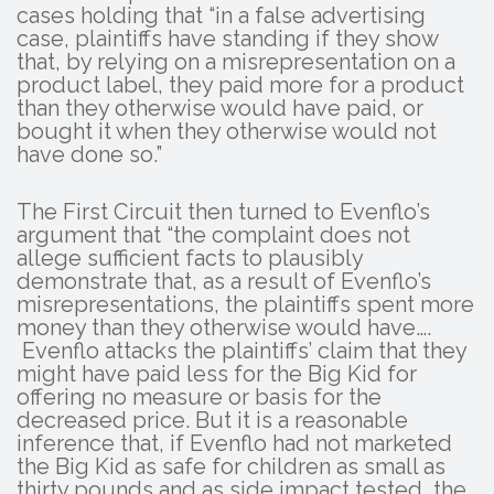
cases holding that “in a false advertising
case, plaintiffs have standing if they show
that, by relying on a misrepresentation on a
product label, they paid more for a product
than they otherwise would have paid, or
bought it when they otherwise would not
have done so.”
The First Circuit then turned to Evenflo’s
argument that “the complaint does not
allege sufficient facts to plausibly
demonstrate that, as a result of Evenflo’s
misrepresentations, the plaintiffs spent more
money than they otherwise would have….
Evenflo attacks the plaintiffs’ claim that they
might have paid less for the Big Kid for
offering no measure or basis for the
decreased price. But it is a reasonable
inference that, if Evenflo had not marketed
the Big Kid as safe for children as small as
thirty pounds and as side impact tested, the