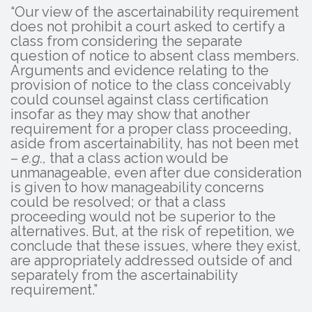
“Our view of the ascertainability requirement
does not prohibit a court asked to certify a
class from considering the separate
question of notice to absent class members.
Arguments and evidence relating to the
provision of notice to the class conceivably
could counsel against class certification
insofar as they may show that another
requirement for a proper class proceeding,
aside from ascertainability, has not been met
–
e.g.,
that a class action would be
unmanageable, even after due consideration
is given to how manageability concerns
could be resolved; or that a class
proceeding would not be superior to the
alternatives. But, at the risk of repetition, we
conclude that these issues, where they exist,
are appropriately addressed outside of and
separately from the ascertainability
requirement.”