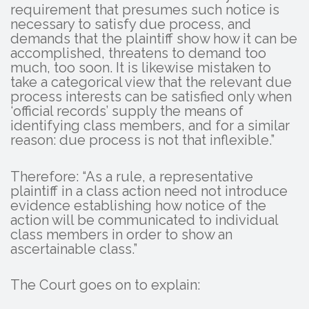
requirement that presumes such notice is
necessary to satisfy due process, and
demands that the plaintiff show how it can be
accomplished, threatens to demand too
much, too soon. It is likewise mistaken to
take a categorical view that the relevant due
process interests can be satisfied only when
‘official records’ supply the means of
identifying class members, and for a similar
reason: due process is not that inflexible.”
Therefore: “As a rule, a representative
plaintiff in a class action need not introduce
evidence establishing how notice of the
action will be communicated to individual
class members in order to show an
ascertainable class.”
The Court goes on to explain: