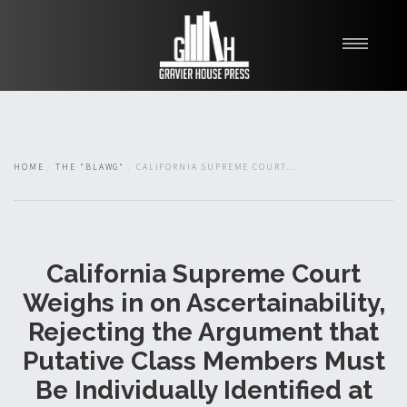
My Books
Blawg
About
HOME
THE "BLAWG"
CALIFORNIA SUPREME COURT...
Fishman Haygood
California Supreme Court
Weighs in on Ascertainability,
Rejecting the Argument that
Putative Class Members Must
Be Individually Identified at