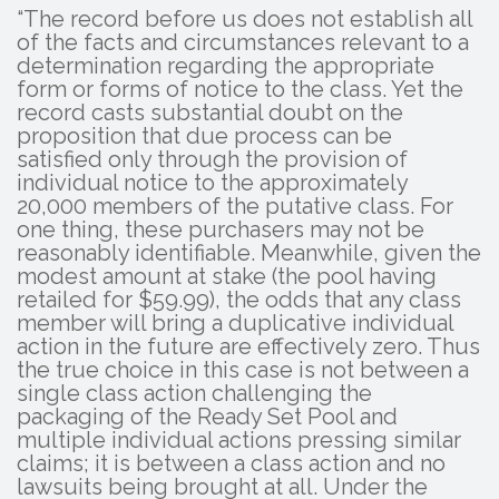
“The record before us does not establish all
of the facts and circumstances relevant to a
determination regarding the appropriate
form or forms of notice to the class. Yet the
record casts substantial doubt on the
proposition that due process can be
satisfied only through the provision of
individual notice to the approximately
20,000 members of the putative class. For
one thing, these purchasers may not be
reasonably identifiable. Meanwhile, given the
modest amount at stake (the pool having
retailed for $59.99), the odds that any class
member will bring a duplicative individual
action in the future are effectively zero. Thus
the true choice in this case is not between a
single class action challenging the
packaging of the Ready Set Pool and
multiple individual actions pressing similar
claims; it is between a class action and no
lawsuits being brought at all. Under the