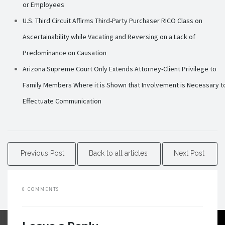
or Employees
U.S. Third Circuit Affirms Third-Party Purchaser RICO Class on
Ascertainability while Vacating and Reversing on a Lack of
Predominance on Causation
Arizona Supreme Court Only Extends Attorney-Client Privilege to
Family Members Where it is Shown that Involvement is Necessary t
Effectuate Communication
Previous Post
Back to all articles
Next Post
0 COMMENTS