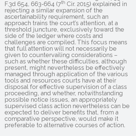
th
F.3d 654, 663-664 (7
Cir. 2015) explained in
rejecting a similar expansion of the
ascertainability requirement, such an
approach trains the court’s attention, at a
threshold juncture, exclusively toward the
side of the ledger where costs and
challenges are compiled. This focus means
that full attention will not necessarily be
given to countervailing considerations –
such as whether these difficulties, although
present, might nevertheless be effectively
managed through application of the various
tools and resources courts have at their
disposal for effective supervision of a class
proceeding, and whether, notwithstanding
possible notice issues, an appropriately
supervised class action nevertheless can be
expected to deliver benefits that, from a
comparative perspective, would make it
preferable to alternative courses of action.