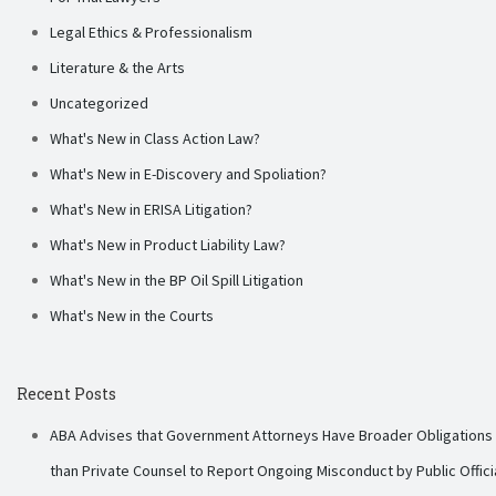
Legal Ethics & Professionalism
Literature & the Arts
Uncategorized
What's New in Class Action Law?
What's New in E-Discovery and Spoliation?
What's New in ERISA Litigation?
What's New in Product Liability Law?
What's New in the BP Oil Spill Litigation
What's New in the Courts
Recent Posts
ABA Advises that Government Attorneys Have Broader Obligations
than Private Counsel to Report Ongoing Misconduct by Public Offici