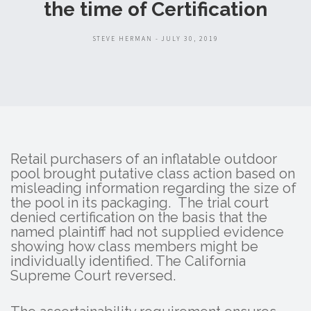
the time of Certification
STEVE HERMAN - JULY 30, 2019
Retail purchasers of an inflatable outdoor
pool brought putative class action based on
misleading information regarding the size of
the pool in its packaging. The trial court
denied certification on the basis that the
named plaintiff had not supplied evidence
showing how class members might be
individually identified. The California
Supreme Court reversed.