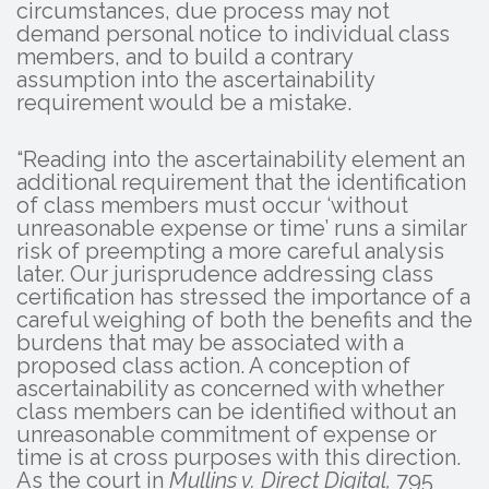
circumstances, due process may not
demand personal notice to individual class
members, and to build a contrary
assumption into the ascertainability
requirement would be a mistake.
“Reading into the ascertainability element an
additional requirement that the identification
of class members must occur ‘without
unreasonable expense or time’ runs a similar
risk of preempting a more careful analysis
later. Our jurisprudence addressing class
certification has stressed the importance of a
careful weighing of both the benefits and the
burdens that may be associated with a
proposed class action. A conception of
ascertainability as concerned with whether
class members can be identified without an
unreasonable commitment of expense or
time is at cross purposes with this direction.
As the court in
Mullins v. Direct Digital,
795