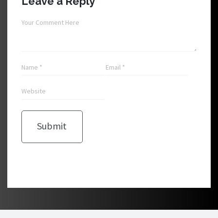
Leave a Reply