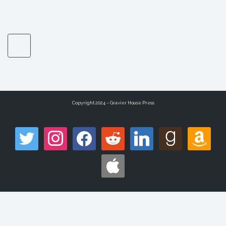
Copyright 2024 – Gravier House Press
twitter
instagram
facebook
reddit
linkedin
goodreads
amazon
apple