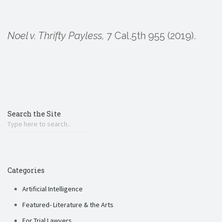
Noel v. Thrifty Payless,
7 Cal.5th 955 (2019).
Search the Site
Categories
Artificial Intelligence
Featured- Literature & the Arts
For Trial Lawyers