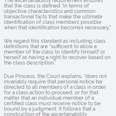
The ascertainability requirement ensures
that the class is defined “in terms of
objective characteristics and common
transactional facts that make the ultimate
identification of class members possible
when that identification becomes necessary.”
We regard this standard as including class
definitions that are “sufficient to allow a
member of the class to identify himself or
herself as having a right to recover based on
the class description.”
Due Process, the Court explains, “does not
invariably require that personal notice be
directed to all members of a class in order
for a class action to proceed, or for that
matter that an individual member of a
certified class must receive notice to be
bound by a judgment. It follows that a
construction of the ascertainability