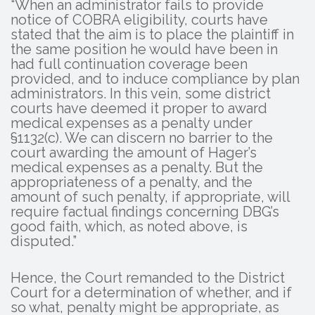
“When an administrator fails to provide
notice of COBRA eligibility, courts have
stated that the aim is to place the plaintiff in
the same position he would have been in
had full continuation coverage been
provided, and to induce compliance by plan
administrators. In this vein, some district
courts have deemed it proper to award
medical expenses as a penalty under
§1132(c). We can discern no barrier to the
court awarding the amount of Hager’s
medical expenses as a penalty. But the
appropriateness of a penalty, and the
amount of such penalty, if appropriate, will
require factual findings concerning DBG’s
good faith, which, as noted above, is
disputed.”
Hence, the Court remanded to the District
Court for a determination of whether, and if
so what, penalty might be appropriate, as