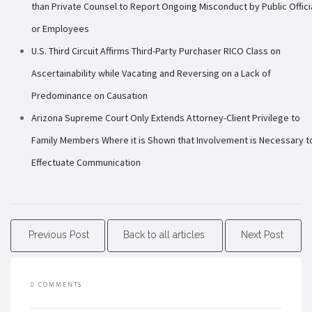
than Private Counsel to Report Ongoing Misconduct by Public Offici
or Employees
U.S. Third Circuit Affirms Third-Party Purchaser RICO Class on
Ascertainability while Vacating and Reversing on a Lack of
Predominance on Causation
Arizona Supreme Court Only Extends Attorney-Client Privilege to
Family Members Where it is Shown that Involvement is Necessary t
Effectuate Communication
Previous Post
Back to all articles
Next Post
0 COMMENTS