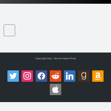
Copyright 2024 – Gravier House Press
twitter
instagram
facebook
reddit
linkedin
goodreads
amazon
apple