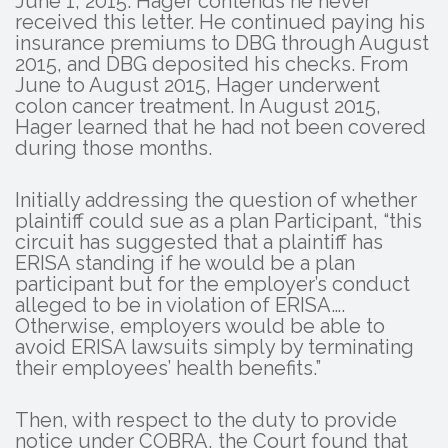
June 1, 2015. Hager contends he never
received this letter. He continued paying his
insurance premiums to DBG through August
2015, and DBG deposited his checks. From
June to August 2015, Hager underwent
colon cancer treatment. In August 2015,
Hager learned that he had not been covered
during those months.
Initially addressing the question of whether
plaintiff could sue as a plan Participant, “this
circuit has suggested that a plaintiff has
ERISA standing if he would be a plan
participant but for the employer’s conduct
alleged to be in violation of ERISA….
Otherwise, employers would be able to
avoid ERISA lawsuits simply by terminating
their employees’ health benefits.”
Then, with respect to the duty to provide
notice under COBRA, the Court found that