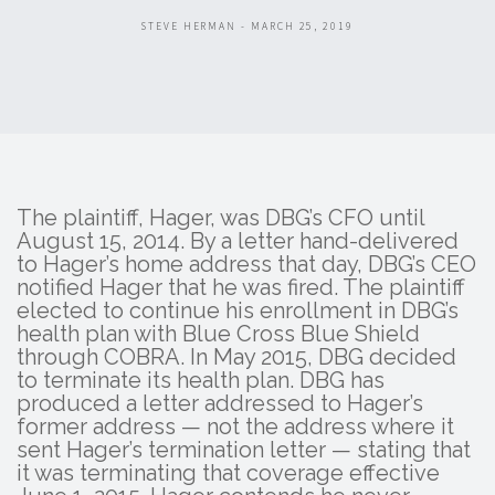
STEVE HERMAN - MARCH 25, 2019
The plaintiff, Hager, was DBG’s CFO until
August 15, 2014. By a letter hand-delivered
to Hager’s home address that day, DBG’s CEO
notified Hager that he was fired. The plaintiff
elected to continue his enrollment in DBG’s
health plan with Blue Cross Blue Shield
through COBRA. In May 2015, DBG decided
to terminate its health plan. DBG has
produced a letter addressed to Hager’s
former address — not the address where it
sent Hager’s termination letter — stating that
it was terminating that coverage effective