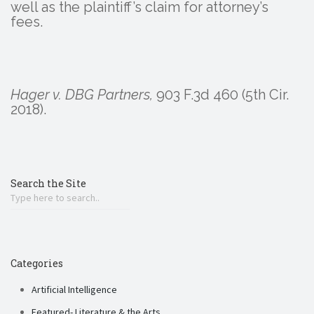
well as the plaintiff’s claim for attorney’s
fees.
Hager v. DBG Partners,
903 F.3d 460 (5th Cir.
2018).
Search the Site
Categories
Artificial Intelligence
Featured- Literature & the Arts