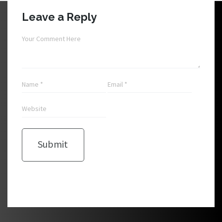
Leave a Reply