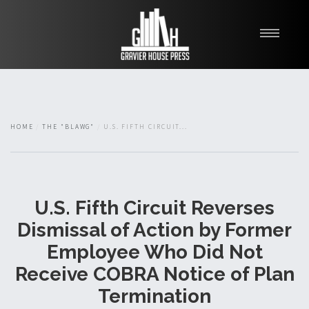
My Books
Blawg
About
HOME
THE "BLAWG"
U.S. FIFTH CIRCUIT...
Fishman Haygood
U.S. Fifth Circuit Reverses
Dismissal of Action by Former
Employee Who Did Not
Receive COBRA Notice of Plan
Termination