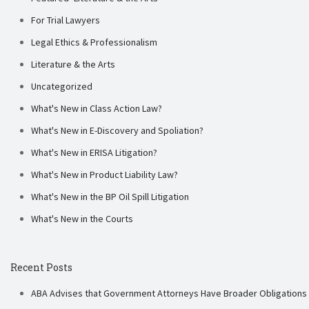
For Trial Lawyers
Legal Ethics & Professionalism
Literature & the Arts
Uncategorized
What's New in Class Action Law?
What's New in E-Discovery and Spoliation?
What's New in ERISA Litigation?
What's New in Product Liability Law?
What's New in the BP Oil Spill Litigation
What's New in the Courts
Recent Posts
ABA Advises that Government Attorneys Have Broader Obligations