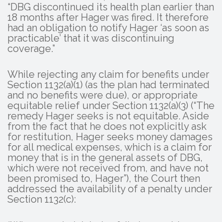
“DBG discontinued its health plan earlier than
18 months after Hager was fired. It therefore
had an obligation to notify Hager ‘as soon as
practicable’ that it was discontinuing
coverage.”
While rejecting any claim for benefits under
Section 1132(a)(1) (as the plan had terminated
and no benefits were due), or appropriate
equitable relief under Section 1132(a)(3) (“The
remedy Hager seeks is not equitable. Aside
from the fact that he does not explicitly ask
for restitution, Hager seeks money damages
for all medical expenses, which is a claim for
money that is in the general assets of DBG,
which were not received from, and have not
been promised to, Hager”), the Court then
addressed the availability of a penalty under
Section 1132(c):