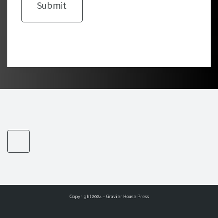
Copyright 2024 – Gravier House Press