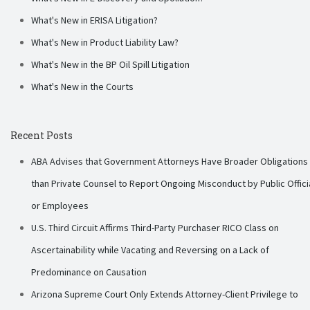
What's New in ERISA Litigation?
What's New in Product Liability Law?
What's New in the BP Oil Spill Litigation
What's New in the Courts
Recent Posts
ABA Advises that Government Attorneys Have Broader Obligations
than Private Counsel to Report Ongoing Misconduct by Public Offici
or Employees
U.S. Third Circuit Affirms Third-Party Purchaser RICO Class on
Ascertainability while Vacating and Reversing on a Lack of
Predominance on Causation
Arizona Supreme Court Only Extends Attorney-Client Privilege to