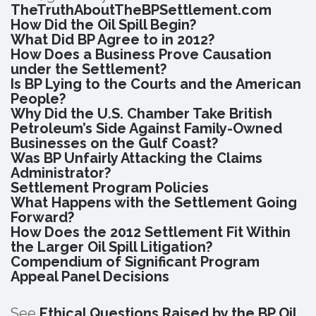
TheTruthAboutTheBPSettlement.com
How Did the Oil Spill Begin?
What Did BP Agree to in 2012?
How Does a Business Prove Causation
under the Settlement?
Is BP Lying to the Courts and the American
People?
Why Did the U.S. Chamber Take British
Petroleum’s Side Against Family-Owned
Businesses on the Gulf Coast?
Was BP Unfairly Attacking the Claims
Administrator?
Settlement Program Policies
What Happens with the Settlement Going
Forward?
How Does the 2012 Settlement Fit Within
the Larger Oil Spill Litigation?
Compendium of Significant Program
Appeal Panel Decisions
See
Ethical Questions Raised by the BP Oil