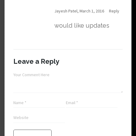
Jayesh Patel, March 1, 2016
Reply
would like updates
Leave a Reply