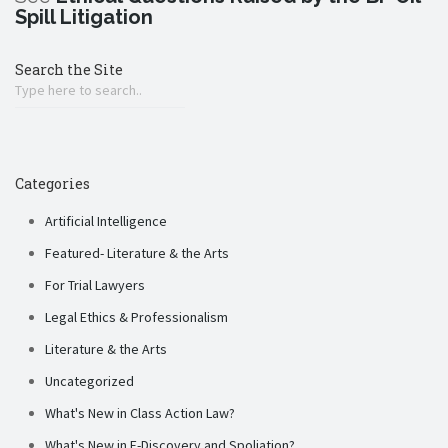
Spill Litigation
Search the Site
Categories
Artificial Intelligence
Featured- Literature & the Arts
For Trial Lawyers
Legal Ethics & Professionalism
Literature & the Arts
Uncategorized
What's New in Class Action Law?
What's New in E-Discovery and Spoliation?