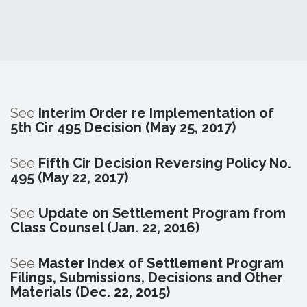
See
Interim Order re Implementation of
5th Cir 495 Decision (May 25, 2017)
See
Fifth Cir Decision Reversing Policy No.
495 (May 22, 2017)
See
Update on Settlement Program from
Class Counsel (Jan. 22, 2016)
See
Master Index of Settlement Program
Filings, Submissions, Decisions and Other
Materials (Dec. 22, 2015)