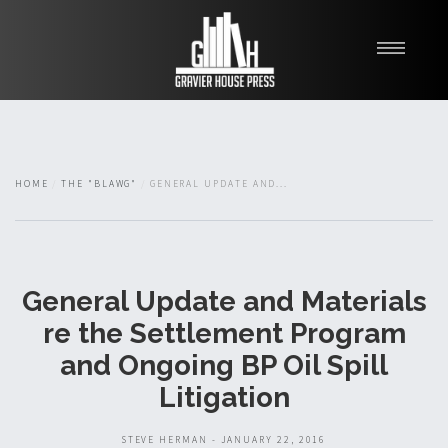
My Books
Blawg
About
HOME
THE "BLAWG"
GENERAL UPDATE AND...
Fishman Haygood
General Update and Materials
re the Settlement Program
and Ongoing BP Oil Spill
Litigation
STEVE HERMAN - JANUARY 22, 2016