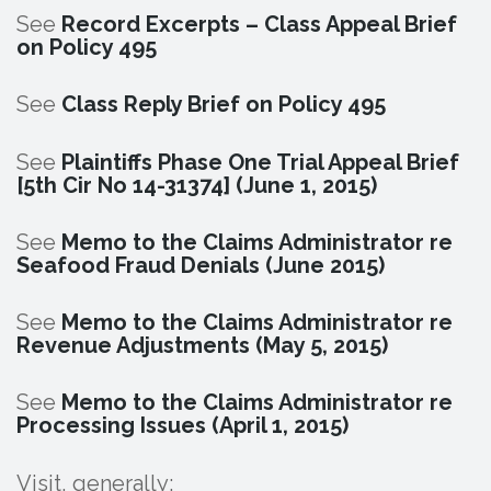
See
Record Excerpts – Class Appeal Brief
on Policy 495
See
Class Reply Brief on Policy 495
See
Plaintiffs Phase One Trial Appeal Brief
[5th Cir No 14-31374] (June 1, 2015)
See
Memo to the Claims Administrator re
Seafood Fraud Denials (June 2015)
See
Memo to the Claims Administrator re
Revenue Adjustments (May 5, 2015)
See
Memo to the Claims Administrator re
Processing Issues (April 1, 2015)
Visit, generally: