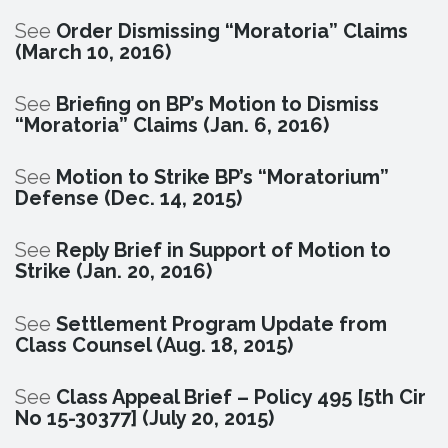
See
Order Dismissing “Moratoria” Claims
(March 10, 2016)
See
Briefing on BP’s Motion to Dismiss
“Moratoria” Claims (Jan. 6, 2016)
See
Motion to Strike BP’s “Moratorium”
Defense (Dec. 14, 2015)
See
Reply Brief in Support of Motion to
Strike (Jan. 20, 2016)
See
Settlement Program Update from
Class Counsel (Aug. 18, 2015)
See
Class Appeal Brief – Policy 495 [5th Cir
No 15-30377] (July 20, 2015)