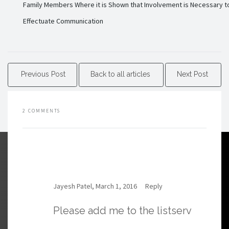
Family Members Where it is Shown that Involvement is Necessary t
Effectuate Communication
Previous Post
Back to all articles
Next Post
2 COMMENTS
Jayesh Patel, March 1, 2016
Reply
Please add me to the listserv