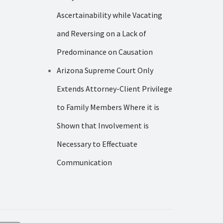
Ascertainability while Vacating
and Reversing on a Lack of
Predominance on Causation
Arizona Supreme Court Only
Extends Attorney-Client Privilege
to Family Members Where it is
Shown that Involvement is
Necessary to Effectuate
Communication