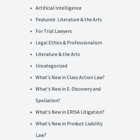
Artificial Intelligence
Featured- Literature & the Arts
For Trial Lawyers
Legal Ethics & Professionalism
Literature & the Arts
Uncategorized
What's New in Class Action Law?
What's New in E-Discovery and
Spoliation?
What's New in ERISA Litigation?
What's New in Product Liability
Law?