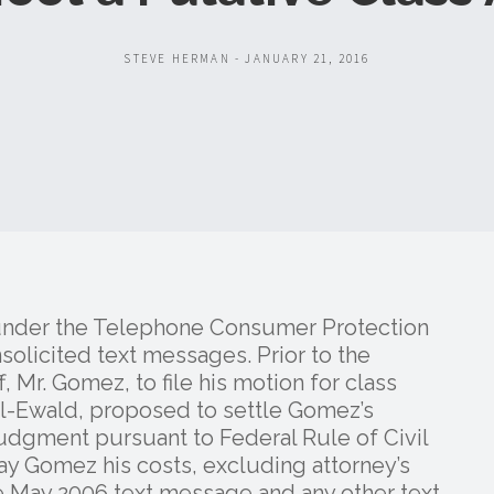
STEVE HERMAN - JANUARY 21, 2016
 under the Telephone Consumer Protection
solicited text messages. Prior to the
, Mr. Gomez, to file his motion for class
ll-Ewald, proposed to settle Gomez’s
 judgment pursuant to Federal Rule of Civil
y Gomez his costs, excluding attorney’s
e May 2006 text message and any other text