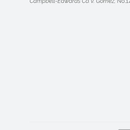
Campbell-Edwards Co. v. Gomez,
No.14