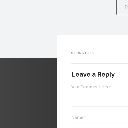
P
0 COMMENTS
Leave a Reply