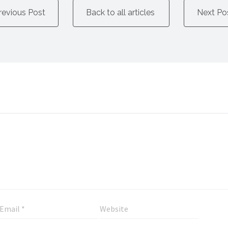
revious Post
Back to all articles
Next Po