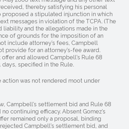
eived, thereby satisfying his personal
proposed a stipulated injunction in which
text messages in violation of the TCPA. (The
liability and the allegations made in the
nce of grounds for the imposition of an
 not include attorney’s fees, Campbell
 provide for an attorney’s-fee award.
 offer and allowed Campbell’s Rule 68
 days, specified in the Rule.
e action was not rendered moot under
law, Campbell’s settlement bid and Rule 68
d no continuing efficacy. Absent Gomez’s
fer remained only a proposal, binding
rejected Campbell’s settlement bid, and