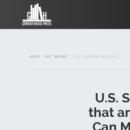
HOME
THE "BLAWG"
U.S. SUPREME REJECTS...
U.S. 
that a
Can M