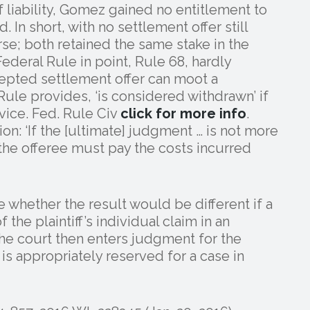
 liability, Gomez gained no entitlement to
 In short, with no settlement offer still
se; both retained the same stake in the
Federal Rule in point, Rule 68, hardly
epted settlement offer can moot a
Rule provides, ‘is considered withdrawn’ if
rvice. Fed. Rule Civ
click for more info
.
tion: ‘If the [ultimate] judgment … is not more
the offeree must pay the costs incurred
 whether the result would be different if a
the plaintiff’s individual claim in an
 the court then enters judgment for the
 is appropriately reserved for a case in