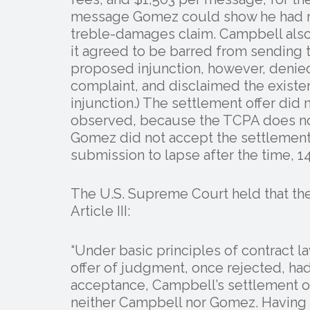
message Gomez could show he had rec
treble-damages claim. Campbell also 
it agreed to be barred from sending 
proposed injunction, however, denied 
complaint, and disclaimed the existe
injunction.) The settlement offer did
observed, because the TCPA does not
Gomez did not accept the settlement
submission to lapse after the time, 14
The U.S. Supreme Court held that th
Article III:
“Under basic principles of contract 
offer of judgment, once rejected, ha
acceptance, Campbell’s settlement of
neither Campbell nor Gomez. Having 