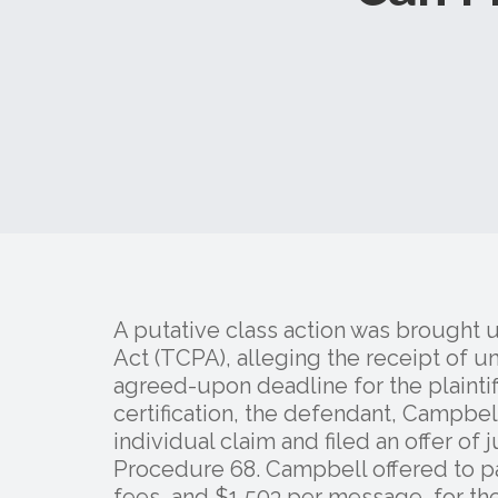
A putative class action was brought
Act (TCPA), alleging the receipt of un
agreed-upon deadline for the plaintiff
certification, the defendant, Campbe
individual claim and filed an offer of
Procedure 68. Campbell offered to pa
fees, and $1,503 per message, for th