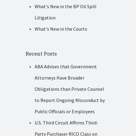
What's New in the BP Oil Spill
Litigation
What's New in the Courts
Recent Posts
ABA Advises that Government
Attorneys Have Broader
Obligations than Private Counsel
to Report Ongoing Misconduct by
Public Officials or Employees
U.S. Third Circuit Affirms Third-
Party Purchaser RICO Class on