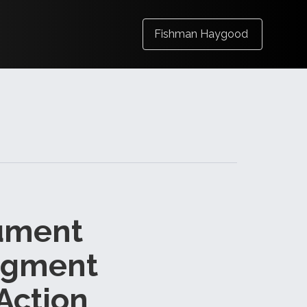
Fishman Haygood
gument
udgment
Action