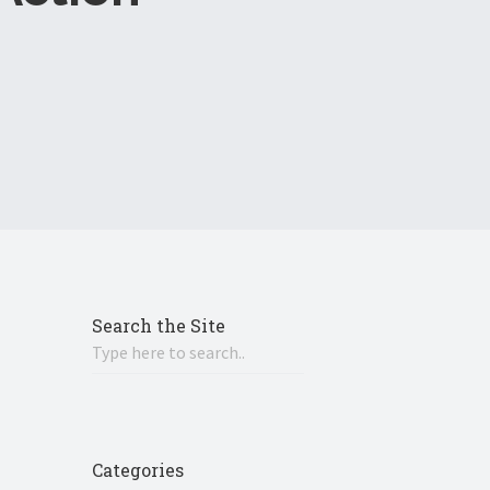
Search the Site
Categories