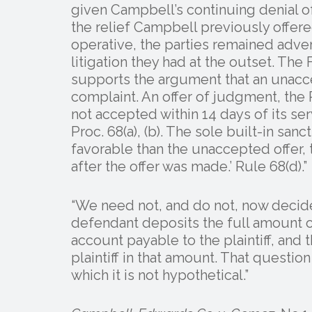
given Campbell’s continuing denial of
the relief Campbell previously offered.
operative, the parties remained adver
litigation they had at the outset. The 
supports the argument that an unacc
complaint. An offer of judgment, the 
not accepted within 14 days of its se
Proc. 68(a), (b). The sole built-in sanc
favorable than the unaccepted offer, 
after the offer was made.’ Rule 68(d).”
“We need not, and do not, now decide
defendant deposits the full amount of 
account payable to the plaintiff, and
plaintiff in that amount. That question
which it is not hypothetical.”