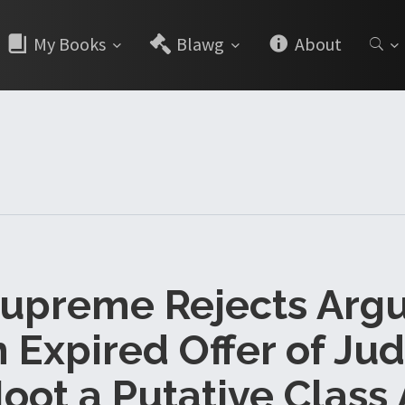
My Books
Blawg
About
Supreme Rejects Ar
n Expired Offer of J
oot a Putative Class 