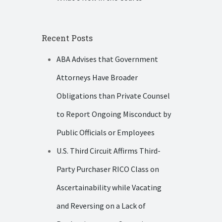
Recent Posts
ABA Advises that Government
Attorneys Have Broader
Obligations than Private Counsel
to Report Ongoing Misconduct by
Public Officials or Employees
U.S. Third Circuit Affirms Third-
Party Purchaser RICO Class on
Ascertainability while Vacating
and Reversing on a Lack of