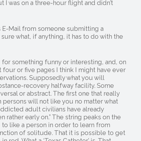
 I was on a three-hour flight and didn’t
ous E-Mail from someone submitting a
re what, if anything, it has to do with the
for something funny or interesting, and, on
four or five pages I think I might have ever
bservations. Supposedly what you will
bstance-recovery halfway facility. Some
ersal or abstract. The first one that really
n persons will not like you no matter what
ddicted adult civilians have already
n rather early on.” The string peaks on the
to like a person in order to learn from
nction of solitude. That it is possible to get
in red. What a ‘Texas Catheter’ is. That