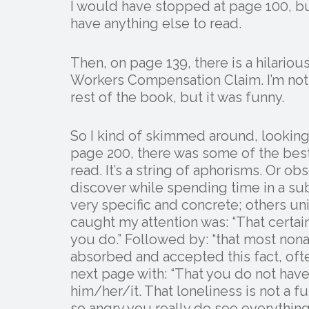
I would have stopped at page 100, but
have anything else to read.
Then, on page 139, there is a hilari
Workers Compensation Claim. I’m not su
rest of the book, but it was funny.
So I kind of skimmed around, looking 
page 200, there was some of the best 
read. It’s a string of aphorisms. Or o
discover while spending time in a su
very specific and concrete; others univ
caught my attention was: “That certai
you do.” Followed by: “that most nona
absorbed and accepted this fact, ofte
next page with: “That you do not have 
him/her/it. That loneliness is not a fu
so angry you really do see everything 