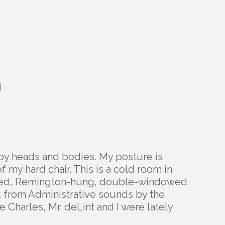
M
 by heads and bodies. My posture is
 my hard chair. This is a cold room in
lled, Remington-hung, double-windowed
d from Administrative sounds by the
 Charles, Mr. deLint and I were lately