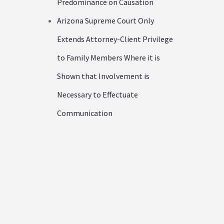
Predominance on Causation
Arizona Supreme Court Only
Extends Attorney-Client Privilege
to Family Members Where it is
Shown that Involvement is
Necessary to Effectuate
Communication