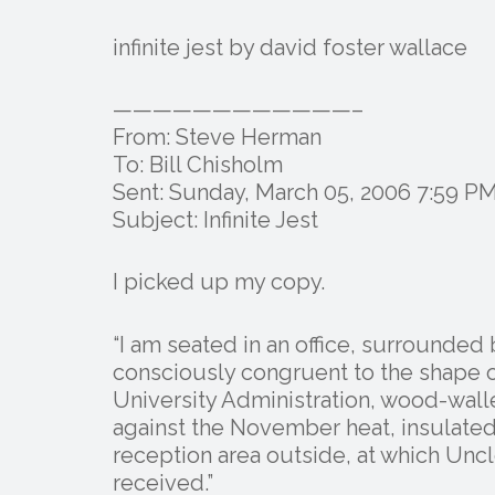
infinite jest by david foster wallace
————————————–
From: Steve Herman
To: Bill Chisholm
Sent: Sunday, March 05, 2006 7:59 P
Subject: Infinite Jest
I picked up my copy.
“I am seated in an office, surrounded
consciously congruent to the shape of
University Administration, wood-wa
against the November heat, insulate
reception area outside, at which Uncle
received.”