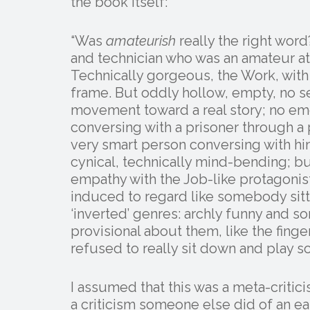
the book itself:
“Was
amateurish
really the right word?
and technician who was an amateur at
Technically gorgeous, the Work, with
frame. But oddly hollow, empty, no 
movement toward a real story; no em
conversing with a prisoner through a 
very smart person conversing with hi
cynical, technically mind-bending; bu
empathy with the Job-like protagonis
induced to regard like somebody sit
‘inverted’ genres: archly funny and 
provisional about them, like the fin
refused to really sit down and play s
I assumed that this was a meta-critic
a criticism someone else did of an ear