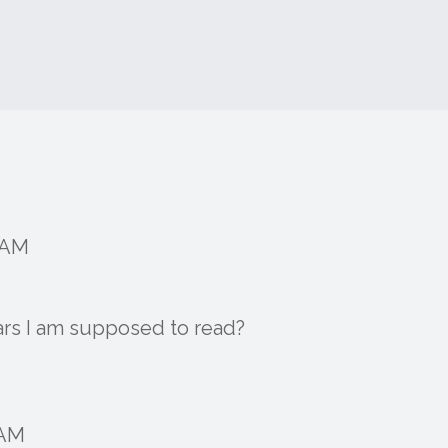
6 AM
ears I am supposed to read?
 AM