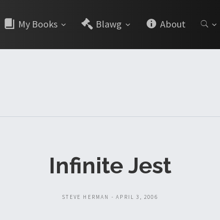
My Books
Blawg
About
Infinite Jest
STEVE HERMAN - APRIL 3, 2006