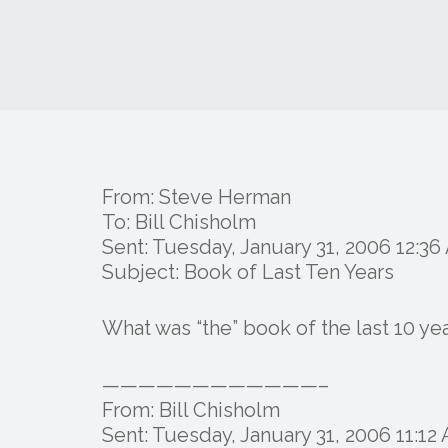
From: Steve Herman
To: Bill Chisholm
Sent: Tuesday, January 31, 2006 12:3
Subject: Book of Last Ten Years
What was “the” book of the last 10 y
————————————–
From: Bill Chisholm
Sent: Tuesday, January 31, 2006 11:12