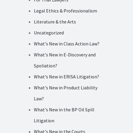
Legal Ethics & Professionalism
Literature & the Arts
Uncategorized
What's New in Class Action Law?
What's New in E-Discovery and
Spoliation?
What's New in ERISA Litigation?
What's New in Product Liability
Law?
What's New in the BP Oil Spill
Litigation
What's New in the Courts