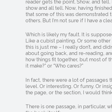
reader gets the point. Show, and tell
show and all tell. Now, having finish
that some of this was demonstrated 
others. But I’m not sure if I have a 
Which is likely my fault. It is suppose
Like a cubist painting. Or some other
this is just me – I really don’t, and d
about going back, and re-reading, and
how things fit together, but most of 
it make?” or “Who cares?”
In fact, there were a lot of passage
level. Or interesting. Or funny. Or ins
the page, or the section, I would thin
There is one passage, in particular, 