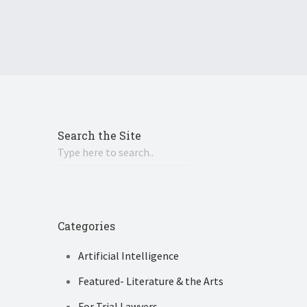
Search the Site
Categories
Artificial Intelligence
Featured- Literature & the Arts
For Trial Lawyers