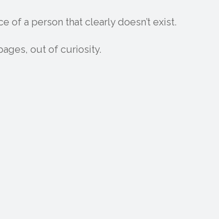
ce of a person that clearly doesn’t exist.
 pages, out of curiosity.
M