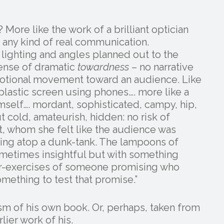
 More like the work of a brilliant optician
 any kind of real communication.
 lighting and angles planned out to the
sense of dramatic
towardness
– no narrative
otional movement toward an audience. Like
plastic screen using phones…. more like a
mself…. mordant, sophisticated, campy, hip,
t cold, amateurish, hidden: no risk of
t, whom she felt like the audience was
ting atop a dunk-tank. The lampoons of
sometimes insightful but with something
ger-exercises of someone promising who
omething to test that promise.”
ism of his own book. Or, perhaps, taken from
lier work of his.