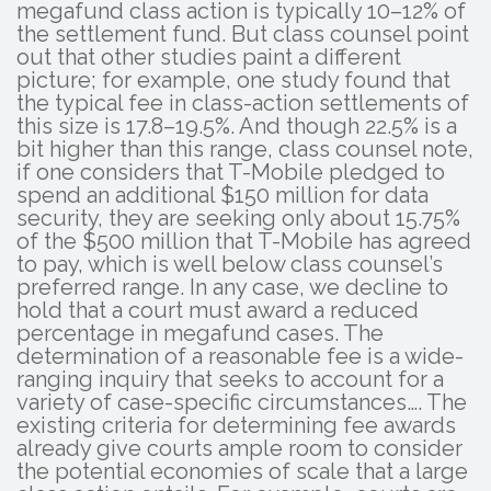
megafund class action is typically 10–12% of
the settlement fund. But class counsel point
out that other studies paint a different
picture; for example, one study found that
the typical fee in class-action settlements of
this size is 17.8–19.5%. And though 22.5% is a
bit higher than this range, class counsel note,
if one considers that T-Mobile pledged to
spend an additional $150 million for data
security, they are seeking only about 15.75%
of the $500 million that T-Mobile has agreed
to pay, which is well below class counsel’s
preferred range. In any case, we decline to
hold that a court must award a reduced
percentage in megafund cases. The
determination of a reasonable fee is a wide-
ranging inquiry that seeks to account for a
variety of case-specific circumstances…. The
existing criteria for determining fee awards
already give courts ample room to consider
the potential economies of scale that a large