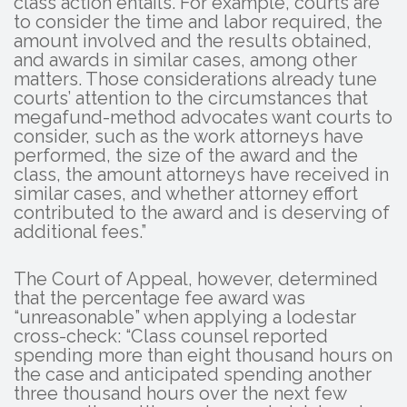
class action entails. For example, courts are
to consider the time and labor required, the
amount involved and the results obtained,
and awards in similar cases, among other
matters. Those considerations already tune
courts’ attention to the circumstances that
megafund-method advocates want courts to
consider, such as the work attorneys have
performed, the size of the award and the
class, the amount attorneys have received in
similar cases, and whether attorney effort
contributed to the award and is deserving of
additional fees.”
The Court of Appeal, however, determined
that the percentage fee award was
“unreasonable” when applying a lodestar
cross-check: “Class counsel reported
spending more than eight thousand hours on
the case and anticipated spending another
three thousand hours over the next few