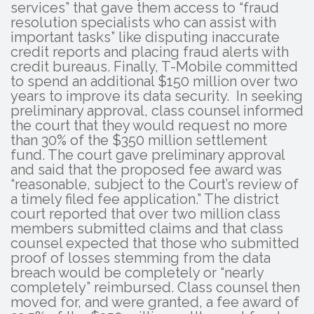
services” that gave them access to “fraud
resolution specialists who can assist with
important tasks” like disputing inaccurate
credit reports and placing fraud alerts with
credit bureaus. Finally, T-Mobile committed
to spend an additional $150 million over two
years to improve its data security. In seeking
preliminary approval, class counsel informed
the court that they would request no more
than 30% of the $350 million settlement
fund. The court gave preliminary approval
and said that the proposed fee award was
“reasonable, subject to the Court’s review of
a timely filed fee application.” The district
court reported that over two million class
members submitted claims and that class
counsel expected that those who submitted
proof of losses stemming from the data
breach would be completely or “nearly
completely” reimbursed. Class counsel then
moved for, and were granted, a fee award of