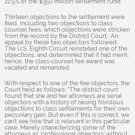
22.5% of the $350 million settlement fund.
Thirteen objections to the settlement were
filed, including two objections to class
counsel fees, which objections were stricken
from the record by the District Court. An
appeal by these two objectors followed.
The U.S. Eighth Circuit reinstated one of the
objections, and determined that it had merit;
hence, the class counsel fee award was
vacated and remanded.
With respect to one of the fee objectors, the
Court held as follows: “The district court
found that she and her attorneys are serial
objectors with a history of raising frivolous
objections to class settlements for their own
pecuniary gain. But even if this is correct, we
can’t see how that is relevant in this particular
case. Merely characterizing some of the
attorneys as ‘professional objectors’ without