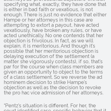
specifying what, exactly, they have done that
is either in bad faith or vexatious, is not
enough. There is just no evidence that either
Hampe or her attorneys in this case are
attempting to extort a payout, have acted
vexatiously, have broken any rules, or have
acted unethically. No one contends that her
objection is frivolous. In fact, as we will
explain, it is meritorious. And though it’s
possible that her meritorious objection is
delaying execution of the settlement (a
matter she vigorously contests), if so, that’s
par for the course when class members are
given an opportunity to object to the terms
of a class settlement. So we reverse the ad
hominem decision to strike Hampe’s
objection as well as the decision to revoke
the pro hac vice admission of her attorneys.
“Pentz’s situation is different. For her, the
court identified case-specific behavior that it