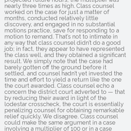
nearly three times as high. Class counsel
worked on the case for just a matter of
months, conducted relatively little
discovery, and engaged in no substantial
motions practice, save for responding to a
motion to remand. That’s not to intimate in
any way that class counsel didn’t do a good
job; in fact, they appear to have represented
the class well, and they obtained a significant
result. We simply note that the case had
barely gotten off the ground before it
settled, and counsel hadn’t yet invested the
time and effort to yield a return like the one
the court awarded. Class counsel echo a
concern the district court adverted to — that
by reducing their award in light of the
lodestar crosscheck, the court is essentially
penalizing counsel for obtaining remarkable
relief quickly. We disagree. Class counsel
could make the same argument in a case
involving a multiplier of 100 or in a case