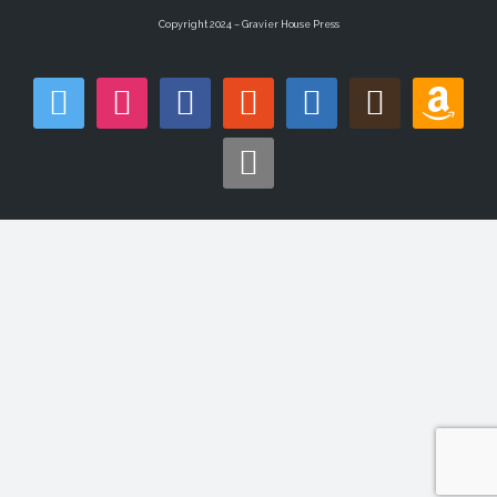
Copyright 2024 – Gravier House Press
twitter
instagram
facebook
reddit
linkedin
goodreads
amazon
apple