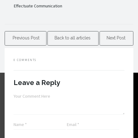
Effectuate Communication
Previous Post
Back to all articles
Next Post
0 COMMENTS
Leave a Reply