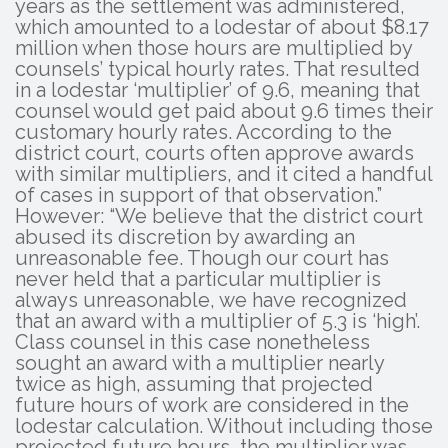
years as the settlement was administered,
which amounted to a lodestar of about $8.17
million when those hours are multiplied by
counsels’ typical hourly rates. That resulted
in a lodestar ‘multiplier’ of 9.6, meaning that
counsel would get paid about 9.6 times their
customary hourly rates. According to the
district court, courts often approve awards
with similar multipliers, and it cited a handful
of cases in support of that observation.”
However: “We believe that the district court
abused its discretion by awarding an
unreasonable fee. Though our court has
never held that a particular multiplier is
always unreasonable, we have recognized
that an award with a multiplier of 5.3 is ‘high’.
Class counsel in this case nonetheless
sought an award with a multiplier nearly
twice as high, assuming that projected
future hours of work are considered in the
lodestar calculation. Without including those
projected future hours, the multiplier was