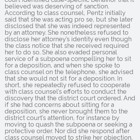
believed was deserving of sanction.
According to class counsel, Pentz initially
said that she was acting pro se, but she later
disclosed that she was indeed represented
by an attorney. She nonetheless refused to
disclose her attorney’s identity even though
the class notice that she received required
her to do so. She also evaded personal
service of a subpoena compelling her to sit
for a deposition, and when she spoke to
class counsel on the telephone, she advised
that she would not sit for a deposition. In
short, she repeatedly refused to cooperate
with class counsel’s efforts to conduct the
discovery that the district court ordered. And
if she had concerns about sitting for a
deposition, she never brought them to the
district court’s attention, for instance by
moving to quash the subpoena or seeking a
protective order. Nor did she respond after
class counsel moved to strike her objection.