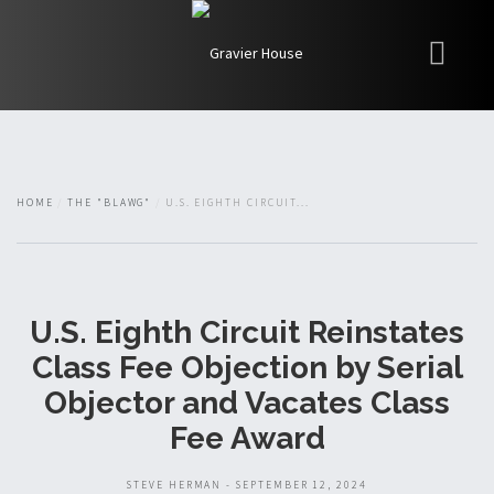
My Books
Blawg
About
HOME
THE "BLAWG"
U.S. EIGHTH CIRCUIT...
Fishman Haygood
U.S. Eighth Circuit Reinstates
Class Fee Objection by Serial
Objector and Vacates Class
Fee Award
STEVE HERMAN - SEPTEMBER 12, 2024