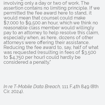
involving only a day or two of work. The
assertion contains no limiting principle. If we
permitted the fee award here to stand, it
would mean that counsel could make
$7,000 to $9,500 an hour, which we think no
reasonable class member would willingly
pay to an attorney to help resolve this claim,
especially when, as here, dozens of other
attorneys were offering their assistance.
Reducing the fee award to, say, half of what
was requested (resulting in fees of $3,500
to $4,750 per hour) could hardly be
considered a penalty.”
In re T-Mobile Data Breach,
111 F.4th 849 (8th
Cir. 2024).