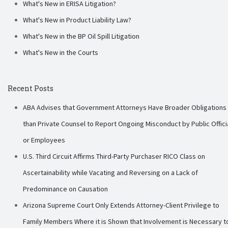
What's New in ERISA Litigation?
What's New in Product Liability Law?
What's New in the BP Oil Spill Litigation
What's New in the Courts
Recent Posts
ABA Advises that Government Attorneys Have Broader Obligations
than Private Counsel to Report Ongoing Misconduct by Public Offici
or Employees
U.S. Third Circuit Affirms Third-Party Purchaser RICO Class on
Ascertainability while Vacating and Reversing on a Lack of
Predominance on Causation
Arizona Supreme Court Only Extends Attorney-Client Privilege to
Family Members Where it is Shown that Involvement is Necessary t