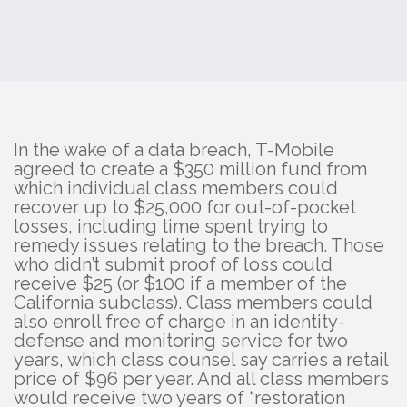
In the wake of a data breach, T-Mobile
agreed to create a $350 million fund from
which individual class members could
recover up to $25,000 for out-of-pocket
losses, including time spent trying to
remedy issues relating to the breach. Those
who didn’t submit proof of loss could
receive $25 (or $100 if a member of the
California subclass). Class members could
also enroll free of charge in an identity-
defense and monitoring service for two
years, which class counsel say carries a retail
price of $96 per year. And all class members
would receive two years of “restoration