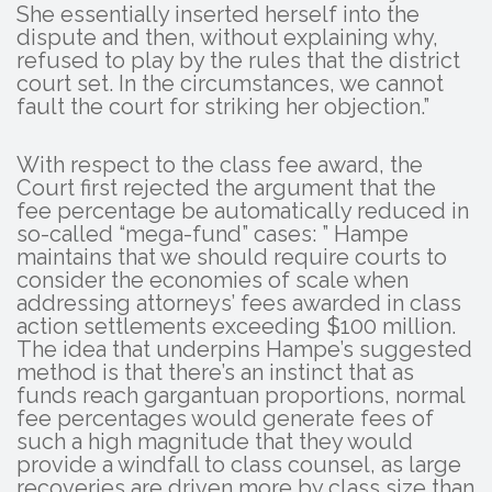
She essentially inserted herself into the
dispute and then, without explaining why,
refused to play by the rules that the district
court set. In the circumstances, we cannot
fault the court for striking her objection.”
With respect to the class fee award, the
Court first rejected the argument that the
fee percentage be automatically reduced in
so-called “mega-fund” cases: ” Hampe
maintains that we should require courts to
consider the economies of scale when
addressing attorneys’ fees awarded in class
action settlements exceeding $100 million.
The idea that underpins Hampe’s suggested
method is that there’s an instinct that as
funds reach gargantuan proportions, normal
fee percentages would generate fees of
such a high magnitude that they would
provide a windfall to class counsel, as large
recoveries are driven more by class size than