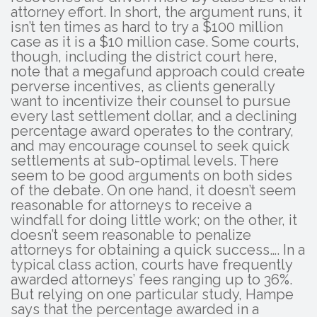
attorney effort. In short, the argument runs, it
isn’t ten times as hard to try a $100 million
case as it is a $10 million case. Some courts,
though, including the district court here,
note that a megafund approach could create
perverse incentives, as clients generally
want to incentivize their counsel to pursue
every last settlement dollar, and a declining
percentage award operates to the contrary,
and may encourage counsel to seek quick
settlements at sub-optimal levels. There
seem to be good arguments on both sides
of the debate. On one hand, it doesn’t seem
reasonable for attorneys to receive a
windfall for doing little work; on the other, it
doesn’t seem reasonable to penalize
attorneys for obtaining a quick success…. In a
typical class action, courts have frequently
awarded attorneys’ fees ranging up to 36%.
But relying on one particular study, Hampe
says that the percentage awarded in a