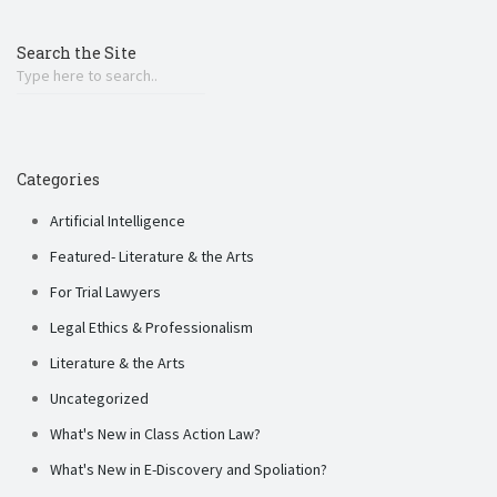
Search the Site
Categories
Artificial Intelligence
Featured- Literature & the Arts
For Trial Lawyers
Legal Ethics & Professionalism
Literature & the Arts
Uncategorized
What's New in Class Action Law?
What's New in E-Discovery and Spoliation?