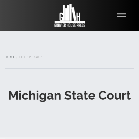
My Books
Blawg
About
HOME
THE "BLAWG"
Fishman Haygood
Michigan State Court