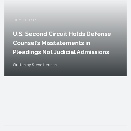
JULY 13, 2020
U.S. Second Circuit Holds Defense
Counsel’s Misstatements in
Pleadings Not Judicial Admissions
Written by Steve Herman