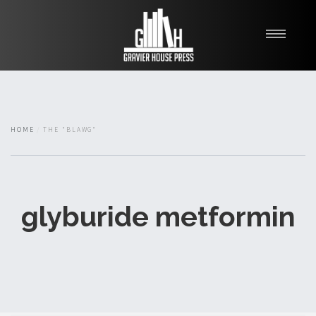
My Books
Blawg
About
HOME
THE "BLAWG"
Fishman Haygood
glyburide metformin