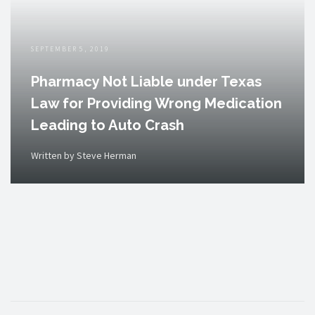
SEPTEMBER 5, 2019
Pharmacy Not Liable under Texas
Law for Providing Wrong Medication
Leading to Auto Crash
Written by Steve Herman