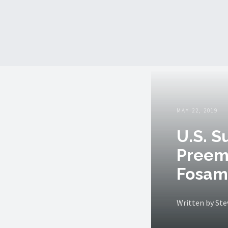
MAY 22, 2019
U.S. S
Preem
Fosam
Written by St