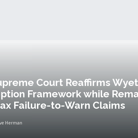
upreme Court Reaffirms Wye
ption Framework while Rem
ax Failure-to-Warn Claims
eve Herman