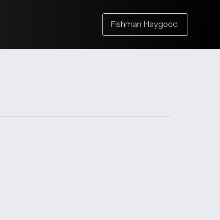
Fishman Haygood