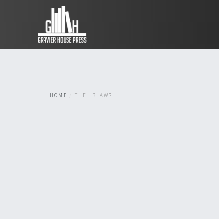
HOME
THE "BLAWG"