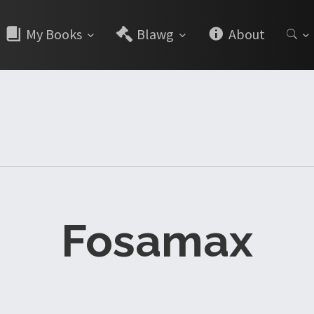
My Books
Blawg
About
Fosamax