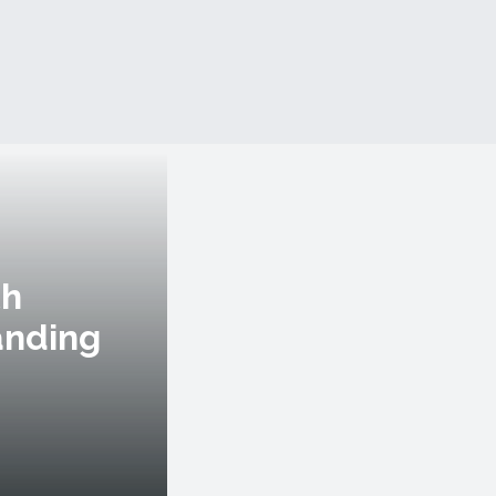
th
anding