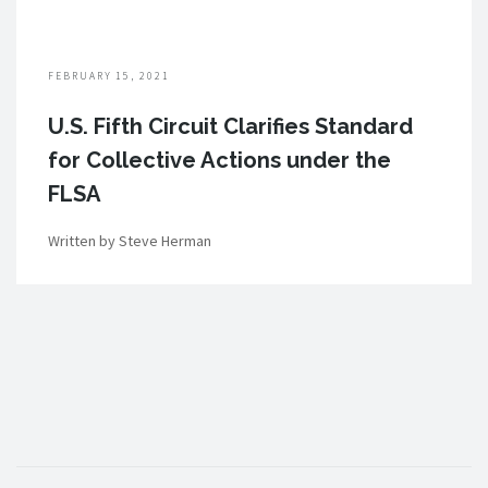
FEBRUARY 15, 2021
U.S. Fifth Circuit Clarifies Standard
for Collective Actions under the
FLSA
Written by Steve Herman