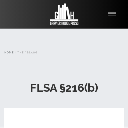
My Books
Blawg
About
HOME
THE "BLAWG"
Fishman Haygood
FLSA §216(b)