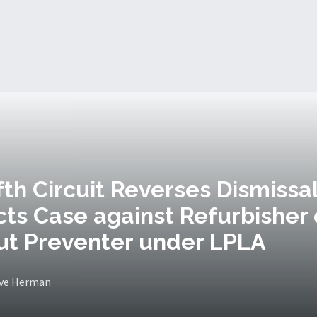
ifth Circuit Reverses Dismissal
ts Case against Refurbisher 
ut Preventer under LPLA
eve Herman