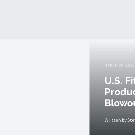
MARCH 30, 2020
U.S. F
Produc
Blowo
Written by St