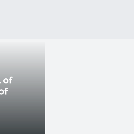
 of
of