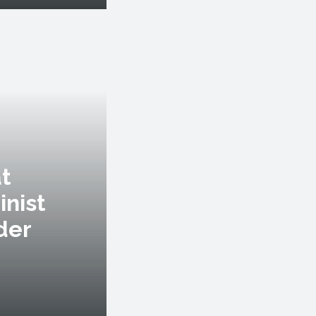
at
inist
der