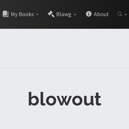
My Books
Blawg
About
blowout