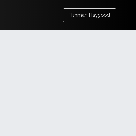
Fishman Haygood