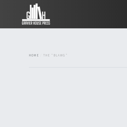
HOME
THE "BLAWG"