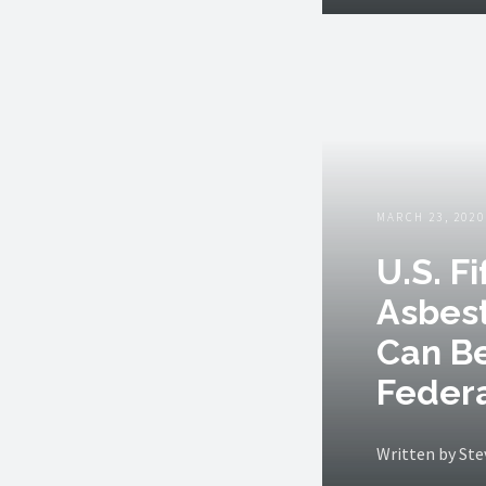
MARCH 23, 2020
U.S. F
Asbest
Can B
Federa
Written by St