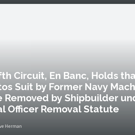
ifth Circuit, En Banc, Holds th
os Suit by Former Navy Mach
e Removed by Shipbuilder un
l Officer Removal Statute
eve Herman