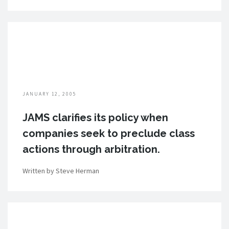
JANUARY 12, 2005
JAMS clarifies its policy when
companies seek to preclude class
actions through arbitration.
Written by Steve Herman