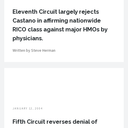
Eleventh Circuit largely rejects
Castano in affirming nationwide
RICO class against major HMOs by
physicians.
Written by Steve Herman
JANUARY 12, 2004
Fifth Circuit reverses denial of