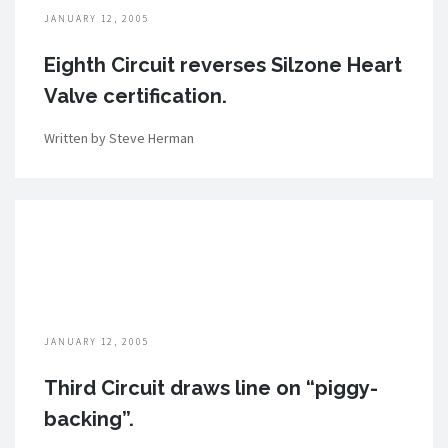
JANUARY 12, 2005
Eighth Circuit reverses Silzone Heart
Valve certification.
Written by Steve Herman
JANUARY 12, 2005
Third Circuit draws line on “piggy-
backing”.