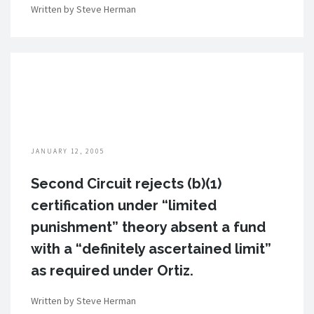
Written by Steve Herman
JANUARY 12, 2005
Second Circuit rejects (b)(1)
certification under “limited
punishment” theory absent a fund
with a “definitely ascertained limit”
as required under Ortiz.
Written by Steve Herman