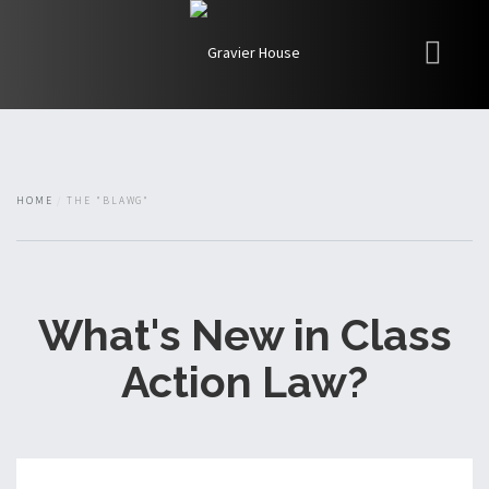
My Books
Blawg
About
HOME
THE "BLAWG"
Fishman Haygood
What's New in Class
Action Law?