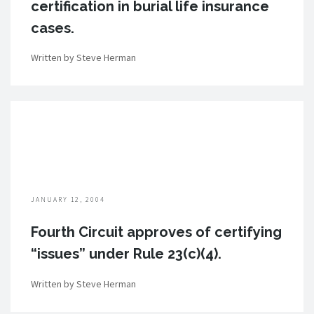
certification in burial life insurance
cases.
Written by Steve Herman
JANUARY 12, 2004
Fourth Circuit approves of certifying
“issues” under Rule 23(c)(4).
Written by Steve Herman