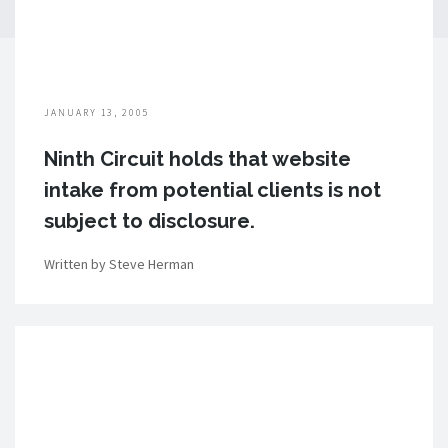
JANUARY 13, 2005
Ninth Circuit holds that website
intake from potential clients is not
subject to disclosure.
Written by Steve Herman