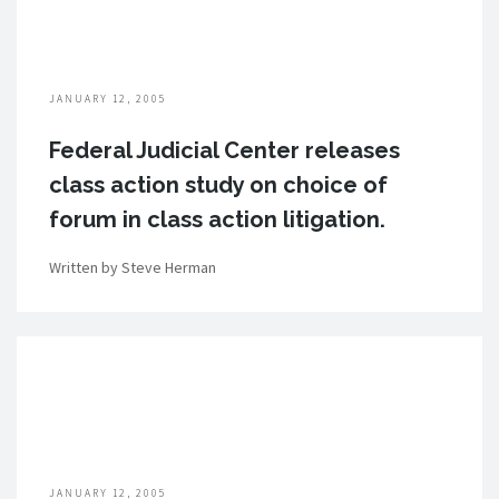
JANUARY 12, 2005
Federal Judicial Center releases
class action study on choice of
forum in class action litigation.
Written by Steve Herman
JANUARY 12, 2005