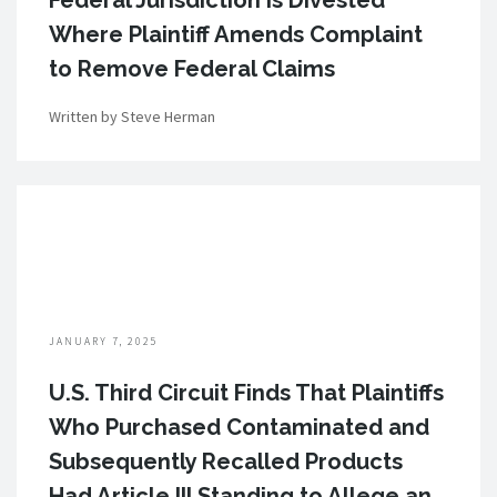
Federal Jurisdiction is Divested
Where Plaintiff Amends Complaint
to Remove Federal Claims
Written by Steve Herman
JANUARY 7, 2025
U.S. Third Circuit Finds That Plaintiffs
Who Purchased Contaminated and
Subsequently Recalled Products
Had Article III Standing to Allege an