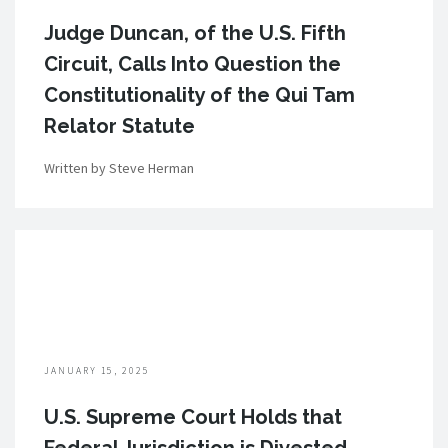
Judge Duncan, of the U.S. Fifth
Circuit, Calls Into Question the
Constitutionality of the Qui Tam
Relator Statute
Written by Steve Herman
JANUARY 15, 2025
U.S. Supreme Court Holds that