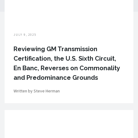
JULY 9, 2025
Reviewing GM Transmission
Certification, the U.S. Sixth Circuit,
En Banc, Reverses on Commonality
and Predominance Grounds
Written by Steve Herman