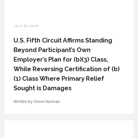
JULY 30, 2024
U.S. Fifth Circuit Affirms Standing
Beyond Participant’s Own
Employer’s Plan for (b)(3) Class,
While Reversing Certification of (b)
(1) Class Where Primary Relief
Sought is Damages
Written by Steve Herman