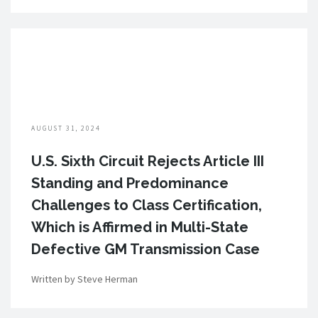
AUGUST 31, 2024
U.S. Sixth Circuit Rejects Article III
Standing and Predominance
Challenges to Class Certification,
Which is Affirmed in Multi-State
Defective GM Transmission Case
Written by Steve Herman