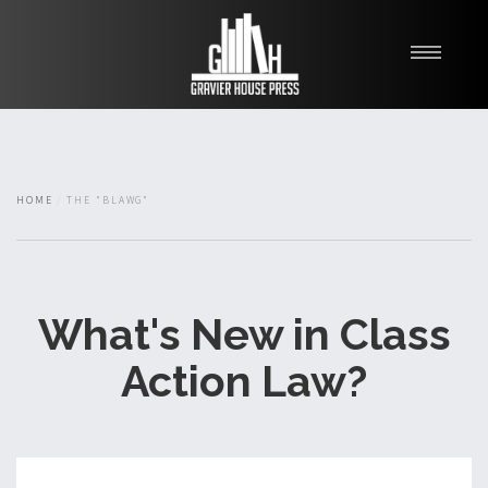
My Books
Blawg
About
HOME
THE "BLAWG"
Fishman Haygood
What's New in Class
Action Law?