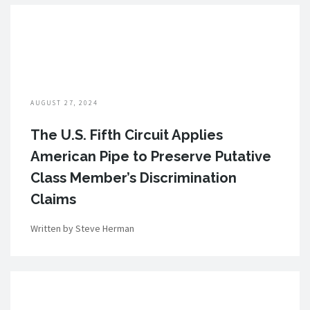
AUGUST 27, 2024
The U.S. Fifth Circuit Applies
American Pipe to Preserve Putative
Class Member’s Discrimination
Claims
Written by Steve Herman