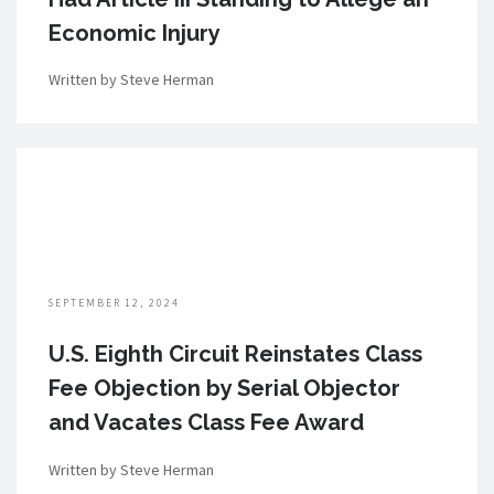
Economic Injury
Written by Steve Herman
SEPTEMBER 12, 2024
U.S. Eighth Circuit Reinstates Class
Fee Objection by Serial Objector
and Vacates Class Fee Award
Written by Steve Herman