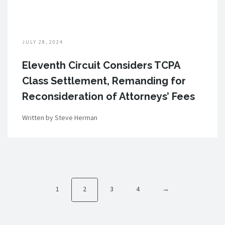
JULY 28, 2024
Eleventh Circuit Considers TCPA
Class Settlement, Remanding for
Reconsideration of Attorneys’ Fees
Written by Steve Herman
1
2
3
4
→