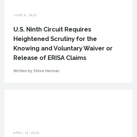
JUNE 6, 2025
U.S. Ninth Circuit Requires
Heightened Scrutiny for the
Knowing and Voluntary Waiver or
Release of ERISA Claims
Written by Steve Herman
APRIL 10, 2025