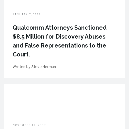
JANUARY 7, 2008
Qualcomm Attorneys Sanctioned
$8.5 Million for Discovery Abuses
and False Representations to the
Court.
Written by Steve Herman
NOVEMBER 13, 2007