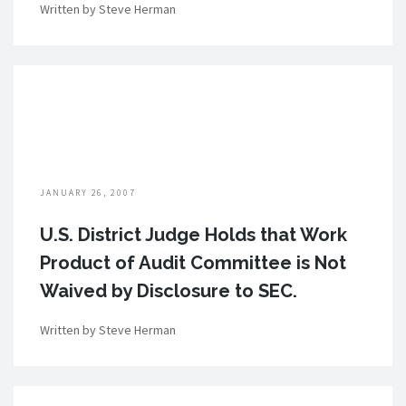
Written by Steve Herman
JANUARY 26, 2007
U.S. District Judge Holds that Work
Product of Audit Committee is Not
Waived by Disclosure to SEC.
Written by Steve Herman