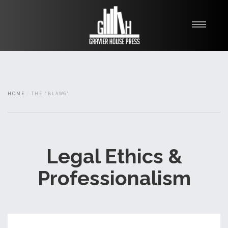
My Books
Blawg
About
HOME
THE "BLAWG"
Fishman Haygood
Legal Ethics &
Professionalism