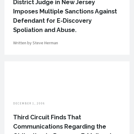
District Judge in New Jersey
Imposes Multiple Sanctions Against
Defendant for E-Discovery
Spoliation and Abuse.
Written by Steve Herman
DECEMBER 1, 2006
Third Circuit Finds That
Communications Regarding the