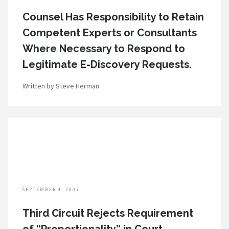
Counsel Has Responsibility to Retain
Competent Experts or Consultants
Where Necessary to Respond to
Legitimate E-Discovery Requests.
Written by Steve Herman
SEPTEMBER 4, 2007
Third Circuit Rejects Requirement