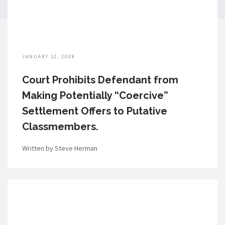
JANUARY 12, 2008
Court Prohibits Defendant from
Making Potentially “Coercive”
Settlement Offers to Putative
Classmembers.
Written by Steve Herman