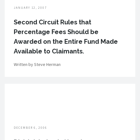
JANUARY 12, 2007
Second Circuit Rules that
Percentage Fees Should be
Awarded on the Entire Fund Made
Available to Claimants.
Written by Steve Herman
DECEMBER 6, 2006