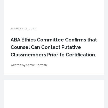
JANUARY 12, 2007
ABA Ethics Committee Confirms that
Counsel Can Contact Putative
Classmembers Prior to Certification.
Written by Steve Herman