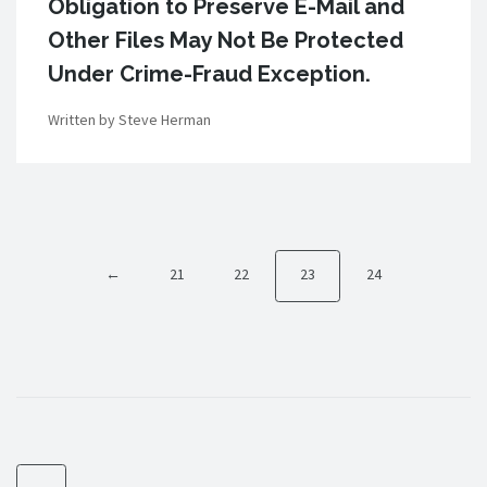
Obligation to Preserve E-Mail and
Other Files May Not Be Protected
Under Crime-Fraud Exception.
Written by Steve Herman
←
21
22
23
24