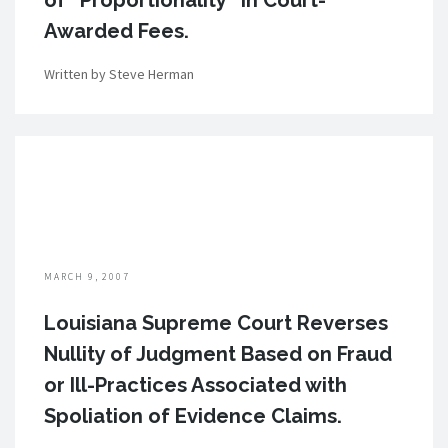
of “Proportionality” in Court-
Awarded Fees.
Written by Steve Herman
MARCH 9, 2007
Louisiana Supreme Court Reverses
Nullity of Judgment Based on Fraud
or Ill-Practices Associated with
Spoliation of Evidence Claims.