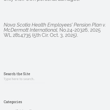
Nova Scotia Health Employees’ Pension Plan v.
McDermott International,
No.24-20326, 2025
WL 2814735 (5th Cir. Oct. 3, 2025).
Search the Site
Categories