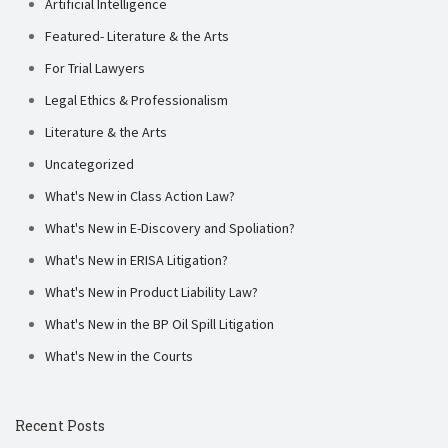
Artificial Intelligence
Featured- Literature & the Arts
For Trial Lawyers
Legal Ethics & Professionalism
Literature & the Arts
Uncategorized
What's New in Class Action Law?
What's New in E-Discovery and Spoliation?
What's New in ERISA Litigation?
What's New in Product Liability Law?
What's New in the BP Oil Spill Litigation
What's New in the Courts
Recent Posts