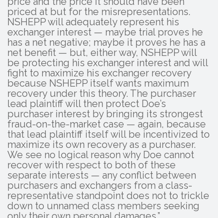
price and the price it should have been
priced at but for the misrepresentations.
NSHEPP will adequately represent his
exchanger interest — maybe trial proves he
has a net negative; maybe it proves he has a
net benefit — but, either way, NSHEPP will
be protecting his exchanger interest and will
fight to maximize his exchanger recovery
because NSHEPP itself wants maximum
recovery under this theory. The purchaser
lead plaintiff will then protect Doe’s
purchaser interest by bringing its strongest
fraud-on-the-market case — again, because
that lead plaintiff itself will be incentivized to
maximize its own recovery as a purchaser.
We see no logical reason why Doe cannot
recover with respect to both of these
separate interests — any conflict between
purchasers and exchangers from a class-
representative standpoint does not to trickle
down to unnamed class members seeking
only their own personal damages.”