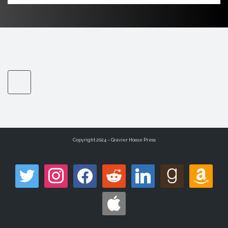
Copyright 2024 – Gravier House Press
twitter
instagram
facebook
reddit
linkedin
goodreads
amazon
apple