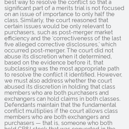
best way to resolve the conflict so that a
significant part of a merits trial is not focused
on an issue of importance to only half the
class. Similarly, the court reasoned that
certain issues would be only relevant to
purchasers, such as post-merger market
efficiency and the ‘correctiveness of the last
five alleged corrective disclosures,’ which
occurred post-merger. The court did not
abuse its discretion when it determined,
based on the evidence before it, that
subclassing was the most appropriate path
to resolve the conflict it identified. However,
we must also address whether the court
abused its discretion in holding that class
members who are both purchasers and
exchangers can hold claims in both classes.
Defendants maintain that the fundamental
conflict multiplies if the court allows class
members who are both exchangers and
purchasers — that is, someone who both