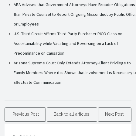
ABA Advises that Government Attorneys Have Broader Obligations
than Private Counsel to Report Ongoing Misconduct by Public Offici
or Employees
U.S. Third Circuit Affirms Third-Party Purchaser RICO Class on
Ascertainability while Vacating and Reversing on a Lack of
Predominance on Causation
Arizona Supreme Court Only Extends Attorney-Client Privilege to
Family Members Where it is Shown that Involvement is Necessary t
Effectuate Communication
Previous Post
Back to all articles
Next Post
0 COMMENTS