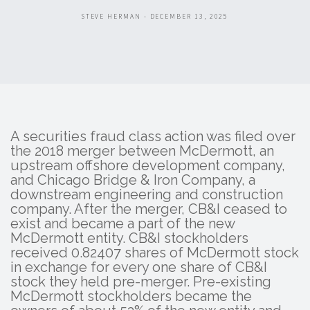
STEVE HERMAN - DECEMBER 13, 2025
A securities fraud class action was filed over
the 2018 merger between McDermott, an
upstream offshore development company,
and Chicago Bridge & Iron Company, a
downstream engineering and construction
company. After the merger, CB&I ceased to
exist and became a part of the new
McDermott entity. CB&I stockholders
received 0.82407 shares of McDermott stock
in exchange for every one share of CB&I
stock they held pre-merger. Pre-existing
McDermott stockholders became the