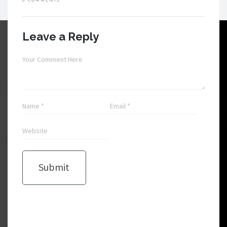
Leave a Reply