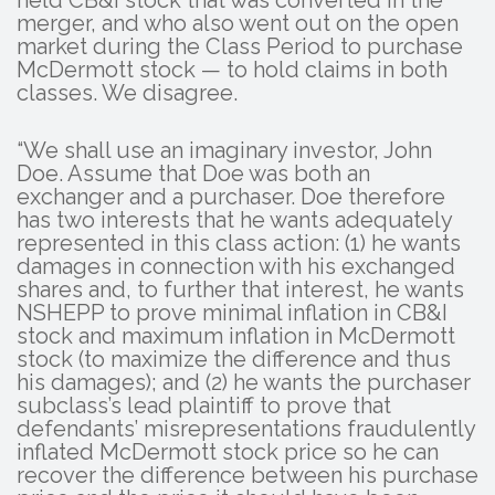
held CB&I stock that was converted in the
merger, and who also went out on the open
market during the Class Period to purchase
McDermott stock — to hold claims in both
classes. We disagree.
“We shall use an imaginary investor, John
Doe. Assume that Doe was both an
exchanger and a purchaser. Doe therefore
has two interests that he wants adequately
represented in this class action: (1) he wants
damages in connection with his exchanged
shares and, to further that interest, he wants
NSHEPP to prove minimal inflation in CB&I
stock and maximum inflation in McDermott
stock (to maximize the difference and thus
his damages); and (2) he wants the purchaser
subclass’s lead plaintiff to prove that
defendants’ misrepresentations fraudulently
inflated McDermott stock price so he can
recover the difference between his purchase