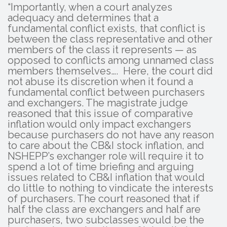
“Importantly, when a court analyzes
adequacy and determines that a
fundamental conflict exists, that conflict is
between the class representative and other
members of the class it represents — as
opposed to conflicts among unnamed class
members themselves…. Here, the court did
not abuse its discretion when it found a
fundamental conflict between purchasers
and exchangers. The magistrate judge
reasoned that this issue of comparative
inflation would only impact exchangers
because purchasers do not have any reason
to care about the CB&I stock inflation, and
NSHEPP’s exchanger role will require it to
spend a lot of time briefing and arguing
issues related to CB&I inflation that would
do little to nothing to vindicate the interests
of purchasers. The court reasoned that if
half the class are exchangers and half are
purchasers, two subclasses would be the