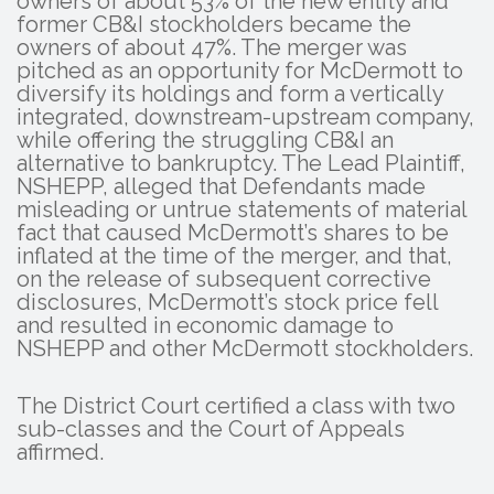
owners of about 53% of the new entity and
former CB&I stockholders became the
owners of about 47%. The merger was
pitched as an opportunity for McDermott to
diversify its holdings and form a vertically
integrated, downstream-upstream company,
while offering the struggling CB&I an
alternative to bankruptcy. The Lead Plaintiff,
NSHEPP, alleged that Defendants made
misleading or untrue statements of material
fact that caused McDermott’s shares to be
inflated at the time of the merger, and that,
on the release of subsequent corrective
disclosures, McDermott’s stock price fell
and resulted in economic damage to
NSHEPP and other McDermott stockholders.
The District Court certified a class with two
sub-classes and the Court of Appeals
affirmed.