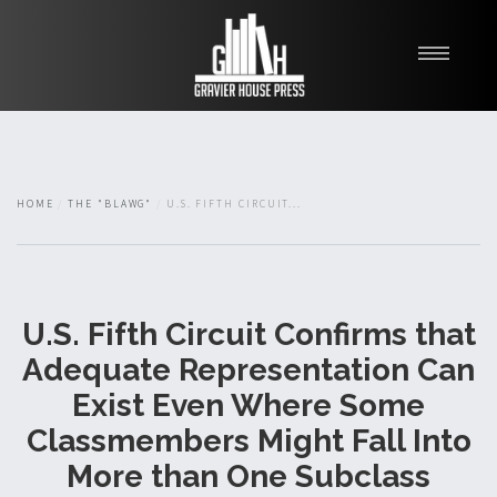
My Books
Blawg
About
HOME
THE "BLAWG"
U.S. FIFTH CIRCUIT...
Fishman Haygood
U.S. Fifth Circuit Confirms that
Adequate Representation Can
Exist Even Where Some
Classmembers Might Fall Into
More than One Subclass