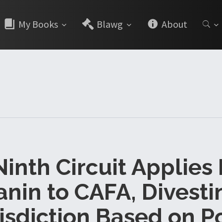
My Books
Blawg
About
Ninth Circuit Applies
anin to CAFA, Divesti
isdiction Based on P