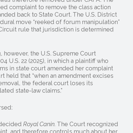
ed complaint to remove the class action
nded back to State Court. The U.S. District
edural move “reeked of forum manipulation”
ircuit rule that jurisdiction is determined
g, however, the U.S. Supreme Court
04 U.S. 22 (2025), in which a plaintiff who
laims in state court amended her complaint
urt held that “when an amendment excises
emoval, the federal court loses its
lated state-law claims.”
rsed:
t decided
Royal Canin.
The Court recognized
laint, and therefore controls much about her