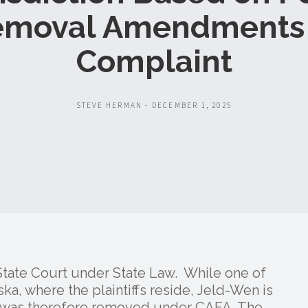
emoval Amendments 
Complaint
STEVE HERMAN - DECEMBER 1, 2025
 State Court under State Law. While one of
ka, where the plaintiffs reside, Jeld-Wen is
e was therefore removed under CAFA. The