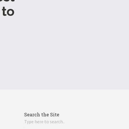
to
Search the Site