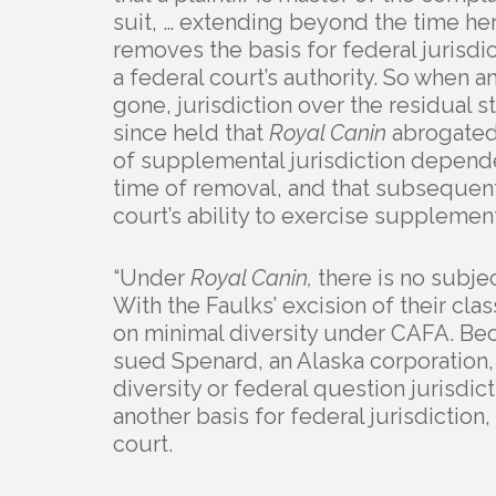
suit, … extending beyond the time her f
removes the basis for federal jurisdict
a federal court’s authority. So when a
gone, jurisdiction over the residual 
since held that
Royal Canin
abrogated 
of supplemental jurisdiction depende
time of removal, and that subsequent
court’s ability to exercise supplement
“Under
Royal Canin,
there is no subje
With the Faulks’ excision of their cla
on minimal diversity under CAFA. Bec
sued Spenard, an Alaska corporation, 
diversity or federal question jurisdict
another basis for federal jurisdiction
court.