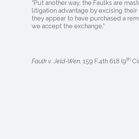
“Put another way, the Faulks are maste
litigation advantage by excising their 
they appear to have purchased a rema
we accept the exchange.”
th
Faulk v. Jeld-Wen,
159 F.4th 618 (9
Cir