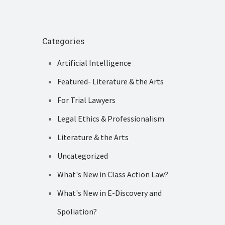
Categories
Artificial Intelligence
Featured- Literature & the Arts
For Trial Lawyers
Legal Ethics & Professionalism
Literature & the Arts
Uncategorized
What's New in Class Action Law?
What's New in E-Discovery and
Spoliation?