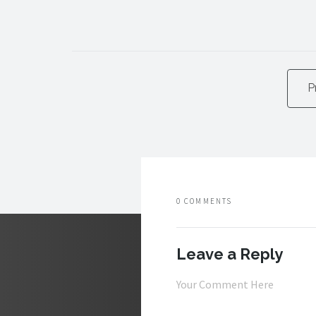
P
0 COMMENTS
Leave a Reply