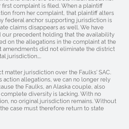
irst complaint is filed. When a plaintiff
ion from her complaint, that plaintiff alters
ny federal anchor supporting jurisdiction is
state claims disappears as well. We have
our precedent holding that the availability
d on the allegations in the complaint at the
 amendments did not eliminate the district
al jurisdiction….
ct matter jurisdiction over the Faulks’ SAC.
ss action allegations, we can no longer rely
ause the Faulks, an Alaska couple, also
complete diversity is lacking. With no
ion, no original jurisdiction remains. Without
, the case must therefore return to state