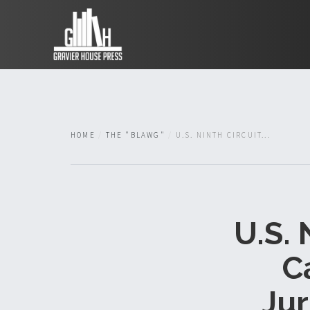
HOME
THE "BLAWG"
U.S. NINTH CIRCUIT...
U.S. 
C
Jur