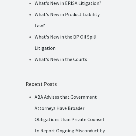
What's New in ERISA Litigation?
What's New in Product Liability
Law?
What's New in the BP Oil Spill
Litigation
What's New in the Courts
Recent Posts
ABA Advises that Government
Attorneys Have Broader
Obligations than Private Counsel
to Report Ongoing Misconduct by