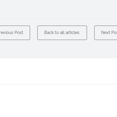
revious Post
Back to all articles
Next Po