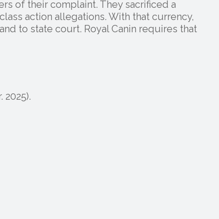
rs of their complaint. They sacrificed a
class action allegations. With that currency,
nd to state court. Royal Canin requires that
. 2025).