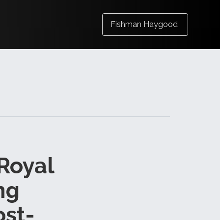
Fishman Haygood
 Royal
ng
ost-