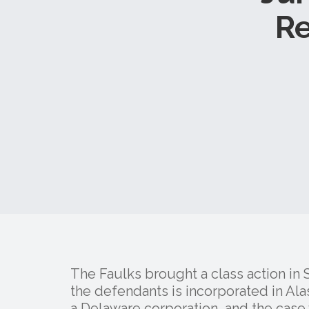
R
The Faulks brought a class action in
the defendants is incorporated in Alas
a Delaware corporation, and the cas