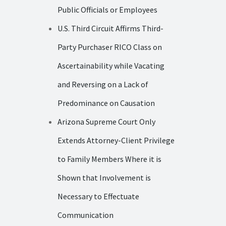
Public Officials or Employees
U.S. Third Circuit Affirms Third-
Party Purchaser RICO Class on
Ascertainability while Vacating
and Reversing on a Lack of
Predominance on Causation
Arizona Supreme Court Only
Extends Attorney-Client Privilege
to Family Members Where it is
Shown that Involvement is
Necessary to Effectuate
Communication