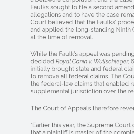
Faulks sought to file a second amend
allegations and to have the case rema
Court believed that the Faulks’ proc
and applied the long-standing Ninth C
at the time of removal.
While the Faulk’s appeal was pendin
decided
Royal Canin v. Wullschleger,
6
initially brought state and federal c
to remove all federal claims. The Co
the federal-law claims that enabled r
supplemental jurisdiction over the re
The Court of Appeals therefore reve
“Earlier this year, the Supreme Cour
that a plaintiff is master of the comp