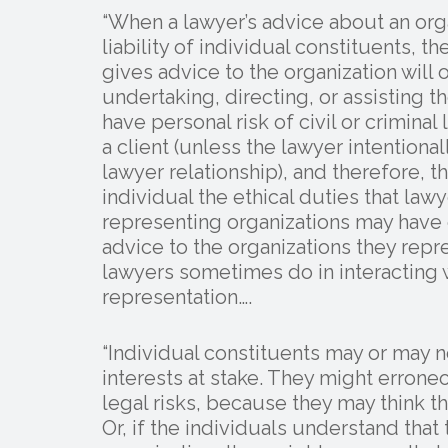
“When a lawyer’s advice about an orga
liability of individual constituents, 
gives advice to the organization will 
undertaking, directing, or assisting 
have personal risk of civil or criminal 
a client (unless the lawyer intentional
lawyer relationship), and therefore, t
individual the ethical duties that law
representing organizations may have o
advice to the organizations they repr
lawyers sometimes do in interacting w
representation….
“Individual constituents may or may n
interests at stake. They might erron
legal risks, because they may think th
Or, if the individuals understand that 