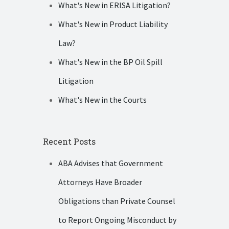
What's New in ERISA Litigation?
What's New in Product Liability
Law?
What's New in the BP Oil Spill
Litigation
What's New in the Courts
Recent Posts
ABA Advises that Government
Attorneys Have Broader
Obligations than Private Counsel
to Report Ongoing Misconduct by