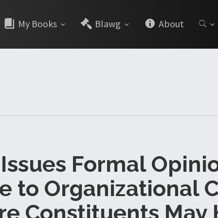
My Books
Blawg
About
Issues Formal Opini
e to Organizational C
e Constituents May