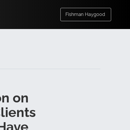
Fishman Haygood
on on
lients
 Have