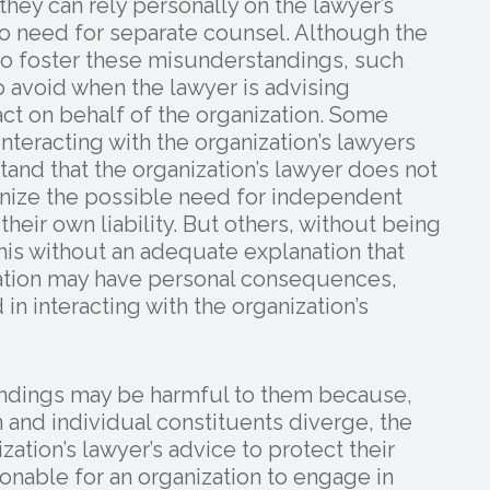
they can rely personally on the lawyer’s
no need for separate counsel. Although the
 to foster these misunderstandings, such
o avoid when the lawyer is advising
ct on behalf of the organization. Some
nteracting with the organization’s lawyers
stand that the organization’s lawyer does not
nize the possible need for independent
heir own liability. But others, without being
his without an adequate explanation that
ization may have personal consequences,
in interacting with the organization’s
tandings may be harmful to them because,
n and individual constituents diverge, the
zation’s lawyer’s advice to protect their
sonable for an organization to engage in