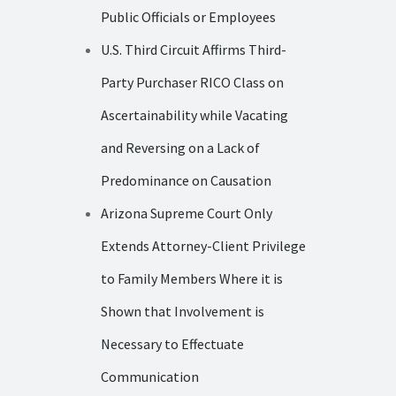
Public Officials or Employees
U.S. Third Circuit Affirms Third-
Party Purchaser RICO Class on
Ascertainability while Vacating
and Reversing on a Lack of
Predominance on Causation
Arizona Supreme Court Only
Extends Attorney-Client Privilege
to Family Members Where it is
Shown that Involvement is
Necessary to Effectuate
Communication