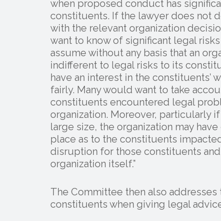
when proposed conduct has significant
constituents. If the lawyer does not d
with the relevant organization decis
want to know of significant legal risks
assume without any basis that an orga
indifferent to legal risks to its const
have an interest in the constituents’ 
fairly. Many would want to take accoun
constituents encountered legal prob
organization. Moreover, particularly if 
large size, the organization may have 
place as to the constituents impacte
disruption for those constituents and 
organization itself.”
The Committee then also addresses th
constituents when giving legal advice