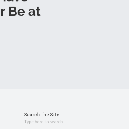
r Be at
Search the Site