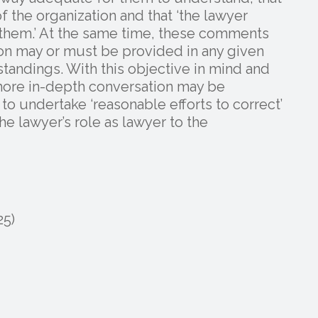
of the organization and that ‘the lawyer
t them.’ At the same time, these comments
ion may or must be provided in any given
standings. With this objective in mind and
more in-depth conversation may be
 to undertake ‘reasonable efforts to correct’
he lawyer’s role as lawyer to the
25)