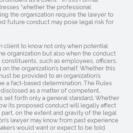
resses “whether the professional
ing the organization require the lawyer to
d future conduct may pose legal risk for
n client to know not only when potential
the organization but also when the conduct
’s constituents, such as employees, officers,
on the organization’s behalf. Whether this
must be provided to an organization’s
be a fact-based determination. The Rules
e disclosed as a matter of competent,
s set forth only a general standard. Whether
w its proposed conduct will legally affect
 part, on the extent and gravity of the legal
tion’s lawyer may know from past experience
makers would want or expect to be told