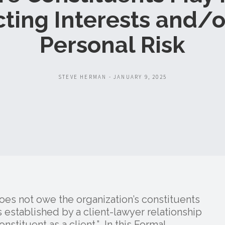
cting Interests and/o
Personal Risk
STEVE HERMAN - JANUARY 9, 2025
does not owe the organization’s constituents
established by a client-lawyer relationship
nstituent as a client.” In this Formal