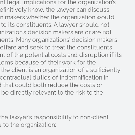
 legal implications for the organization’s
efinitively know, the lawyer can discuss
ion makers whether the organization would
 to its constituents. A lawyer should not
nization’s decision makers are or are not
ituents. Many organizations’ decision makers
welfare and seek to treat the constituents
t of the potential costs and disruption if its
lems because of their work for the
the client is an organization of a sufficiently
contractual duties of indemnification in
d that could both reduce the costs or
be directly relevant to the risk to the
e lawyer’s responsibility to non-client
 to the organization: