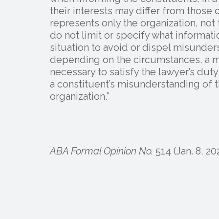
their interests may differ from those 
represents only the organization, no
do not limit or specify what informat
situation to avoid or dispel misunder
depending on the circumstances, a 
necessary to satisfy the lawyer’s duty
a constituent’s misunderstanding of t
organization.”
ABA Formal Opinion No.
514 (Jan. 8, 20