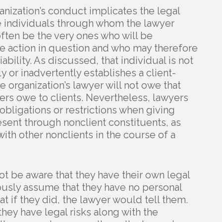
nization’s conduct implicates the legal
the individuals through whom the lawyer
often be the very ones who will be
the action in question and who may therefore
liability. As discussed, that individual is not
ly or inadvertently establishes a client-
he organization’s lawyer will not owe that
yers owe to clients. Nevertheless, lawyers
bligations or restrictions when giving
esent through nonclient constituents, as
ith other nonclients in the course of a
ot be aware that they have their own legal
eously assume that they have no personal
at if they did, the lawyer would tell them.
they have legal risks along with the