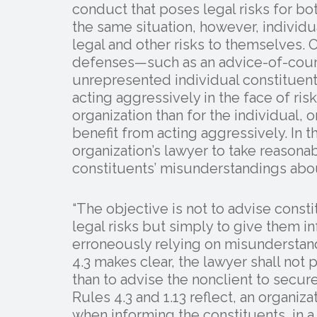
conduct that poses legal risks for bot
the same situation, however, individu
legal and other risks to themselves. 
defenses—such as an advice-of-couns
unrepresented individual constituent
acting aggressively in the face of risk
organization than for the individual, o
benefit from acting aggressively. In t
organization’s lawyer to take reasona
constituents’ misunderstandings abou
“The objective is not to advise consti
legal risks but simply to give them 
erroneously relying on misunderstandi
4.3 makes clear, the lawyer shall not 
than to advise the nonclient to secu
Rules 4.3 and 1.13 reflect, an organiza
when informing the constituents, in 