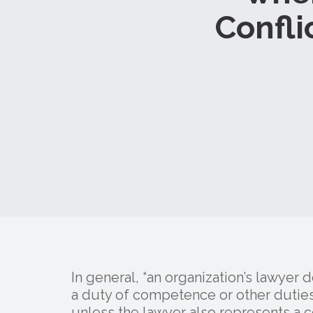
Confli
In general, “an organization’s lawyer 
a duty of competence or other duties 
unless the lawyer also represents a co