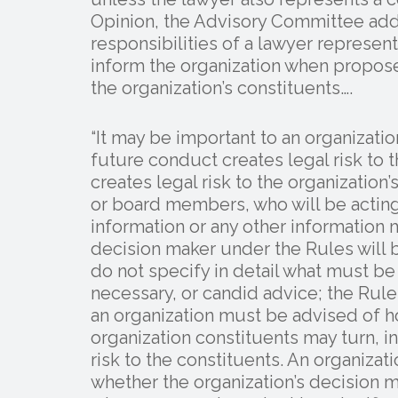
Opinion, the Advisory Committee add
responsibilities of a lawyer represent
inform the organization when propose
the organization’s constituents….
“It may be important to an organizatio
future conduct creates legal risk to 
creates legal risk to the organization
or board members, who will be acting 
information or any other information 
decision maker under the Rules will 
do not specify in detail what must b
necessary, or candid advice; the Rule
an organization must be advised of ho
organization constituents may turn, in
risk to the constituents. An organiza
whether the organization’s decision 