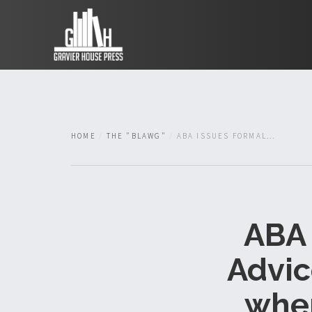
HOME
THE "BLAWG"
ABA ISSUES FORMAL...
ABA 
Advic
wher