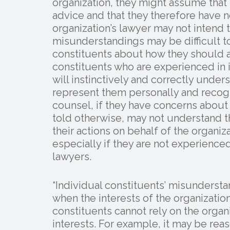
organization, they might assume that 
advice and that they therefore have 
organization’s lawyer may not intend
misunderstandings may be difficult t
constituents about how they should a
constituents who are experienced in i
will instinctively and correctly under
represent them personally and recog
counsel, if they have concerns about t
told otherwise, may not understand t
their actions on behalf of the organ
especially if they are not experienced 
lawyers.
“Individual constituents’ misunders
when the interests of the organizatio
constituents cannot rely on the organi
interests. For example, it may be rea