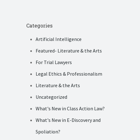
Categories
Artificial Intelligence
Featured- Literature & the Arts
For Trial Lawyers
Legal Ethics & Professionalism
Literature & the Arts
Uncategorized
What's New in Class Action Law?
What's New in E-Discovery and
Spoliation?