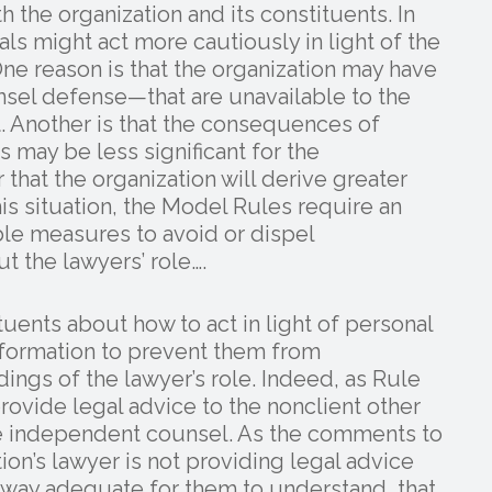
h the organization and its constituents. In
als might act more cautiously in light of the
One reason is that the organization may have
el defense—that are unavailable to the
. Another is that the consequences of
s may be less significant for the
r that the organization will derive greater
his situation, the Model Rules require an
ble measures to avoid or dispel
t the lawyers’ role….
tuents about how to act in light of personal
information to prevent them from
ngs of the lawyer’s role. Indeed, as Rule
provide legal advice to the nonclient other
re independent counsel. As the comments to
tion’s lawyer is not providing legal advice
a way adequate for them to understand, that