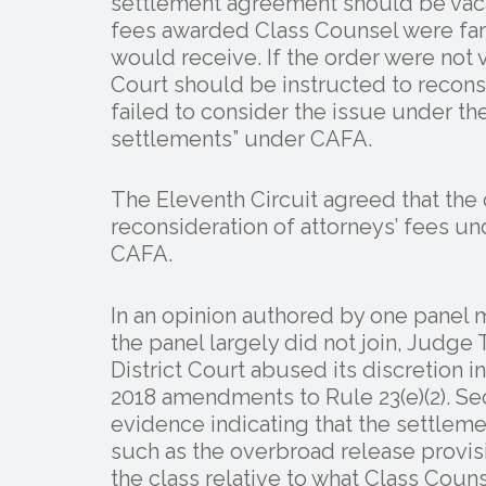
settlement agreement should be vaca
fees awarded Class Counsel were far
would receive. If the order were not 
Court should be instructed to reconsi
failed to consider the issue under t
settlements” under CAFA.
The Eleventh Circuit agreed that th
reconsideration of attorneys’ fees u
CAFA.
In an opinion authored by one panel 
the panel largely did not join, Judge 
District Court abused its discretion in
2018 amendments to Rule 23(e)(2). Se
evidence indicating that the settlem
such as the overbroad release provis
the class relative to what Class Cou