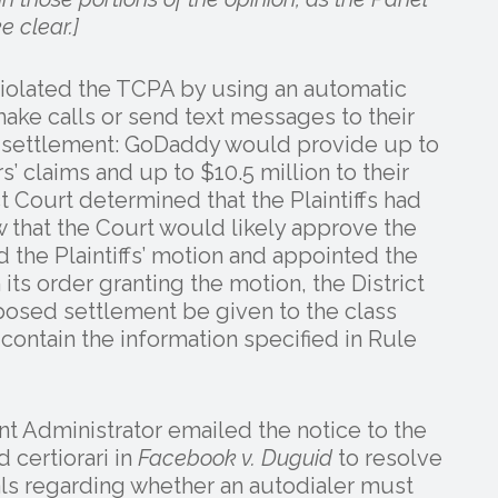
 clear.]
violated the TCPA by using an automatic
ake calls or send text messages to their
a settlement: GoDaddy would provide up to
’ claims and up to $10.5 million to their
ct Court determined that the Plaintiffs had
 that the Court would likely approve the
 the Plaintiffs’ motion and appointed the
n its order granting the motion, the District
oposed settlement be given to the class
t contain the information specified in Rule
nt Administrator emailed the notice to the
 certiorari in
Facebook v. Duguid
to resolve
ls regarding whether an autodialer must