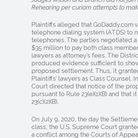
Rehearing per curiam attempts to make
Plaintiffs alleged that GoDaddy.com 
telephone dialing system (ATDS) to m
telephones. The parties negotiated 
$35 million to pay both class members
lawyers as attorney’s fees. The Distri
produced evidence sufficient to show
proposed settlement. Thus, it granted
Plaintiffs’ lawyers as Class Counsel. I
Court directed that notice of the pr
pursuant to Rule 23(e)(1)(B) and that i
23(c)(2)(B).
On July 9, 2020, the day the Settleme
class, the U.S. Supreme Court granted
a conflict among the Courts of Appea