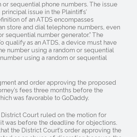
m or sequential phone numbers. The issue
rincipal issue in the Plaintiffs’
efinition of an ATDS encompasses
n store and dial telephone numbers, even
or sequential number generator.” The
To qualify as an ATDS, a device must have
hone number using a random or sequential
 number using a random or sequential
judgment and order approving the proposed
orney’s fees three months before the
hich was favorable to GoDaddy.
 District Court ruled on the motion for
t was before the deadline for objections.
hat the District Court’s order approving the