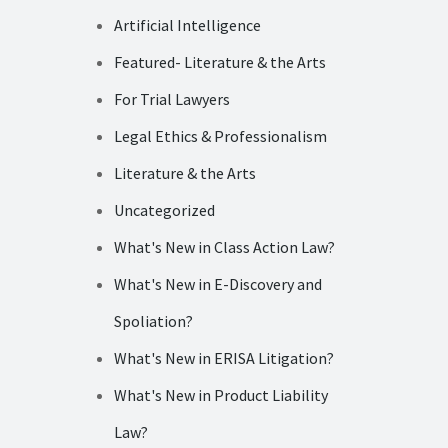
Artificial Intelligence
Featured- Literature & the Arts
For Trial Lawyers
Legal Ethics & Professionalism
Literature & the Arts
Uncategorized
What's New in Class Action Law?
What's New in E-Discovery and
Spoliation?
What's New in ERISA Litigation?
What's New in Product Liability
Law?