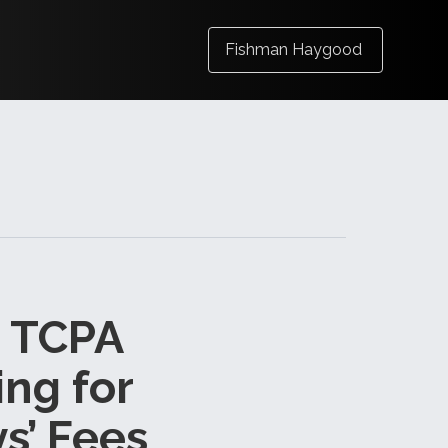
Fishman Haygood
s TCPA
ng for
s’ Fees