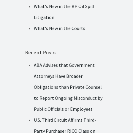
What's New in the BP Oil Spill
Litigation
What's New in the Courts
Recent Posts
ABA Advises that Government
Attorneys Have Broader
Obligations than Private Counsel
to Report Ongoing Misconduct by
Public Officials or Employees
U.S. Third Circuit Affirms Third-
Party Purchaser RICO Class on