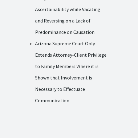
Ascertainability while Vacating
and Reversing on a Lack of
Predominance on Causation
Arizona Supreme Court Only
Extends Attorney-Client Privilege
to Family Members Where it is
Shown that Involvement is
Necessary to Effectuate
Communication