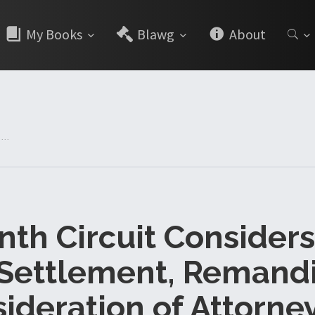
My Books
Blawg
About
...
nth Circuit Consider
 Settlement, Remandi
ideration of Attorney