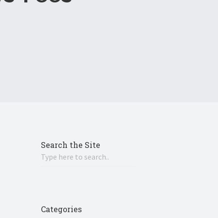
Search the Site
Categories