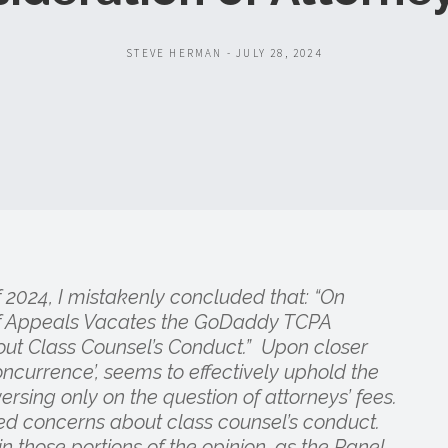
STEVE HERMAN - JULY 28, 2024
of 2024, I mistakenly concluded that: “On
 of Appeals Vacates the GoDaddy TCPA
out Class Counsel’s Conduct.” Upon closer
oncurrence’, seems to effectively uphold the
ersing only on the question of attorneys’ fees.
sed concerns about class counsel’s conduct.
n those portions of the opinion, as the Panel