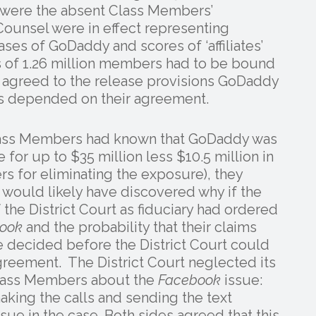
 were the absent Class Members’
Counsel were in effect representing
es of GoDaddy and scores of ‘affiliates’
ss of 1.26 million members had to be bound
d agreed to the release provisions GoDaddy
es depended on their agreement.
 Class Members had known that GoDaddy was
 for up to $35 million less $10.5 million in
ers for eliminating the exposure), they
ould likely have discovered why if the
 the District Court as fiduciary had ordered
ook
and the probability that their claims
 decided before the District Court could
eement. The District Court neglected its
 Class Members about the
Facebook
issue:
ing the calls and sending the text
sue in the case. Both sides agreed that this