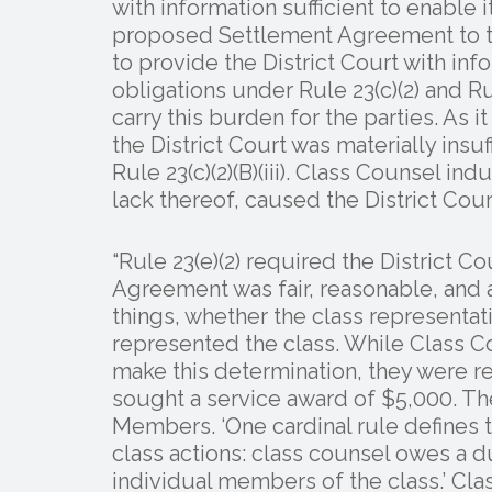
with information sufficient to enable 
proposed Settlement Agreement to the 
to provide the District Court with info
obligations under Rule 23(c)(2) and R
carry this burden for the parties. As 
the District Court was materially insu
Rule 23(c)(2)(B)(iii). Class Counsel i
lack thereof, caused the District Court
“Rule 23(e)(2) required the District 
Agreement was fair, reasonable, and
things, whether the class representa
represented the class. While Class Co
make this determination, they were re
sought a service award of $5,000. Th
Members. ‘One cardinal rule defines t
class actions: class counsel owes a du
individual members of the class.’ Clas