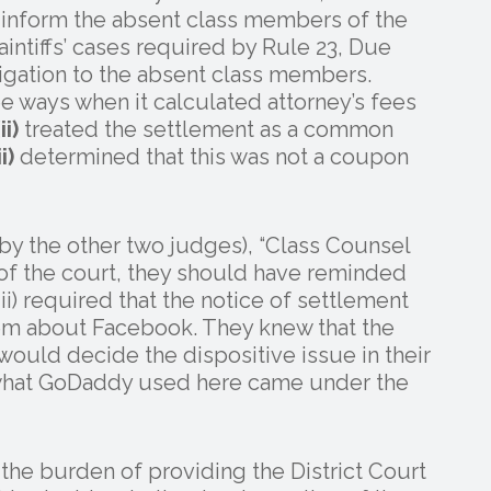
 inform the absent class members of the
laintiffs’ cases required by Rule 23, Due
ligation to the absent class members.
ree ways when it calculated attorney’s fees
ii)
treated the settlement as a common
ii)
determined that this was not a coupon
d by the other two judges), “Class Counsel
 of the court, they should have reminded
(iii) required that the notice of settlement
em about Facebook. They knew that the
uld decide the dispositive issue in their
e what GoDaddy used here came under the
s the burden of providing the District Court