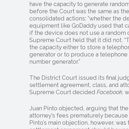
have the capacity to generate rando
before the Court was the same as the p
consolidated actions: “whether the d
equipment like GoDaddy used that ca
if the device does not use a random 
Supreme Court held that it did not. “
the capacity either to store a telep
generator or to produce a telephone
number generator.”
The District Court issued its final 
settlement agreement, class, and att
Supreme Court decided
Facebook,
w
Juan Pinto objected, arguing that the
attorney’s fees prematurely because i
Pinto’s main objection, however, was t