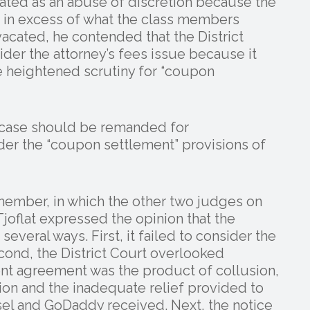
ted as an abuse of discretion because the
 in excess of what the class members
vacated, he contended that the District
der the attorney’s fees issue because it
he heightened scrutiny for “coupon
e case should be remanded for
nder the “coupon settlement” provisions of
member, in which the other two judges on
Tjoflat expressed the opinion that the
 several ways. First, it failed to consider the
cond, the District Court overlooked
ent agreement was the product of collusion,
ion and the inadequate relief provided to
nsel and GoDaddy received. Next, the notice