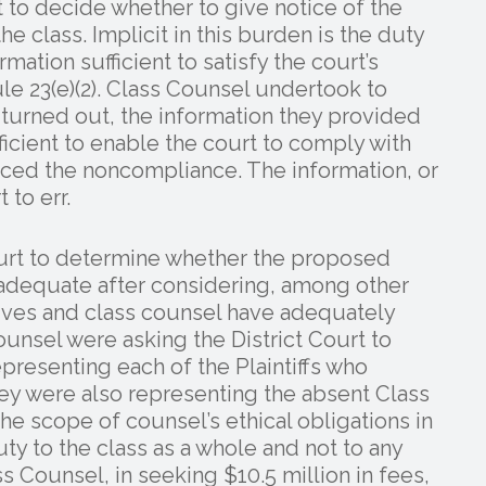
it to decide whether to give notice of the
class. Implicit in this burden is the duty
rmation sufficient to satisfy the court’s
ule 23(e)(2). Class Counsel undertook to
it turned out, the information they provided
fficient to enable the court to comply with
nduced the noncompliance. The information, or
 to err.
Court to determine whether the proposed
 adequate after considering, among other
tives and class counsel have adequately
unsel were asking the District Court to
presenting each of the Plaintiffs who
ey were also representing the absent Class
he scope of counsel’s ethical obligations in
ty to the class as a whole and not to any
s Counsel, in seeking $10.5 million in fees,