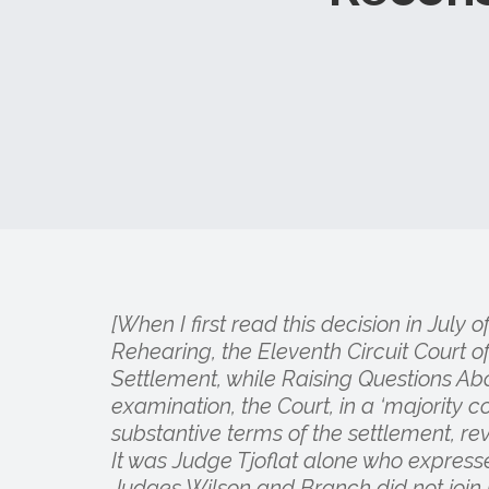
[When I first read this decision in July 
Rehearing, the Eleventh Circuit Court
Settlement, while Raising Questions Ab
examination, the Court, in a ‘majority c
substantive terms of the settlement, rev
It was Judge Tjoflat alone who expres
Judges Wilson and Branch did not join i