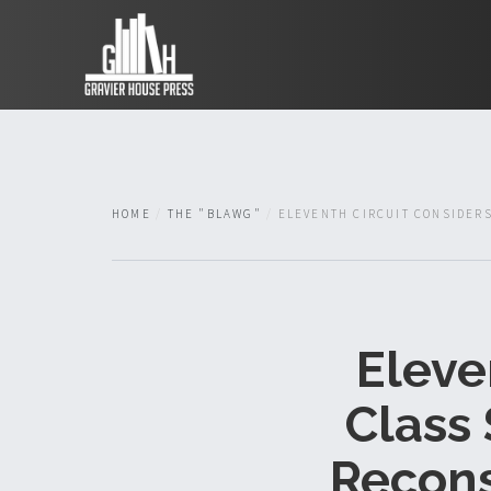
HOME
THE "BLAWG"
ELEVENTH CIRCUIT CONSIDERS
Eleve
Class
Recons