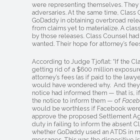
were representing themselves. They
adversaries. At the same time, Class 
GoDaddy in obtaining overbroad releas
from claims yet to materialize. A cla
by those releases. Class Counsel ha
wanted. Their hope for attorney’s fe
According to Judge Tjoflat: “If the
getting rid of a $600 million exposure
attorney’s fees (as if paid to the lawy
would have wondered why. And they w
notice had informed them — that is, if
the notice to inform them — of
Faceb
would be worthless if Facebook were
approve the proposed Settlement Agr
duty in failing to inform the absent
whether GoDaddy used an ATDS in mak
messages. This was the dispositive is