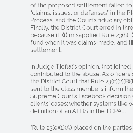
of the proposed settlement failed to
“claims, issues, or defenses” in the P
Process, and the Court’s fiduciary ob
Finally, the District Court erred in th
because it:
(i)
misapplied Rule 23(h),
(
fund when it was claims-made, and
(i
settlement.
In Judge Tjoflat’s opinion, (not joine
contributed to the abuse. As officers
the District Court that Rule 23(c)(2)(B)
sent to the class members inform th
Supreme Court’s Facebook decision wo
clients’ cases: whether systems lik
definition of an ATDS in the TCPA….
“Rule 23(e)(1)(A) placed on the partie