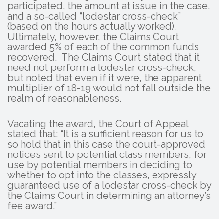
participated, the amount at issue in the case,
and a so-called “lodestar cross-check”
(based on the hours actually worked).
Ultimately, however, the Claims Court
awarded 5% of each of the common funds
recovered. The Claims Court stated that it
need not perform a lodestar cross-check,
but noted that even if it were, the apparent
multiplier of 18-19 would not fall outside the
realm of reasonableness.
Vacating the award, the Court of Appeal
stated that: “It is a sufficient reason for us to
so hold that in this case the court-approved
notices sent to potential class members, for
use by potential members in deciding to
whether to opt into the classes, expressly
guaranteed use of a lodestar cross-check by
the Claims Court in determining an attorney’s
fee award.”