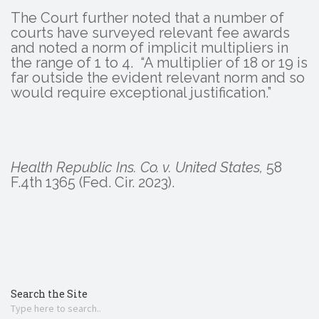
The Court further noted that a number of
courts have surveyed relevant fee awards
and noted a norm of implicit multipliers in
the range of 1 to 4. “A multiplier of 18 or 19 is
far outside the evident relevant norm and so
would require exceptional justification.”
Health Republic Ins. Co. v. United States,
58
F.4th 1365 (Fed. Cir. 2023).
Search the Site