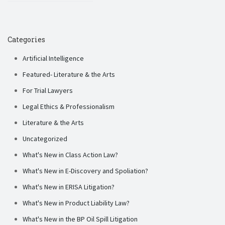
Categories
Artificial Intelligence
Featured- Literature & the Arts
For Trial Lawyers
Legal Ethics & Professionalism
Literature & the Arts
Uncategorized
What's New in Class Action Law?
What's New in E-Discovery and Spoliation?
What's New in ERISA Litigation?
What's New in Product Liability Law?
What's New in the BP Oil Spill Litigation