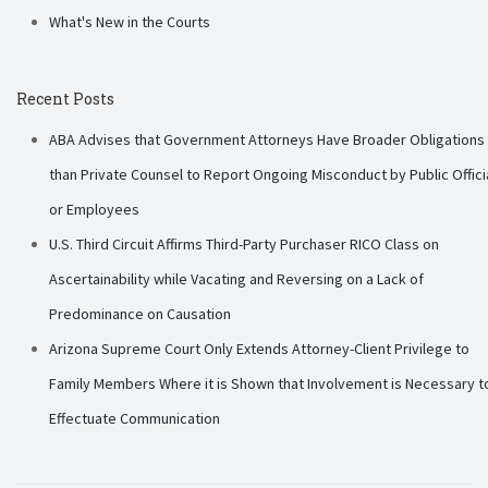
What's New in the Courts
Recent Posts
ABA Advises that Government Attorneys Have Broader Obligations
than Private Counsel to Report Ongoing Misconduct by Public Offici
or Employees
U.S. Third Circuit Affirms Third-Party Purchaser RICO Class on
Ascertainability while Vacating and Reversing on a Lack of
Predominance on Causation
Arizona Supreme Court Only Extends Attorney-Client Privilege to
Family Members Where it is Shown that Involvement is Necessary t
Effectuate Communication