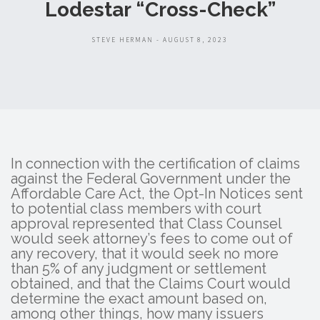
Lodestar “Cross-Check”
STEVE HERMAN - AUGUST 8, 2023
In connection with the certification of claims
against the Federal Government under the
Affordable Care Act, the Opt-In Notices sent
to potential class members with court
approval represented that Class Counsel
would seek attorney’s fees to come out of
any recovery, that it would seek no more
than 5% of any judgment or settlement
obtained, and that the Claims Court would
determine the exact amount based on,
among other things, how many issuers