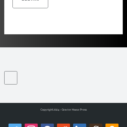
Copyright 2024 – Gravier House Press