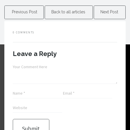
Previous Post
Back to all articles
Next Post
0 COMMENTS
Leave a Reply