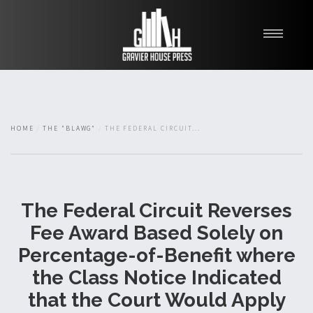
My Books
Blawg
About
HOME
THE "BLAWG"
THE FEDERAL CIRCUIT...
Fishman Haygood
The Federal Circuit Reverses
Fee Award Based Solely on
Percentage-of-Benefit where
the Class Notice Indicated
that the Court Would Apply