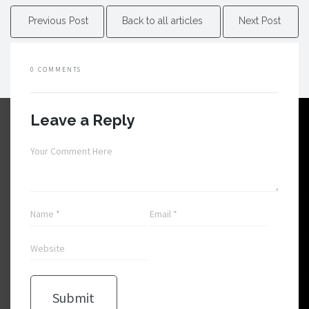
Previous Post
Back to all articles
Next Post
0 COMMENTS
Leave a Reply