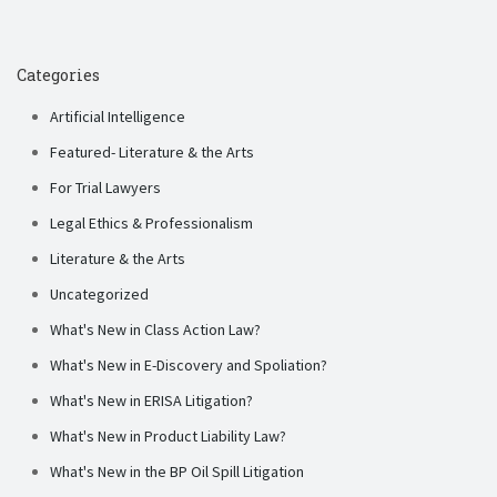
Categories
Artificial Intelligence
Featured- Literature & the Arts
For Trial Lawyers
Legal Ethics & Professionalism
Literature & the Arts
Uncategorized
What's New in Class Action Law?
What's New in E-Discovery and Spoliation?
What's New in ERISA Litigation?
What's New in Product Liability Law?
What's New in the BP Oil Spill Litigation