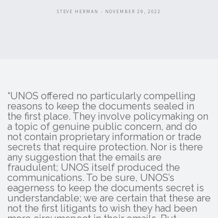
STEVE HERMAN - NOVEMBER 29, 2022
“UNOS offered no particularly compelling
reasons to keep the documents sealed in
the first place. They involve policymaking on
a topic of genuine public concern, and do
not contain proprietary information or trade
secrets that require protection. Nor is there
any suggestion that the emails are
fraudulent; UNOS itself produced the
communications. To be sure, UNOS’s
eagerness to keep the documents secret is
understandable; we are certain that these are
not the first litigants to wish they had been