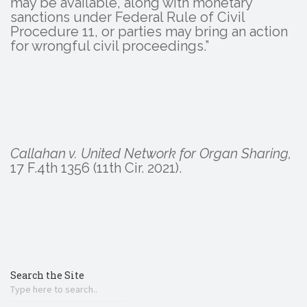
may be available, along with monetary
sanctions under Federal Rule of Civil
Procedure 11, or parties may bring an action
for wrongful civil proceedings.”
Callahan v. United Network for Organ Sharing,
17 F.4th 1356 (11th Cir. 2021).
Search the Site