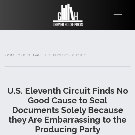
My Books
Blawg
About
HOME
THE "BLAWG"
U.S. ELEVENTH CIRCUIT...
Fishman Haygood
U.S. Eleventh Circuit Finds No
Good Cause to Seal
Documents Solely Because
they Are Embarrassing to the
Producing Party