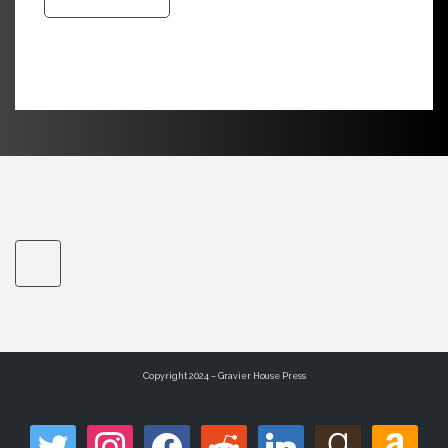
Copyright 2024 – Gravier House Press
twitter
instagram
facebook
reddit
linkedin
goodreads
amazon