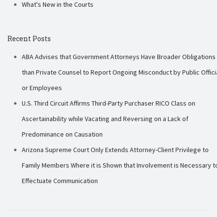
What's New in the Courts
Recent Posts
ABA Advises that Government Attorneys Have Broader Obligations
than Private Counsel to Report Ongoing Misconduct by Public Offici
or Employees
U.S. Third Circuit Affirms Third-Party Purchaser RICO Class on
Ascertainability while Vacating and Reversing on a Lack of
Predominance on Causation
Arizona Supreme Court Only Extends Attorney-Client Privilege to
Family Members Where it is Shown that Involvement is Necessary t
Effectuate Communication