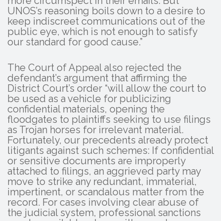
more circumspect in their emails. But
UNOS’s reasoning boils down to a desire to
keep indiscreet communications out of the
public eye, which is not enough to satisfy
our standard for good cause.”
The Court of Appeal also rejected the
defendant’s argument that affirming the
District Court’s order “will allow the court to
be used as a vehicle for publicizing
confidential materials, opening the
floodgates to plaintiffs seeking to use filings
as Trojan horses for irrelevant material.
Fortunately, our precedents already protect
litigants against such schemes: If confidential
or sensitive documents are improperly
attached to filings, an aggrieved party may
move to strike any redundant, immaterial,
impertinent, or scandalous matter from the
record. For cases involving clear abuse of
the judicial system, professional sanctions