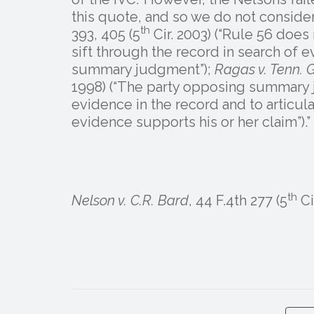
this quote, and so we do not consider
th
393, 405 (5
Cir. 2003) (“Rule 56 does
sift through the record in search of e
summary judgment”);
Ragas v. Tenn. G
1998) (“The party opposing summary j
evidence in the record and to articul
evidence supports his or her claim”).”
th
Nelson v. C.R. Bard
, 44 F.4th 277 (5
Ci