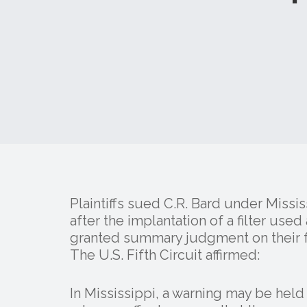
Plaintiffs sued C.R. Bard under Missi
after the implantation of a filter use
granted summary judgment on their f
The U.S. Fifth Circuit affirmed:
In Mississippi, a warning may be held