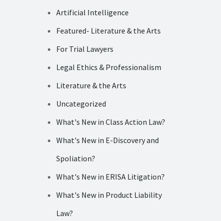
Artificial Intelligence
Featured- Literature & the Arts
For Trial Lawyers
Legal Ethics & Professionalism
Literature & the Arts
Uncategorized
What's New in Class Action Law?
What's New in E-Discovery and
Spoliation?
What's New in ERISA Litigation?
What's New in Product Liability
Law?