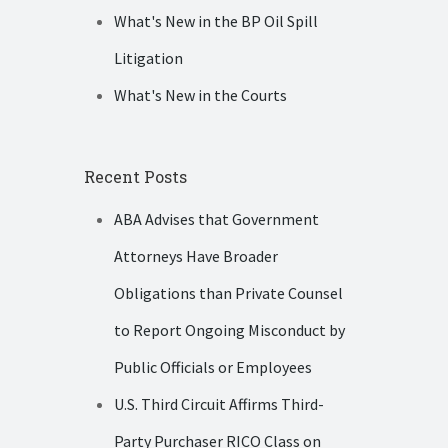
What's New in the BP Oil Spill
Litigation
What's New in the Courts
Recent Posts
ABA Advises that Government
Attorneys Have Broader
Obligations than Private Counsel
to Report Ongoing Misconduct by
Public Officials or Employees
U.S. Third Circuit Affirms Third-
Party Purchaser RICO Class on