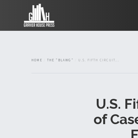
HOME
THE "BLAWG"
U.S. FIFTH CIRCUIT...
U.S. F
of Case
F