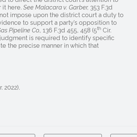
 it here.
See Malacara v. Garber,
353 F.3d
 not impose upon the district court a duty to
vidence to support a party’s opposition to
th
as Pipeline Co.,
136 F.3d 455, 458 (5
Cir.
udgment is required to identify specific
ate the precise manner in which that
r. 2022).