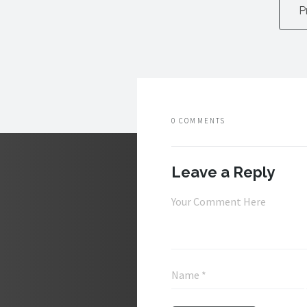
P
0 COMMENTS
Leave a Reply