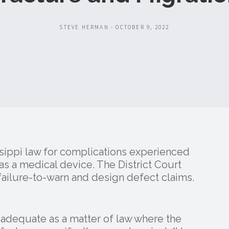
STEVE HERMAN - OCTOBER 9, 2022
ssippi law for complications experienced
d as a medical device. The District Court
ailure-to-warn and design defect claims.
 adequate as a matter of law where the