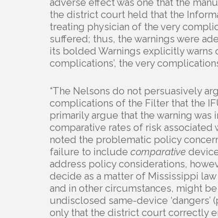
adverse effect was one that the manuf
the district court held that the Infor
treating physician of the very compli
suffered; thus, the warnings were ade
its bolded Warnings explicitly warns 
complications’, the very complication
“The Nelsons do not persuasively arg
complications of the Filter that the I
primarily argue that the warning was
comparative rates of risk associated wi
noted the problematic policy concerns
failure to include
comparative
device 
address policy considerations, howe
decide as a matter of Mississippi la
and in other circumstances, might be 
undisclosed same-device ‘dangers’ (plu
only that the district court correctl