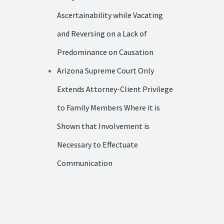
Ascertainability while Vacating
and Reversing on a Lack of
Predominance on Causation
Arizona Supreme Court Only
Extends Attorney-Client Privilege
to Family Members Where it is
Shown that Involvement is
Necessary to Effectuate
Communication