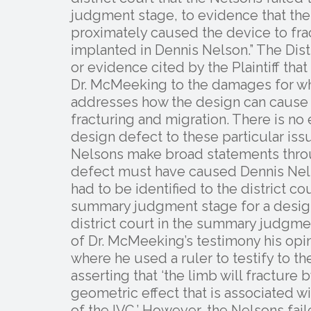
judgment stage, to evidence that the 
proximately caused the device to fra
implanted in Dennis Nelson.” The Distr
or evidence cited by the Plaintiff that
Dr. McMeeking to the damages for whi
addresses how the design can cause the
fracturing and migration. There is no
design defect to these particular issu
Nelsons make broad statements throu
defect must have caused Dennis Nels
had to be identified to the district c
summary judgment stage for a design
district court in the summary judgme
of Dr. McMeeking’s testimony his opin
where he used a ruler to testify to the
asserting that ‘the limb will fracture
geometric effect that is associated wi
of the IVC.’ However, the Nelsons faile