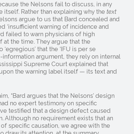
ause the Nelsons fail to discuss, in any
 itself. Rather than explaining why the
text
elsons argue to us that Bard concealed and
d ‘insufficient warning of incidence and
rd failed to warn physicians of high
f at the time. They argue that the
 ‘egregious’ that the ‘IFU is per se
-information argument, they rely on internal
sissippi Supreme Court explained that
pon the warning label itself — its text and
im, “Bard argues that the Nelsons’ design
had no expert testimony on specific
e testified that a design defect caused
n. Although no requirement exists that an
of specific causation, we agree with the
 to draw its attention, at the summary