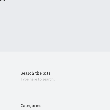
Search the Site
Categories