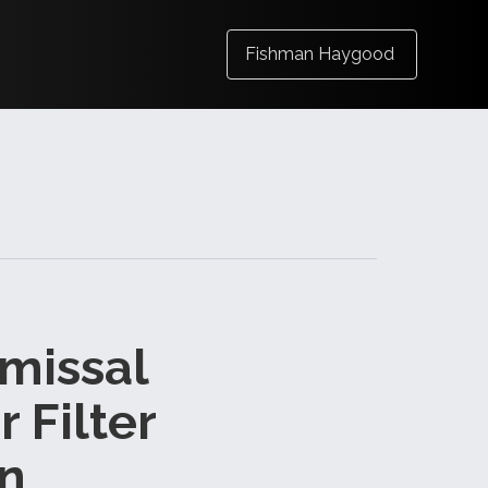
Fishman Haygood
smissal
r Filter
on