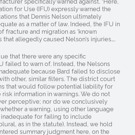
acturer specifically warned against. “Here,
mation for Use (IFU) expressly warned the
cations that Dennis Nelson ultimately
quate as a matter of law. Indeed, the IFU in
of fracture and migration as ‘known
s that allegedly caused Nelson’s injuries….
ue that there were any specific
FU failed to warn of. Instead, the Nelsons
 inadequate because Bard failed to disclose
th other, similar filters. The district court
 that would follow potential liability for
risk information in warnings. We do not
ver perceptive; nor do we conclusively
w whether a warning, using other language
inadequate for failing to include
ral, as in the statute). Instead, we hold
y entered summary judgment here, on the