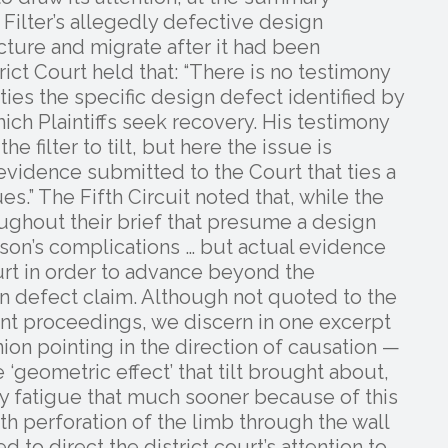
Filter’s allegedly defective design
cture and migrate after it had been
ict Court held that: “There is no testimony
 ties the specific design defect identified by
ch Plaintiffs seek recovery. His testimony
 filter to tilt, but here the issue is
 evidence submitted to the Court that ties a
es.” The Fifth Circuit noted that, while the
ghout their brief that presume a design
on’s complications … but actual evidence
ourt in order to advance beyond the
 defect claim. Although not quoted to the
nt proceedings, we discern in one excerpt
ion pointing in the direction of causation —
 ‘geometric effect’ that tilt brought about,
 by fatigue that much sooner because of this
th perforation of the limb through the wall
d to direct the district court’s attention to