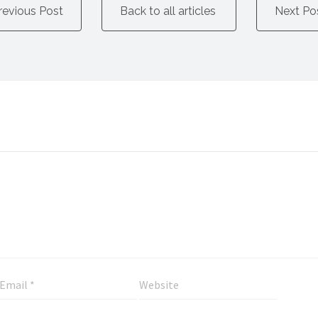
revious Post
Back to all articles
Next Po