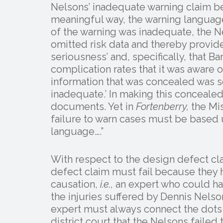
Nelsons’ inadequate warning claim bec
meaningful way, the warning language
of the warning was inadequate, the N
omitted risk data and thereby provide
seriousness’ and, specifically, that Ba
complication rates that it was aware o
information that was concealed was so
inadequate.’ In making this concealed
documents. Yet in
Fortenberry,
the Mis
failure to warn cases must be based u
language….”
With respect to the design defect cla
defect claim must fail because they 
causation,
i.e.,
an expert who could hav
the injuries suffered by Dennis Nelso
expert must always connect the dots 
district court that the Nelsons failed