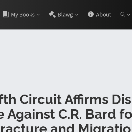
My Books
Blawg
About
ifth Circuit Affirms Di
 Against C.R. Bard fo
racture and Migrati