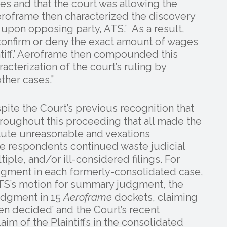
ses and that the court was allowing the
eroframe then characterized the discovery
y upon opposing party, ATS.’ As a result,
confirm or deny the exact amount of wages
tiff.’ Aeroframe then compounded this
acterization of the court’s ruling by
ther cases.”
spite the Court’s previous recognition that
oughout this proceeding that all made the
ute unreasonable and vexations
the respondents continued waste judicial
ple, and/or ill-considered filings. For
dgment in each formerly-consolidated case,
 ATS’s motion for summary judgment, the
 Judgment in 15
Aeroframe
dockets, claiming
been decided’ and the Court’s recent
im of the Plaintiffs in the consolidated