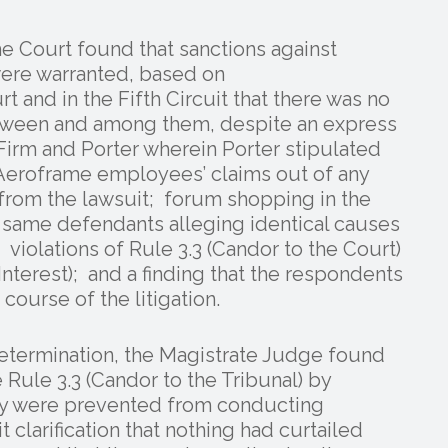
the Court found that sanctions against
 were warranted, based on
t and in the Fifth Circuit that there was no
etween and among them, despite an express
irm and Porter wherein Porter stipulated
 Aeroframe employees’ claims out of any
from the lawsuit; forum shopping in the
e same defendants alleging identical causes
; violations of Rule 3.3 (Candor to the Court)
Interest); and a finding that the respondents
course of the litigation.
 determination, the Magistrate Judge found
 Rule 3.3 (Candor to the Tribunal) by
they were prevented from conducting
t clarification that nothing had curtailed