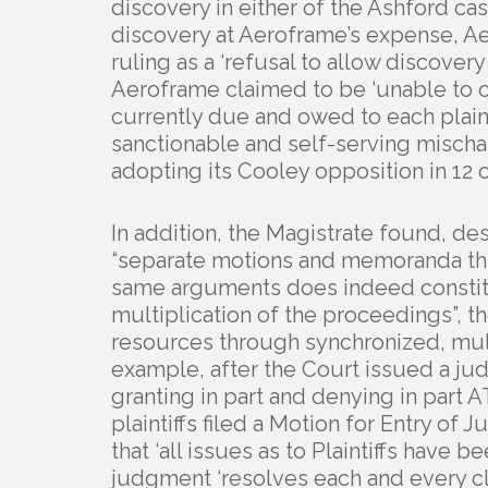
discovery in either of the Ashford ca
discovery at Aeroframe’s expense, A
ruling as a ‘refusal to allow discover
Aeroframe claimed to be ‘unable to 
currently due and owed to each plain
sanctionable and self-serving mischar
adopting its Cooley opposition in 12 o
In addition, the Magistrate found, de
“separate motions and memoranda thr
same arguments does indeed constit
multiplication of the proceedings”, 
resources through synchronized, multi
example, after the Court issued a ju
granting in part and denying in part
plaintiffs filed a Motion for Entry of
that ‘all issues as to Plaintiffs have 
judgment ‘resolves each and every cla