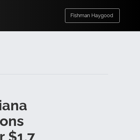
Fishman Haygood
siana
ions
r $1.7