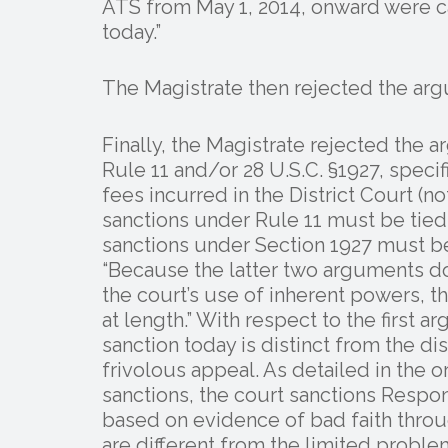
ATS from May 1, 2014, onward were 
today.”
The Magistrate then rejected the argu
Finally, the Magistrate rejected the 
Rule 11 and/or 28 U.S.C. §1927, specifi
fees incurred in the District Court (not 
sanctions under Rule 11 must be tied 
sanctions under Section 1927 must be 
“Because the latter two arguments do
the court’s use of inherent powers, 
at length.” With respect to the first 
sanction today is distinct from the di
frivolous appeal. As detailed in the
sanctions, the court sanctions Respo
based on evidence of bad faith throu
are different from the limited proble