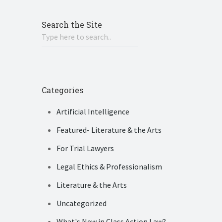
Search the Site
Categories
Artificial Intelligence
Featured- Literature & the Arts
For Trial Lawyers
Legal Ethics & Professionalism
Literature & the Arts
Uncategorized
What's New in Class Action Law?