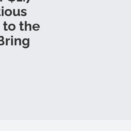
tious
 to the
Bring