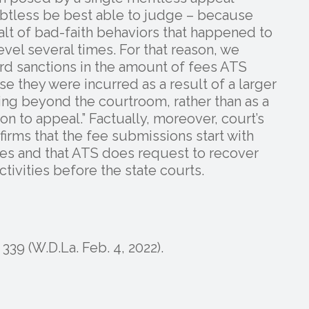
btless be best able to judge – because
talt of bad-faith behaviors that happened to
evel several times. For that reason, we
ard sanctions in the amount of fees ATS
se they were incurred as a result of a larger
ng beyond the courtroom, rather than as a
ion to appeal.” Factually, moreover, court’s
irms that the fee submissions start with
ses and that ATS does request to recover
ctivities before the state courts.
339 (W.D.La. Feb. 4, 2022).