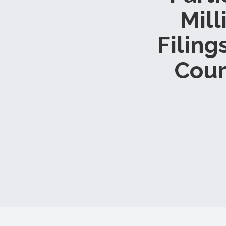
Mill
Filing
Cour