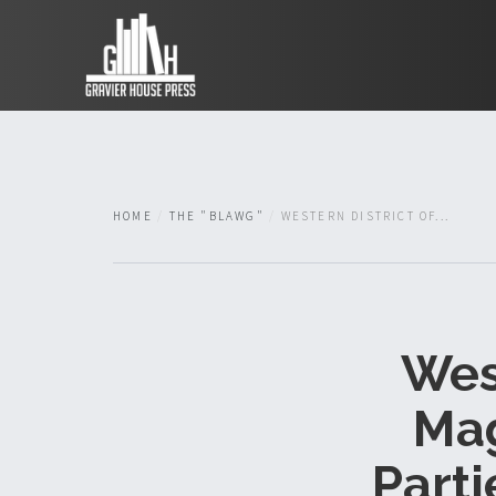
HOME
THE "BLAWG"
WESTERN DISTRICT OF...
West
Mag
Parti