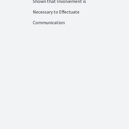
Shown that Involvement is
Necessary to Effectuate
Communication