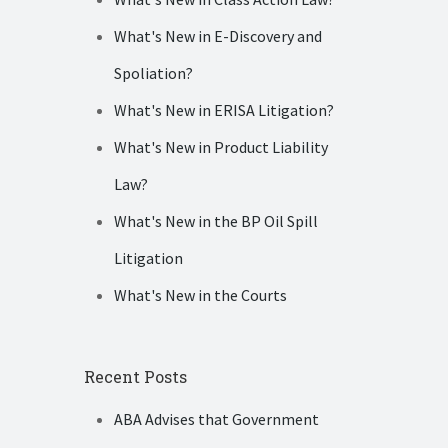
What's New in E-Discovery and
Spoliation?
What's New in ERISA Litigation?
What's New in Product Liability
Law?
What's New in the BP Oil Spill
Litigation
What's New in the Courts
Recent Posts
ABA Advises that Government