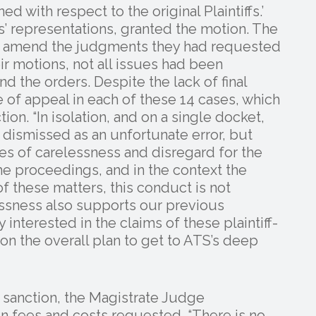
d with respect to the original Plaintiffs.’
ffs’ representations, granted the motion. The
 to amend the judgments they had requested
r motions, not all issues had been
d the orders. Despite the lack of final
ce of appeal in each of these 14 cases, which
tion. “In isolation, and on a single docket,
dismissed as an unfortunate error, but
s of carelessness and disregard for the
the proceedings, and in the context the
 these matters, this conduct is not
lessness also supports our previous
 interested in the claims of these plaintiff-
n the overall plan to get to ATS’s deep
 sanction, the Magistrate Judge
n fees and costs requested. “There is no