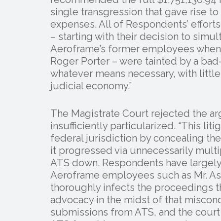
single transgression that gave rise to
expenses. All of Respondents’ efforts t
– starting with their decision to sim
Aeroframe’s former employees when 
Roger Porter – were tainted by a bad-
whatever means necessary, with little
judicial economy.”
The Magistrate Court rejected the ar
insufficiently particularized. “This li
federal jurisdiction by concealing th
it progressed via unnecessarily mult
ATS down. Respondents have largely 
Aeroframe employees such as Mr. Ash
thoroughly infects the proceedings th
advocacy in the midst of that miscon
submissions from ATS, and the court f