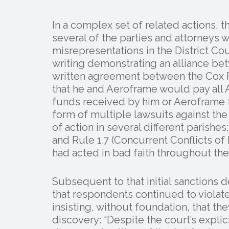
In a complex set of related actions, 
several of the parties and attorneys
misrepresentations in the District Cour
writing demonstrating an alliance b
written agreement between the Cox F
that he and Aeroframe would pay all
funds received by him or Aeroframe 
form of multiple lawsuits against th
of action in several different parishes
and Rule 1.7 (Concurrent Conflicts of 
had acted in bad faith throughout the 
Subsequent to that initial sanctions
that respondents continued to violate
insisting, without foundation, that 
discovery: “Despite the court’s explici