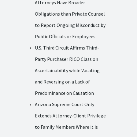
Attorneys Have Broader
Obligations than Private Counsel
to Report Ongoing Misconduct by
Public Officials or Employees
U.S. Third Circuit Affirms Third-
Party Purchaser RICO Class on
Ascertainability while Vacating
and Reversing on a Lack of
Predominance on Causation
Arizona Supreme Court Only
Extends Attorney-Client Privilege
to Family Members Where it is