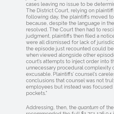
cases leaving no issue to be determine
The District Court, relying on plainti
following day, the plaintiffs moved
because, despite the language in thei
resolved. The Court then had to rescin
judgment, plaintiffs then filed a noti
were all dismissed for lack of jurisdic
the episode just recounted could be 
when viewed alongside other episode
court’s attempts to inject order into 
unnecessary procedural complexity of
excusable. Plaintiffs’ counsel’s care
conclusions that counsel was not truly
employees but instead was focused o
pockets.”
Addressing, then, the
quantum
of the
recommended the full $1,751,136.94 i