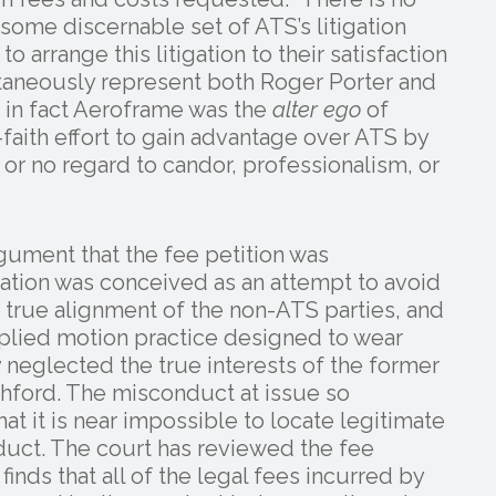
 some discernable set of ATS’s litigation
o arrange this litigation to their satisfaction
ultaneously represent both Roger Porter and
in fact Aeroframe was the
alter ego
of
faith effort to gain advantage over ATS by
 or no regard to candor, professionalism, or
gument that the fee petition was
tigation was conceived as an attempt to avoid
e true alignment of the non-ATS parties, and
iplied motion practice designed to wear
neglected the true interests of the former
ford. The misconduct at issue so
at it is near impossible to locate legitimate
duct. The court has reviewed the fee
inds that all of the legal fees incurred by