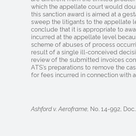
which the appellate court would dou
this sanction award is aimed at a ges
sweep the litigants to the appellate l
conclude that it is appropriate to aw
incurred at the appellate level becau
scheme of abuses of process occurri
result of a single ill-conceived decis
review of the submitted invoices conf
ATS’s preparations to remove the ca
for fees incurred in connection with a
Ashford v. Aeroframe,
No. 14-992, Doc. 