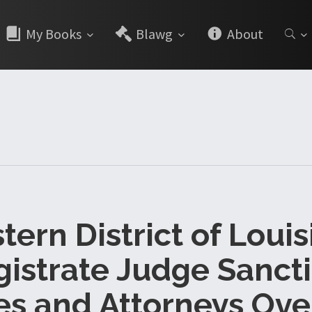
My Books
Blawg
About
ern District of Loui
istrate Judge Sanct
es and Attorneys Ove