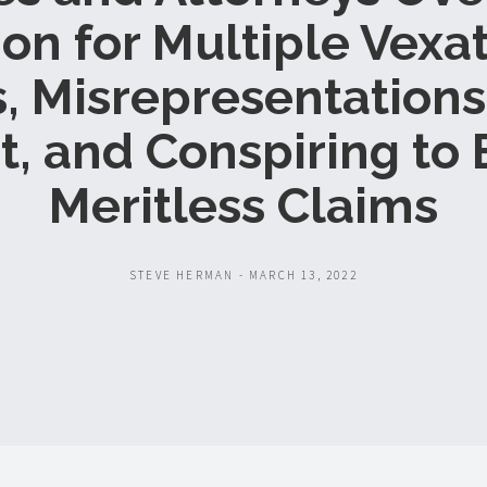
ion for Multiple Vexa
s, Misrepresentations
t, and Conspiring to 
Meritless Claims
STEVE HERMAN - MARCH 13, 2022