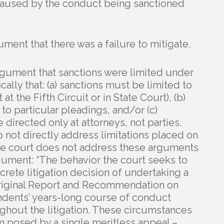
caused by the conduct being sanctioned
ment that there was a failure to mitigate.
argument that sanctions were limited under
cally that: (a) sanctions must be limited to
at the Fifth Circuit or in State Court), (b)
to particular pleadings, and/or (c)
directed only at attorneys, not parties.
 not directly address limitations placed on
the court does not address these arguments
argument: “The behavior the court seeks to
screte litigation decision of undertaking a
 original Report and Recommendation on
ndents’ years-long course of conduct
ghout the litigation. These circumstances
m posed by a single meritless appeal –