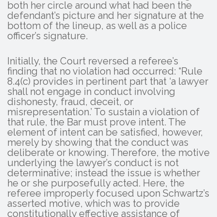
both her circle around what had been the
defendant’s picture and her signature at the
bottom of the lineup, as well as a police
officer’s signature.
Initially, the Court reversed a referee’s
finding that no violation had occurred: “Rule
8.4(c) provides in pertinent part that ‘a lawyer
shall not engage in conduct involving
dishonesty, fraud, deceit, or
misrepresentation.’ To sustain a violation of
that rule, the Bar must prove intent. The
element of intent can be satisfied, however,
merely by showing that the conduct was
deliberate or knowing. Therefore, the motive
underlying the lawyer’s conduct is not
determinative; instead the issue is whether
he or she purposefully acted. Here, the
referee improperly focused upon Schwartz’s
asserted motive, which was to provide
constitutionally effective assistance of