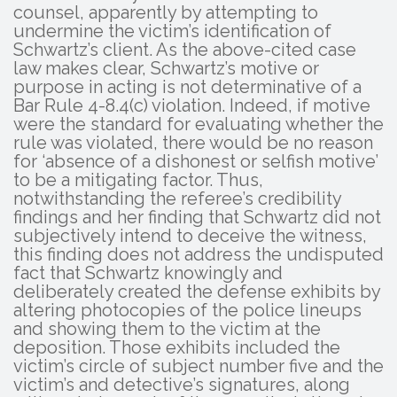
counsel, apparently by attempting to
undermine the victim’s identification of
Schwartz’s client. As the above-cited case
law makes clear, Schwartz’s motive or
purpose in acting is not determinative of a
Bar Rule 4-8.4(c) violation. Indeed, if motive
were the standard for evaluating whether the
rule was violated, there would be no reason
for ‘absence of a dishonest or selfish motive’
to be a mitigating factor. Thus,
notwithstanding the referee’s credibility
findings and her finding that Schwartz did not
subjectively intend to deceive the witness,
this finding does not address the undisputed
fact that Schwartz knowingly and
deliberately created the defense exhibits by
altering photocopies of the police lineups
and showing them to the victim at the
deposition. Those exhibits included the
victim’s circle of subject number five and the
victim’s and detective’s signatures, along