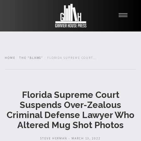
My Books
Blawg
About
HOME
THE "BLAWG"
FLORIDA SUPREME COURT...
Fishman Haygood
Florida Supreme Court
Suspends Over-Zealous
Criminal Defense Lawyer Who
Altered Mug Shot Photos
STEVE HERMAN - MARCH 13, 2022