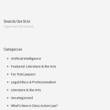
Search the Site
Categories
Artificial Intelligence
Featured- Literature & the Arts
For Trial Lawyers
Legal Ethics & Professionalism
Literature & the Arts
Uncategorized
What's New in Class Action Law?