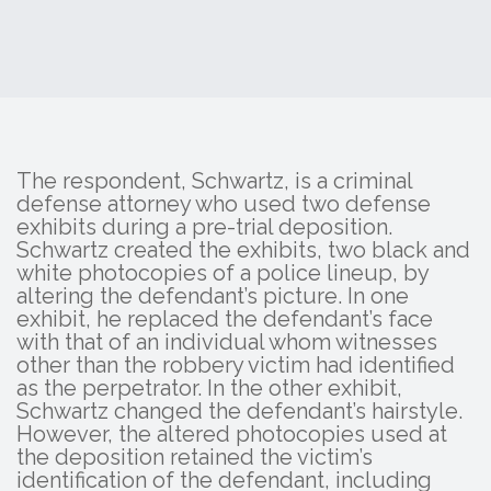
The respondent, Schwartz, is a criminal
defense attorney who used two defense
exhibits during a pre-trial deposition.
Schwartz created the exhibits, two black and
white photocopies of a police lineup, by
altering the defendant’s picture. In one
exhibit, he replaced the defendant’s face
with that of an individual whom witnesses
other than the robbery victim had identified
as the perpetrator. In the other exhibit,
Schwartz changed the defendant’s hairstyle.
However, the altered photocopies used at
the deposition retained the victim’s
identification of the defendant, including