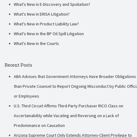
What's New in E-Discovery and Spoliation?
What's New in ERISA Litigation?
What's New in Product Liability Law?
What's New in the BP Oil Spill Litigation
What's New in the Courts
Recent Posts
ABA Advises that Government Attorneys Have Broader Obligations
than Private Counsel to Report Ongoing Misconduct by Public Offici
or Employees
U.S. Third Circuit Affirms Third-Party Purchaser RICO Class on
Ascertainability while Vacating and Reversing on a Lack of
Predominance on Causation
Arizona Supreme Court Only Extends Attorney-Client Privilege to