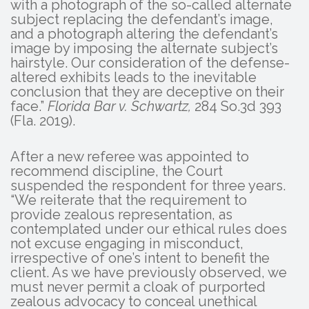
with a photograph of the so-called alternate
subject replacing the defendant’s image,
and a photograph altering the defendant’s
image by imposing the alternate subject’s
hairstyle. Our consideration of the defense-
altered exhibits leads to the inevitable
conclusion that they are deceptive on their
face.”
Florida Bar v. Schwartz,
284 So.3d 393
(Fla. 2019).
After a new referee was appointed to
recommend discipline, the Court
suspended the respondent for three years.
“We reiterate that the requirement to
provide zealous representation, as
contemplated under our ethical rules does
not excuse engaging in misconduct,
irrespective of one’s intent to benefit the
client. As we have previously observed, we
must never permit a cloak of purported
zealous advocacy to conceal unethical