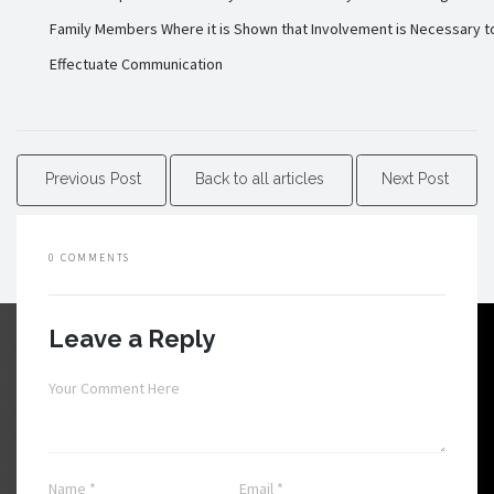
Family Members Where it is Shown that Involvement is Necessary t
Effectuate Communication
Previous Post
Back to all articles
Next Post
0 COMMENTS
Leave a Reply