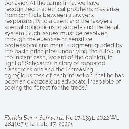
behavior. At the same time, we have
recognized that ethical problems may arise
from conflicts between a lawyer’s
responsibility to a client and the lawyer’s
special obligations to society and the legal
system. Such issues must be resolved
through the exercise of sensitive
professional and moral judgment guided by
the basic principles underlying the rules. In
the instant case, we are of the opinion, in
light of Schwartz’s history of repeated
transgressions and the increasing
egregiousness of each infraction, that he has
been an overzealous advocate incapable of
seeing the forest for the trees.”
Florida Bar v. Schwartz,
No.17-1391, 2022 WL
484167 (Fla. Feb. 17, 2022).