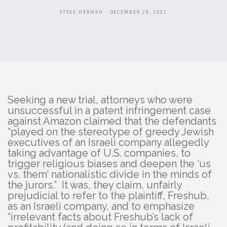
STEVE HERMAN - DECEMBER 29, 2021
Seeking a new trial, attorneys who were
unsuccessful in a patent infringement case
against Amazon claimed that the defendants
“played on the stereotype of greedy Jewish
executives of an Israeli company allegedly
taking advantage of U.S. companies, to
trigger religious biases and deepen the ‘us
vs. them’ nationalistic divide in the minds of
the jurors.” It was, they claim, unfairly
prejudicial to refer to the plaintiff, Freshub,
as an Israeli company, and to emphasize
“irrelevant facts about Freshub’s lack of