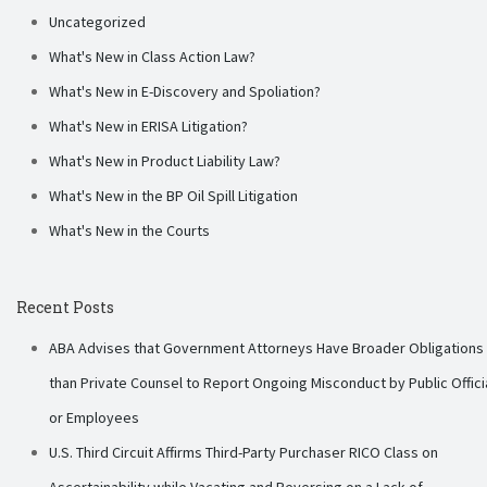
Uncategorized
What's New in Class Action Law?
What's New in E-Discovery and Spoliation?
What's New in ERISA Litigation?
What's New in Product Liability Law?
What's New in the BP Oil Spill Litigation
What's New in the Courts
Recent Posts
ABA Advises that Government Attorneys Have Broader Obligations
than Private Counsel to Report Ongoing Misconduct by Public Offici
or Employees
U.S. Third Circuit Affirms Third-Party Purchaser RICO Class on