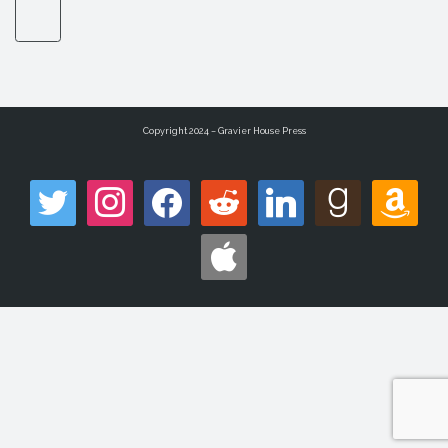
Copyright 2024 – Gravier House Press
twitter
instagram
facebook
reddit
linkedin
goodreads
amazon
apple