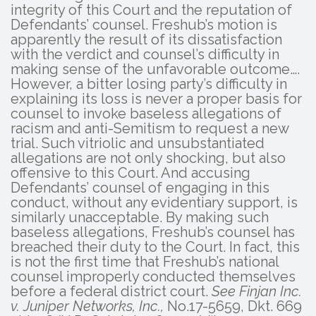
integrity of this Court and the reputation of
Defendants’ counsel. Freshub’s motion is
apparently the result of its dissatisfaction
with the verdict and counsel’s difficulty in
making sense of the unfavorable outcome….
However, a bitter losing party’s difficulty in
explaining its loss is never a proper basis for
counsel to invoke baseless allegations of
racism and anti-Semitism to request a new
trial. Such vitriolic and unsubstantiated
allegations are not only shocking, but also
offensive to this Court. And accusing
Defendants’ counsel of engaging in this
conduct, without any evidentiary support, is
similarly unacceptable. By making such
baseless allegations, Freshub’s counsel has
breached their duty to the Court. In fact, this
is not the first time that Freshub’s national
counsel improperly conducted themselves
before a federal district court.
See Finjan Inc.
v. Juniper Networks, Inc.,
No.17-5659, Dkt. 669