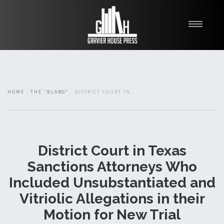
My Books
Blawg
About
HOME
THE "BLAWG"
DISTRICT COURT IN...
Fishman Haygood
District Court in Texas
Sanctions Attorneys Who
Included Unsubstantiated and
Vitriolic Allegations in their
Motion for New Trial