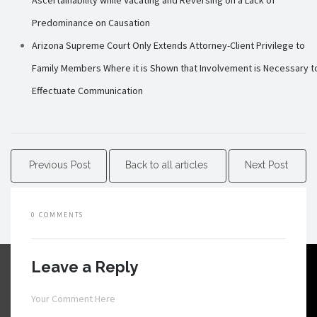
Ascertainability while Vacating and Reversing on a Lack of
Predominance on Causation
Arizona Supreme Court Only Extends Attorney-Client Privilege to
Family Members Where it is Shown that Involvement is Necessary t
Effectuate Communication
Previous Post
Back to all articles
Next Post
0 COMMENTS
Leave a Reply