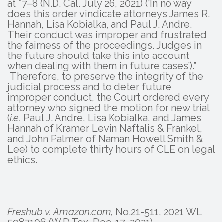
at *7–8 (N.D. Cal. July 26, 2021) (‘In no way
does this order vindicate attorneys James R.
Hannah, Lisa Kobialka, and Paul J. Andre.
Their conduct was improper and frustrated
the fairness of the proceedings. Judges in
the future should take this into account
when dealing with them in future cases’).”
Therefore, to preserve the integrity of the
judicial process and to deter future
improper conduct, the Court ordered every
attorney who signed the motion for new trial
(
i.e.
Paul J. Andre, Lisa Kobialka, and James
Hannah of Kramer Levin Naftalis & Frankel,
and John Palmer of Naman Howell Smith &
Lee) to complete thirty hours of CLE on legal
ethics.
Freshub v. Amazon.com,
No.21-511, 2021 WL
5987106 (W.D.Tex. Dec. 17, 2021).