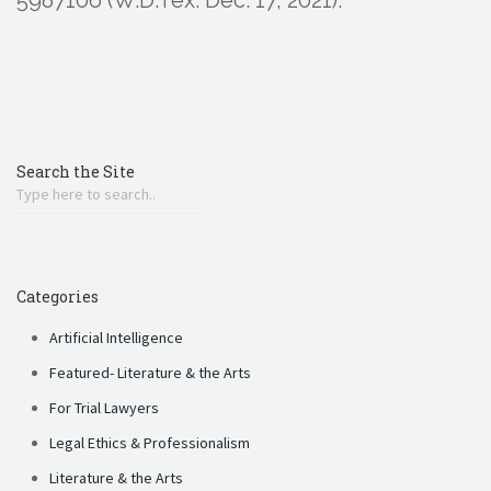
Search the Site
Categories
Artificial Intelligence
Featured- Literature & the Arts
For Trial Lawyers
Legal Ethics & Professionalism
Literature & the Arts