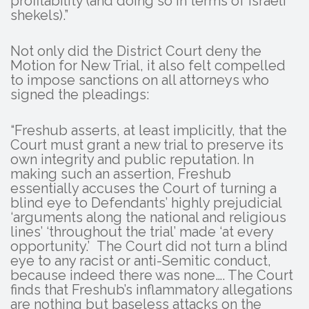
profitability (and doing so in terms of Israeli
shekels).”
Not only did the District Court deny the
Motion for New Trial, it also felt compelled
to impose sanctions on all attorneys who
signed the pleadings:
“Freshub asserts, at least implicitly, that the
Court must grant a new trial to preserve its
own integrity and public reputation. In
making such an assertion, Freshub
essentially accuses the Court of turning a
blind eye to Defendants’ highly prejudicial
‘arguments along the national and religious
lines’ ‘throughout the trial’ made ‘at every
opportunity.’ The Court did not turn a blind
eye to any racist or anti-Semitic conduct,
because indeed there was none…. The Court
finds that Freshub’s inflammatory allegations
are nothing but baseless attacks on the