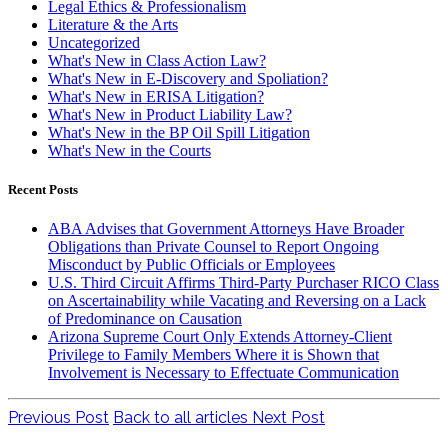
Legal Ethics & Professionalism
Literature & the Arts
Uncategorized
What's New in Class Action Law?
What's New in E-Discovery and Spoliation?
What's New in ERISA Litigation?
What's New in Product Liability Law?
What's New in the BP Oil Spill Litigation
What's New in the Courts
Recent Posts
ABA Advises that Government Attorneys Have Broader
Obligations than Private Counsel to Report Ongoing
Misconduct by Public Officials or Employees
U.S. Third Circuit Affirms Third-Party Purchaser RICO Class
on Ascertainability while Vacating and Reversing on a Lack
of Predominance on Causation
Arizona Supreme Court Only Extends Attorney-Client
Privilege to Family Members Where it is Shown that
Involvement is Necessary to Effectuate Communication
Previous Post
Back to all articles
Next Post