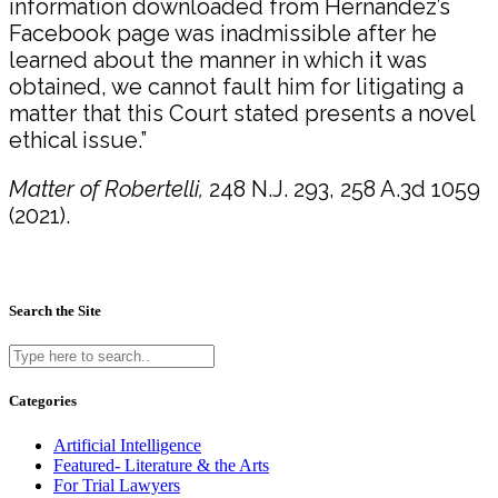
information downloaded from Hernandez’s
Facebook page was inadmissible after he
learned about the manner in which it was
obtained, we cannot fault him for litigating a
matter that this Court stated presents a novel
ethical issue.”
Matter of Robertelli,
248 N.J. 293, 258 A.3d 1059
(2021).
Search the Site
Categories
Artificial Intelligence
Featured- Literature & the Arts
For Trial Lawyers