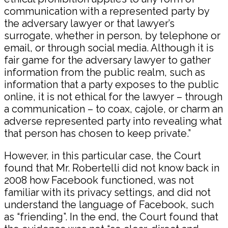
communication with a represented party by
the adversary lawyer or that lawyer’s
surrogate, whether in person, by telephone or
email, or through social media. Although it is
fair game for the adversary lawyer to gather
information from the public realm, such as
information that a party exposes to the public
online, it is not ethical for the lawyer – through
a communication – to coax, cajole, or charm an
adverse represented party into revealing what
that person has chosen to keep private.”
However, in this particular case, the Court
found that Mr. Robertelli did not know back in
2008 how Facebook functioned, was not
familiar with its privacy settings, and did not
understand the language of Facebook, such
as “friending”. In the end, the Court found that