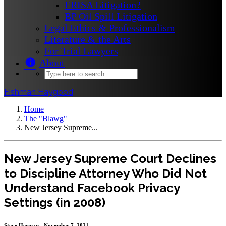
ERISA Litigation?
BP Oil Spill Litigation
Legal Ethics & Professionalism
Literature & the Arts
For Trial Lawyers
About
Fishman Haygood
Home
The "Blawg"
New Jersey Supreme...
New Jersey Supreme Court Declines
to Discipline Attorney Who Did Not
Understand Facebook Privacy
Settings (in 2008)
Steve Herman - November 7, 2021