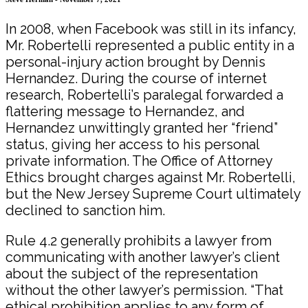
In 2008, when Facebook was still in its infancy,
Mr. Robertelli represented a public entity in a
personal-injury action brought by Dennis
Hernandez. During the course of internet
research, Robertelli’s paralegal forwarded a
flattering message to Hernandez, and
Hernandez unwittingly granted her “friend”
status, giving her access to his personal
private information. The Office of Attorney
Ethics brought charges against Mr. Robertelli,
but the New Jersey Supreme Court ultimately
declined to sanction him.
Rule 4.2 generally prohibits a lawyer from
communicating with another lawyer’s client
about the subject of the representation
without the other lawyer’s permission. “That
ethical prohibition applies to any form of