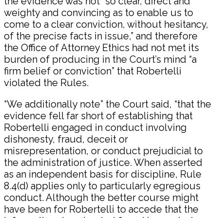
the evidence was not “so clear, direct and
weighty and convincing as to enable us to
come to a clear conviction, without hesitancy,
of the precise facts in issue,” and therefore
the Office of Attorney Ethics had not met its
burden of producing in the Court’s mind “a
firm belief or conviction” that Robertelli
violated the Rules.
“We additionally note” the Court said, “that the
evidence fell far short of establishing that
Robertelli engaged in conduct involving
dishonesty, fraud, deceit or
misrepresentation, or conduct prejudicial to
the administration of justice. When asserted
as an independent basis for discipline, Rule
8.4(d) applies only to particularly egregious
conduct. Although the better course might
have been for Robertelli to accede that the