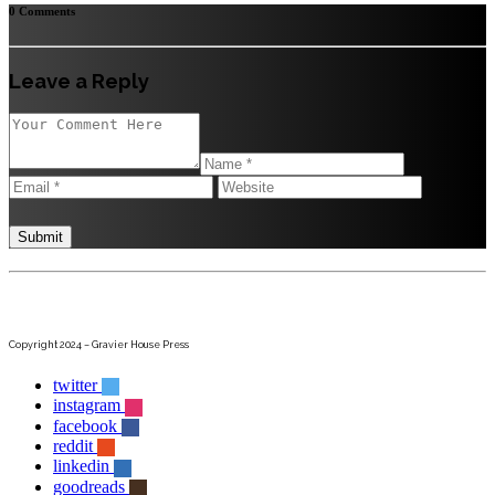
0 Comments
Leave a Reply
Copyright 2024 – Gravier House Press
twitter
instagram
facebook
reddit
linkedin
goodreads