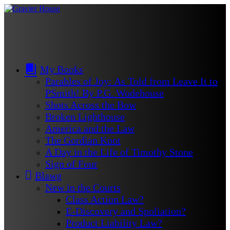
My Books
Parables of Joy: As Told from Leave It to
PSmith! By P.G. Wodehouse
Shots Across the Bow
Broken Lighthouse
America and the Law
The Gordian Knot
A Day in the Life of Timothy Stone
Sign of Four
Blawg
New in the Courts
Class Action Law?
E-Discovery and Spoliation?
Product Liability Law?