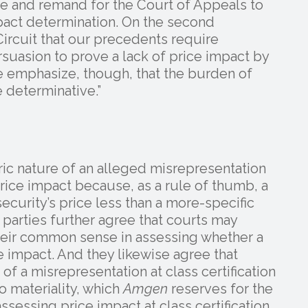
e and remand for the Court of Appeals to
mpact determination. On the second
ircuit that our precedents require
suasion to prove a lack of price impact by
 emphasize, though, that the burden of
 determinative.”
ric nature of an alleged misrepresentation
rice impact because, as a rule of thumb, a
ecurity’s price less than a more-specific
parties further agree that courts may
heir common sense in assessing whether a
 impact. And they likewise agree that
of a misrepresentation at class certification
o materiality, which
Amgen
reserves for the
assessing price impact at class certification,