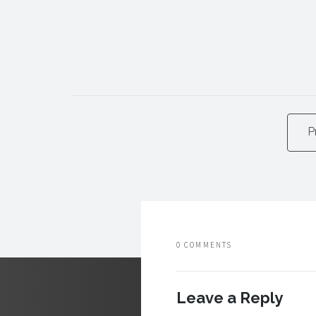
P
0 COMMENTS
Leave a Reply