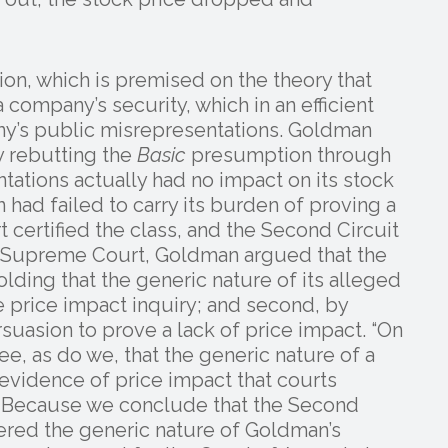
n, which is premised on the theory that
a company’s security, which in an efficient
ny’s public misrepresentations. Goldman
by rebutting the
Basic
presumption through
tations actually had no impact on its stock
 had failed to carry its burden of proving a
t certified the class, and the Second Circuit
S. Supreme Court, Goldman argued that the
holding that the generic nature of its alleged
he price impact inquiry; and second, by
uasion to prove a lack of price impact. “On
ree, as do we, that the generic nature of a
 evidence of price impact that courts
on. Because we conclude that the Second
ered the generic nature of Goldman’s