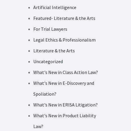
Artificial Intelligence
Featured- Literature & the Arts
For Trial Lawyers
Legal Ethics & Professionalism
Literature & the Arts
Uncategorized
What's New in Class Action Law?
What's New in E-Discovery and
Spoliation?
What's New in ERISA Litigation?
What's New in Product Liability
Law?