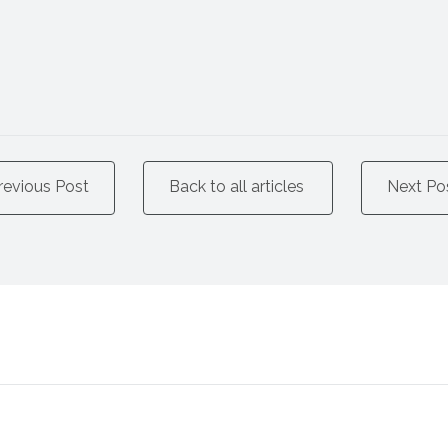
revious Post
Back to all articles
Next Po