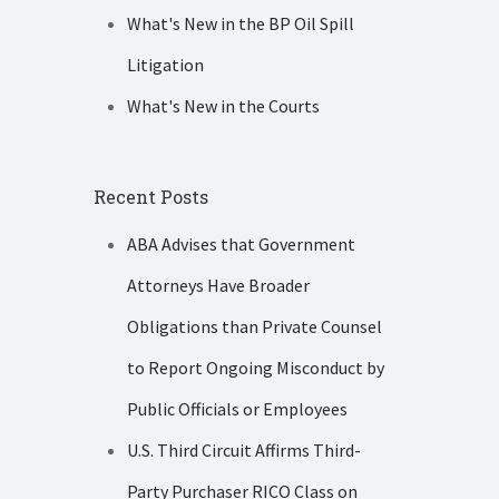
What's New in the BP Oil Spill
Litigation
What's New in the Courts
Recent Posts
ABA Advises that Government
Attorneys Have Broader
Obligations than Private Counsel
to Report Ongoing Misconduct by
Public Officials or Employees
U.S. Third Circuit Affirms Third-
Party Purchaser RICO Class on