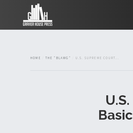
HOME
THE "BLAWG"
U.S. SUPREME COURT...
U.S.
Basic