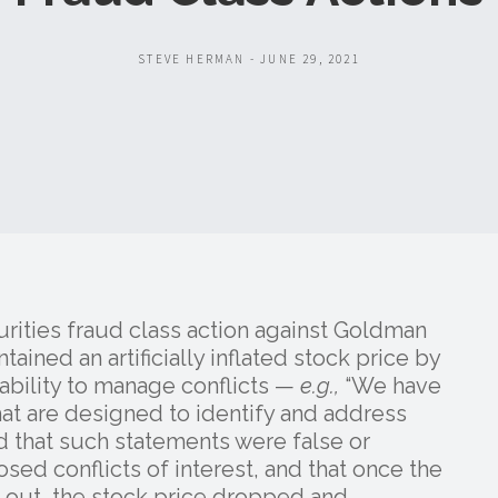
STEVE HERMAN - JUNE 29, 2021
rities fraud class action against Goldman
ained an artificially inflated stock price by
ability to manage conflicts —
e.g.,
“We have
at are designed to identify and address
end that such statements were false or
osed conflicts of interest, and that once the
 out, the stock price dropped and