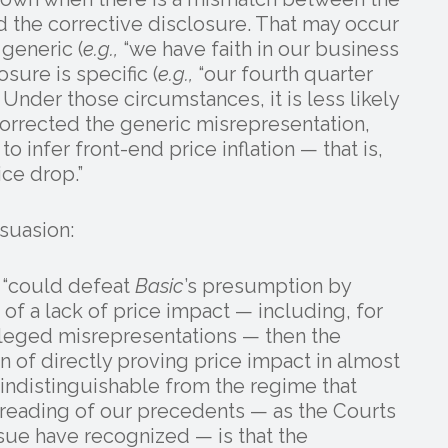
d the corrective disclosure. That may occur
 generic (
e.g.,
“we have faith in our business
sure is specific (
e.g.,
“our fourth quarter
Under those circumstances, it is less likely
 corrected the generic misrepresentation,
o infer front-end price inflation — that is,
ce drop.”
suasion:
t “could defeat
Basic
’s presumption by
f a lack of price impact — including, for
lleged misrepresentations — then the
n of directly proving price impact in almost
 indistinguishable from the regime that
 reading of our precedents — as the Courts
sue have recognized — is that the