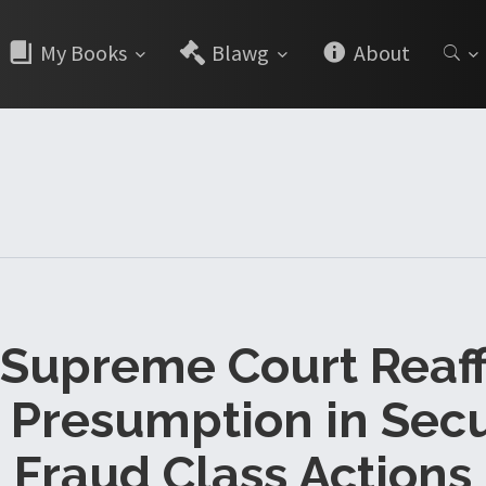
My Books
Blawg
About
 Supreme Court Reaf
 Presumption in Secu
Fraud Class Actions