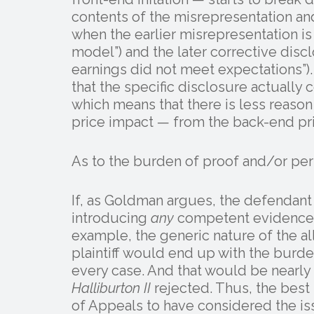
contents of the misrepresentation an
when the earlier misrepresentation is
model”) and the later corrective disclo
earnings did not meet expectations”). 
that the specific disclosure actually
which means that there is less reason t
price impact — from the back-end pri
As to the burden of proof and/or per
If, as Goldman argues, the defendan
introducing
any
competent evidence o
example, the generic nature of the a
plaintiff would end up with the burde
every case. And that would be nearly
Halliburton II
rejected. Thus, the best
of Appeals to have considered the is