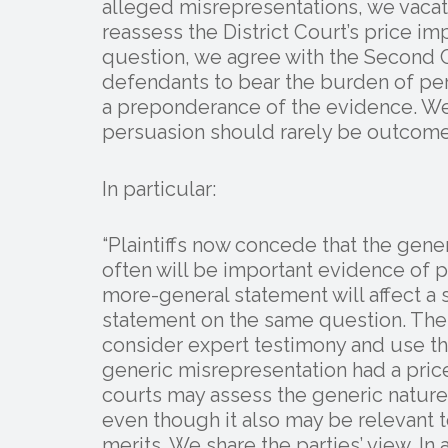
alleged misrepresentations, we vacat
reassess the District Court’s price i
question, we agree with the Second C
defendants to bear the burden of per
a preponderance of the evidence. We
persuasion should rarely be outcome
In particular:
“Plaintiffs now concede that the gene
often will be important evidence of p
more-general statement will affect a s
statement on the same question. The 
consider expert testimony and use t
generic misrepresentation had a price
courts may assess the generic nature 
even though it also may be relevant t
merits. We share the parties’ view. In 