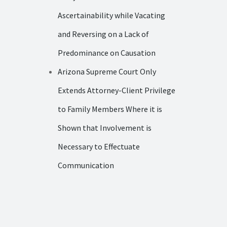
Ascertainability while Vacating
and Reversing on a Lack of
Predominance on Causation
Arizona Supreme Court Only
Extends Attorney-Client Privilege
to Family Members Where it is
Shown that Involvement is
Necessary to Effectuate
Communication