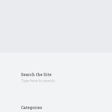
Search the Site
Categories