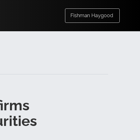
Fishman Haygood
firms
rities