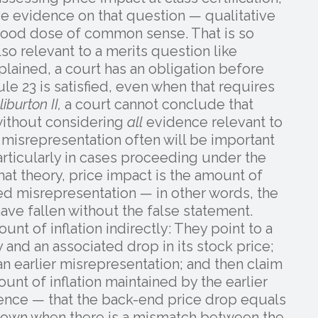
e evidence on that question — qualitative
 good dose of common sense. That is so
so relevant to a merits question like
plained, a court has an obligation before
ule 23 is satisfied, even when that requires
liburton II,
a court cannot conclude that
 without considering
all
evidence relevant to
 misrepresentation often will be important
articularly in cases proceeding under the
hat theory, price impact is the amount of
ged misrepresentation — in other words, the
ave fallen without the false statement.
ount of inflation indirectly: They point to a
and an associated drop in its stock price;
an earlier misrepresentation; and then claim
ount of inflation maintained by the earlier
erence — that the back-end price drop equals
k down when there is a mismatch between the