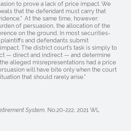
sion to prove a lack of price impact. We
eals that the defendant must carry that
idence.” At the same time, however:
rden of persuasion, the allocation of the
erence on the ground. In most securities-
he plaintiffs and defendants submit
pact. The district court’s task is simply to
act — direct and indirect — and determine
t the alleged misrepresentations had a price
rsuasion will have bite only when the court
tuation that should rarely arise.”
etirement System,
No.20-222, 2021 WL