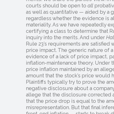
courts should be open to
all
probativ
as well as quantitative — aided by a
regardless whether the evidence is al
materiality. As we have repeatedly ex
certifying a class to determine that R
inquiry into the merits. And under
Hal
Rule 23’s requirements are satisfied
price impact. The generic nature of a
evidence of a lack of price impact, p
inflation-maintenance theory. Under t
price inflation maintained by an alle
amount that the stock’s price would h
Plaintiffs typically try to prove the am
negative disclosure about a company 
allege that the disclosure corrected 
that the price drop is equal to the am
misrepresentation. But that final inf
front-end inflation — starts to brea