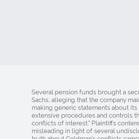
Several pension funds brought a secu
Sachs, alleging that the company maint
making generic statements about its 
extensive procedures and controls th
conflicts of interest.” Plaintiffs cont
misleading in light of several undiscl
truth about Goldman’s conflicts came