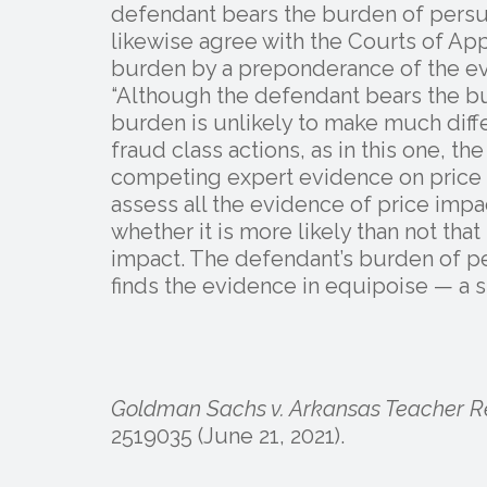
defendant bears the burden of persua
likewise agree with the Courts of App
burden by a preponderance of the ev
“Although the defendant bears the bu
burden is unlikely to make much diff
fraud class actions, as in this one, t
competing expert evidence on price im
assess all the evidence of price imp
whether it is more likely than not tha
impact. The defendant’s burden of pe
finds the evidence in equipoise — a si
Goldman Sachs v. Arkansas Teacher R
2519035 (June 21, 2021).