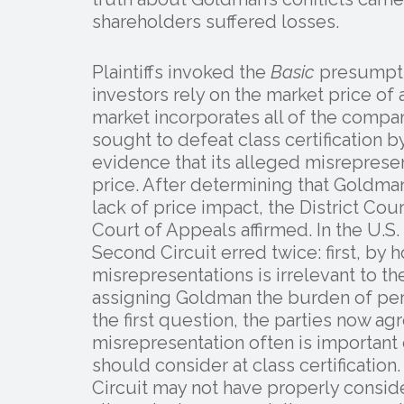
shareholders suffered losses.
Plaintiffs invoked the
Basic
presumptio
investors rely on the market price of 
market incorporates all of the compa
sought to defeat class certification 
evidence that its alleged misrepresen
price. After determining that Goldman
lack of price impact, the District Cour
Court of Appeals affirmed. In the U.
Second Circuit erred twice: first, by 
misrepresentations is irrelevant to t
assigning Goldman the burden of pers
the first question, the parties now ag
misrepresentation often is important
should consider at class certificati
Circuit may not have properly consid