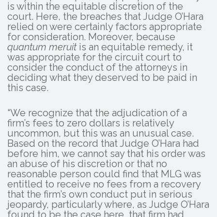
is within the equitable discretion of the
court. Here, the breaches that Judge O’Hara
relied on were certainly factors appropriate
for consideration. Moreover, because
quantum meruit
is an equitable remedy, it
was appropriate for the circuit court to
consider the conduct of the attorneys in
deciding what they deserved to be paid in
this case.
“We recognize that the adjudication of a
firm’s fees to zero dollars is relatively
uncommon, but this was an unusual case.
Based on the record that Judge O’Hara had
before him, we cannot say that his order was
an abuse of his discretion or that no
reasonable person could find that MLG was
entitled to receive no fees from a recovery
that the firm’s own conduct put in serious
jeopardy, particularly where, as Judge O’Hara
found to be the case here, that firm had