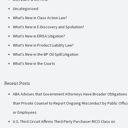
Uncategorized
What's New in Class Action Law?
What's New in E-Discovery and Spoliation?
What's New in ERISA Litigation?
What's New in Product Liability Law?
What's New in the BP Oil Spill Litigation
What's New in the Courts
Recent Posts
ABA Advises that Government Attorneys Have Broader Obligations
than Private Counsel to Report Ongoing Misconduct by Public Offici
or Employees
U.S. Third Circuit Affirms Third-Party Purchaser RICO Class on