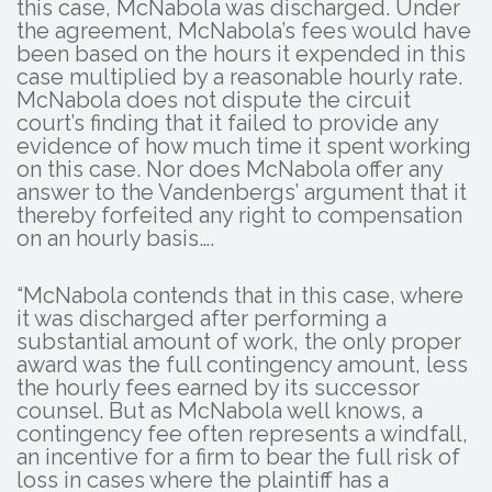
this case, McNabola was discharged. Under
the agreement, McNabola’s fees would have
been based on the hours it expended in this
case multiplied by a reasonable hourly rate.
McNabola does not dispute the circuit
court’s finding that it failed to provide any
evidence of how much time it spent working
on this case. Nor does McNabola offer any
answer to the Vandenbergs’ argument that it
thereby forfeited any right to compensation
on an hourly basis….
“McNabola contends that in this case, where
it was discharged after performing a
substantial amount of work, the only proper
award was the full contingency amount, less
the hourly fees earned by its successor
counsel. But as McNabola well knows, a
contingency fee often represents a windfall,
an incentive for a firm to bear the full risk of
loss in cases where the plaintiff has a