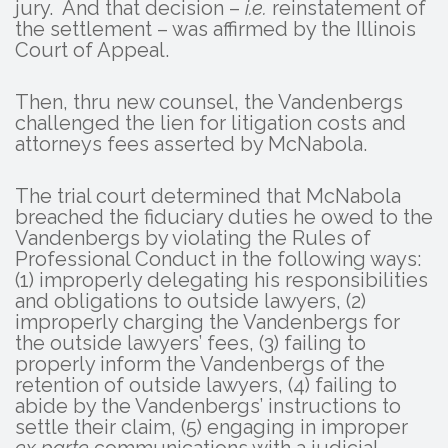
jury. And that decision –
i.e.
reinstatement of
the settlement – was affirmed by the Illinois
Court of Appeal.
Then, thru new counsel, the Vandenbergs
challenged the lien for litigation costs and
attorneys fees asserted by McNabola.
The trial court determined that McNabola
breached the fiduciary duties he owed to the
Vandenbergs by violating the Rules of
Professional Conduct in the following ways:
(1) improperly delegating his responsibilities
and obligations to outside lawyers, (2)
improperly charging the Vandenbergs for
the outside lawyers’ fees, (3) failing to
properly inform the Vandenbergs of the
retention of outside lawyers, (4) failing to
abide by the Vandenbergs’ instructions to
settle their claim, (5) engaging in improper