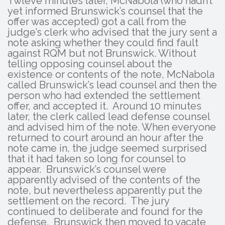
Twleve minutes later, McNabola (who hadn’t
yet informed Brunswick’s counsel that the
offer was accepted) got a call from the
judge’s clerk who advised that the jury sent a
note asking whether they could find fault
against RQM but not Brunswick. Without
telling opposing counsel about the
existence or contents of the note, McNabola
called Brunswick’s lead counsel and then the
person who had extended the settlement
offer, and accepted it. Around 10 minutes
later, the clerk called lead defense counsel
and advised him of the note. When everyone
returned to court around an hour after the
note came in, the judge seemed surprised
that it had taken so long for counsel to
appear. Brunswick’s counsel were
apparently advised of the contents of the
note, but nevertheless apparently put the
settlement on the record. The jury
continued to deliberate and found for the
defense. Brunswick then moved to vacate