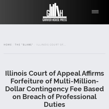
My Books
Blawg
About
HOME
THE "BLAWG"
ILLINOIS COURT OF...
Fishman Haygood
Illinois Court of Appeal Affirms
Forfeiture of Multi-Million-
Dollar Contingency Fee Based
on Breach of Professional
Duties