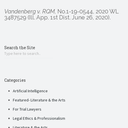
Vandenberg v. RQM,
No.1-19-0544, 2020 WL
3487529 (Ill. App. 1st Dist. June 26, 2020).
Search the Site
Categories
Artificial Intelligence
Featured- Literature & the Arts
For Trial Lawyers
Legal Ethics & Professionalism
Literature & the Arts