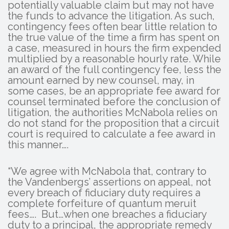
potentially valuable claim but may not have
the funds to advance the litigation. As such,
contingency fees often bear little relation to
the true value of the time a firm has spent on
a case, measured in hours the firm expended
multiplied by a reasonable hourly rate. While
an award of the full contingency fee, less the
amount earned by new counsel, may, in
some cases, be an appropriate fee award for
counsel terminated before the conclusion of
litigation, the authorities McNabola relies on
do not stand for the proposition that a circuit
court is required to calculate a fee award in
this manner….
“We agree with McNabola that, contrary to
the Vandenbergs’ assertions on appeal, not
every breach of fiduciary duty requires a
complete forfeiture of quantum meruit
fees…. But…when one breaches a fiduciary
duty to a principal, the appropriate remedy