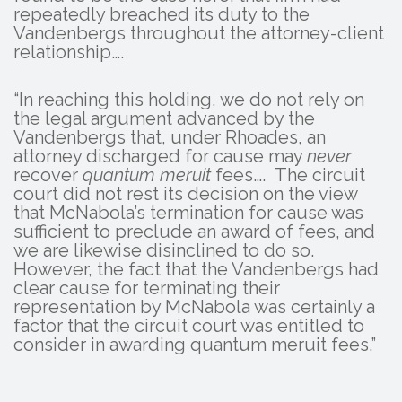
repeatedly breached its duty to the
Vandenbergs throughout the attorney-client
relationship….
“In reaching this holding, we do not rely on
the legal argument advanced by the
Vandenbergs that, under Rhoades, an
attorney discharged for cause may
never
recover
quantum meruit
fees…. The circuit
court did not rest its decision on the view
that McNabola’s termination for cause was
sufficient to preclude an award of fees, and
we are likewise disinclined to do so.
However, the fact that the Vandenbergs had
clear cause for terminating their
representation by McNabola was certainly a
factor that the circuit court was entitled to
consider in awarding quantum meruit fees.”