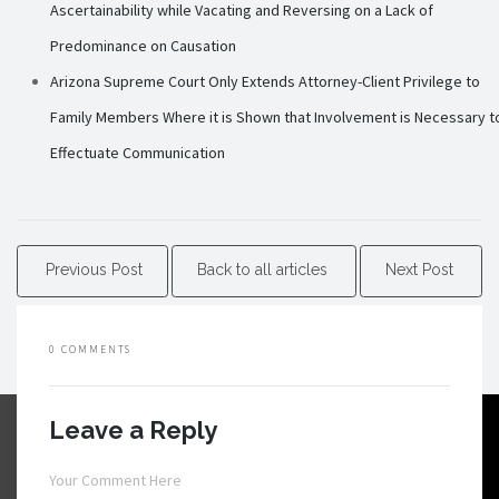
Ascertainability while Vacating and Reversing on a Lack of
Predominance on Causation
Arizona Supreme Court Only Extends Attorney-Client Privilege to
Family Members Where it is Shown that Involvement is Necessary t
Effectuate Communication
Previous Post
Back to all articles
Next Post
0 COMMENTS
Leave a Reply