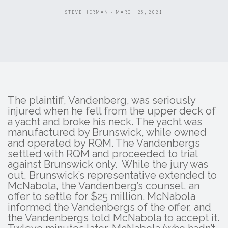
STEVE HERMAN - MARCH 25, 2021
The plaintiff, Vandenberg, was seriously
injured when he fell from the upper deck of
a yacht and broke his neck. The yacht was
manufactured by Brunswick, while owned
and operated by RQM. The Vandenbergs
settled with RQM and proceeded to trial
against Brunswick only. While the jury was
out, Brunswick’s representative extended to
McNabola, the Vandenberg’s counsel, an
offer to settle for $25 million. McNabola
informed the Vandenbergs of the offer, and
the Vandenbergs told McNabola to accept it.