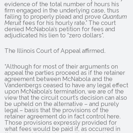
evidence of the total number of hours his
firm engaged in the underlying case, thus
failing to properly plead and prove
Quantum
Meruit
fees for his hourly rate.” The court
denied McNabola’s petition for fees and
adjudicated his lien to “zero dollars”.
The Illinois Court of Appeal affirmed.
“Although for most of their arguments on
appeal the parties proceed as if the retainer
agreement between McNabola and the
Vandenbergs ceased to have any legal effect
upon McNabola’s termination, we are of the
view that the circuit court’s decision can also
be upheld on the alternative – and purely
legal – basis that the provisions of the
retainer agreement do in fact control here.
Those provisions expressly provided for
what fees would be paid if, as occurred in