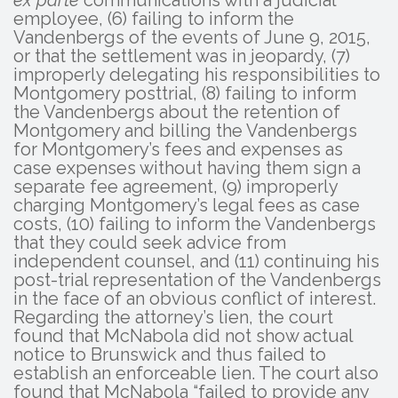
ex parte
communications with a judicial
employee, (6) failing to inform the
Vandenbergs of the events of June 9, 2015,
or that the settlement was in jeopardy, (7)
improperly delegating his responsibilities to
Montgomery posttrial, (8) failing to inform
the Vandenbergs about the retention of
Montgomery and billing the Vandenbergs
for Montgomery’s fees and expenses as
case expenses without having them sign a
separate fee agreement, (9) improperly
charging Montgomery’s legal fees as case
costs, (10) failing to inform the Vandenbergs
that they could seek advice from
independent counsel, and (11) continuing his
post-trial representation of the Vandenbergs
in the face of an obvious conflict of interest.
Regarding the attorney’s lien, the court
found that McNabola did not show actual
notice to Brunswick and thus failed to
establish an enforceable lien. The court also
found that McNabola “failed to provide any