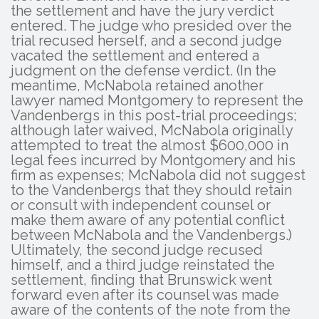
the settlement and have the jury verdict
entered. The judge who presided over the
trial recused herself, and a second judge
vacated the settlement and entered a
judgment on the defense verdict. (In the
meantime, McNabola retained another
lawyer named Montgomery to represent the
Vandenbergs in this post-trial proceedings;
although later waived, McNabola originally
attempted to treat the almost $600,000 in
legal fees incurred by Montgomery and his
firm as expenses; McNabola did not suggest
to the Vandenbergs that they should retain
or consult with independent counsel or
make them aware of any potential conflict
between McNabola and the Vandenbergs.)
Ultimately, the second judge recused
himself, and a third judge reinstated the
settlement, finding that Brunswick went
forward even after its counsel was made
aware of the contents of the note from the