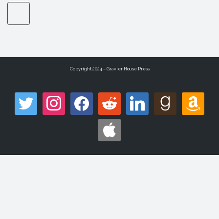
Copyright 2024 – Gravier House Press
twitter
instagram
facebook
reddit
linkedin
goodreads
amazon
apple