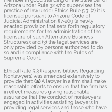
Arizona under Rule 32 who supervises the
practice of law under Ethics Rule 5.3; (2) it is
licensed pursuant to Arizona Code of
Judicial Administration §7-209 (a newly
enacted provision that sets forth regulatory
requirements for the administration of the
licensure of such Alternative Business
Structures); and (3) the legal services are
only provided by persons authorized to do
so and in compliance with the Rules of
Supreme Court.
Ethical Rule 5.3 (Responsibilities Regarding
Nonlawyers) was amended extensively to
provide that:
(a)
A lawyer in a firm shall make
reasonable efforts to ensure that the firm has
in effect measures giving reasonable
assurance that the conduct of nonlawyers
engaged in activities assisting lawyers in
providing legal services and those who have