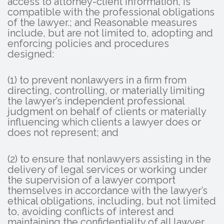
access to attorney-client information, is
compatible with the professional obligations
of the lawyer.; and Reasonable measures
include, but are not limited to, adopting and
enforcing policies and procedures
designed:
(1) to prevent nonlawyers in a firm from
directing, controlling, or materially limiting
the lawyer’s independent professional
judgment on behalf of clients or materially
influencing which clients a lawyer does or
does not represent; and
(2) to ensure that nonlawyers assisting in the
delivery of legal services or working under
the supervision of a lawyer comport
themselves in accordance with the lawyer’s
ethical obligations, including, but not limited
to, avoiding conflicts of interest and
maintaining the confidentiality of all lawyer