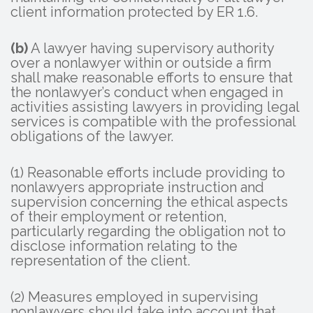
client information protected by ER 1.6.
(b)
A lawyer having supervisory authority
over a nonlawyer within or outside a firm
shall make reasonable efforts to ensure that
the nonlawyer’s conduct when engaged in
activities assisting lawyers in providing legal
services is compatible with the professional
obligations of the lawyer.
(1) Reasonable efforts include providing to
nonlawyers appropriate instruction and
supervision concerning the ethical aspects
of their employment or retention,
particularly regarding the obligation not to
disclose information relating to the
representation of the client.
(2) Measures employed in supervising
nonlawyers should take into account that