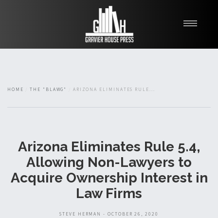
My Books
Blawg
About
HOME
THE "BLAWG"
ARIZONA ELIMINATES RULE...
Fishman Haygood
Arizona Eliminates Rule 5.4,
Allowing Non-Lawyers to
Acquire Ownership Interest in
Law Firms
STEVE HERMAN - OCTOBER 26, 2020