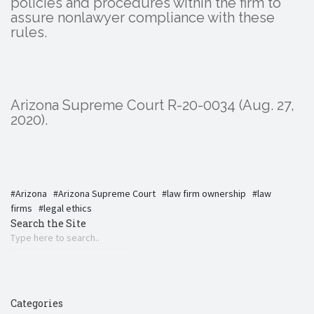
policies and procedures within the firm to
assure nonlawyer compliance with these
rules.
Arizona Supreme Court R-20-0034 (Aug. 27,
2020).
Arizona
Arizona Supreme Court
law firm ownership
law
firms
legal ethics
Search the Site
Categories