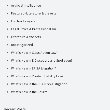
Artificial Intelligence
Featured- Literature & the Arts
For Trial Lawyers
Legal Ethics & Professionalism
Literature & the Arts
Uncategorized
What's New in Class Action Law?
What's New in E-Discovery and Spoliation?
What's New in ERISA Litigation?
What's New in Product Liability Law?
What's New in the BP Oil Spill Litigation
What's New in the Courts
Recent Posts