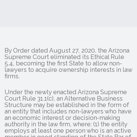
By Order dated August 27, 2020, the Arizona
Supreme Court eliminated its Ethical Rule
5.4, becoming the first State to allow non-
lawyers to acquire ownership interests in law
firms.
Under the newly enacted Arizona Supreme
Court Rule 31.1(c), an Alternative Business
Structure may be established in the form of
an entity that includes non-lawyers who have
an economic interest or decision-making
authority in the law firm, where: (1) the entity
employs at least one person who is an active
member in good standing of the State Bar of