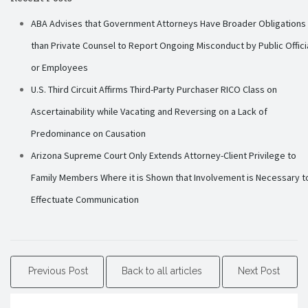
ABA Advises that Government Attorneys Have Broader Obligations
than Private Counsel to Report Ongoing Misconduct by Public Offici
or Employees
U.S. Third Circuit Affirms Third-Party Purchaser RICO Class on
Ascertainability while Vacating and Reversing on a Lack of
Predominance on Causation
Arizona Supreme Court Only Extends Attorney-Client Privilege to
Family Members Where it is Shown that Involvement is Necessary t
Effectuate Communication
Previous Post
Back to all articles
Next Post