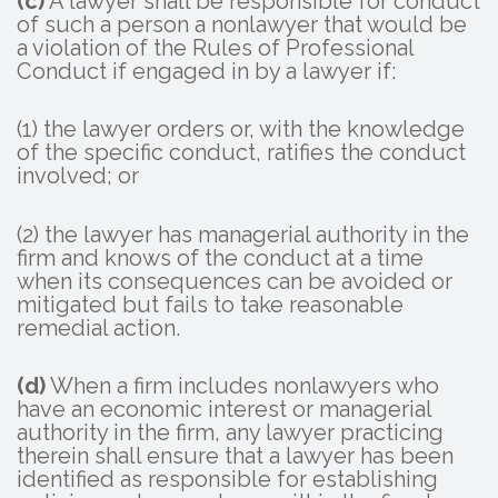
(c)
A lawyer shall be responsible for conduct
of such a person a nonlawyer that would be
a violation of the Rules of Professional
Conduct if engaged in by a lawyer if:
(1) the lawyer orders or, with the knowledge
of the specific conduct, ratifies the conduct
involved; or
(2) the lawyer has managerial authority in the
firm and knows of the conduct at a time
when its consequences can be avoided or
mitigated but fails to take reasonable
remedial action.
(d)
When a firm includes nonlawyers who
have an economic interest or managerial
authority in the firm, any lawyer practicing
therein shall ensure that a lawyer has been
identified as responsible for establishing