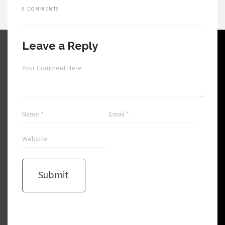
0 COMMENTS
Leave a Reply