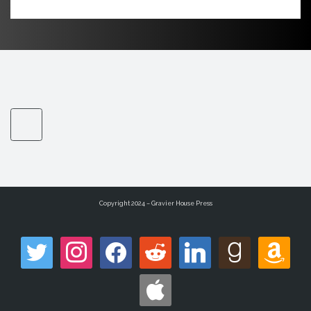
Copyright 2024 – Gravier House Press
twitter
instagram
facebook
reddit
linkedin
goodreads
amazon
apple