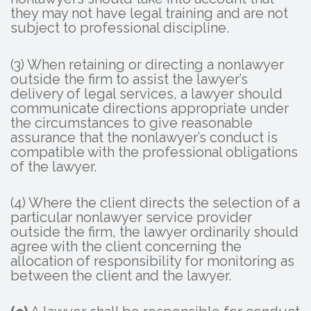
they may not have legal training and are not
subject to professional discipline.
(3) When retaining or directing a nonlawyer
outside the firm to assist the lawyer’s
delivery of legal services, a lawyer should
communicate directions appropriate under
the circumstances to give reasonable
assurance that the nonlawyer’s conduct is
compatible with the professional obligations
of the lawyer.
(4) Where the client directs the selection of a
particular nonlawyer service provider
outside the firm, the lawyer ordinarily should
agree with the client concerning the
allocation of responsibility for monitoring as
between the client and the lawyer.