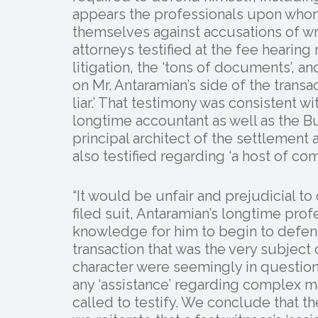
appears the professionals upon who
themselves against accusations of wr
attorneys testified at the fee hearing 
litigation, the ‘tons of documents’, a
on Mr. Antaramian’s side of the transa
liar.’ That testimony was consistent wi
longtime accountant as well as the B
principal architect of the settlement
also testified regarding ‘a host of com
“It would be unfair and prejudicial 
filed suit, Antaramian’s longtime pro
knowledge for him to begin to defend
transaction that was the very subject
character were seemingly in questio
any ‘assistance’ regarding complex m
called to testify. We conclude that th