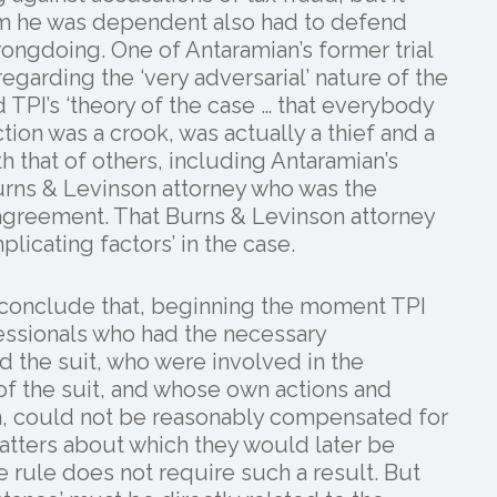
m he was dependent also had to defend
ongdoing. One of Antaramian’s former trial
regarding the ‘very adversarial’ nature of the
nd TPI’s ‘theory of the case … that everybody
ction was a crook, was actually a thief and a
th that of others, including Antaramian’s
urns & Levinson attorney who was the
 agreement. That Burns & Levinson attorney
plicating factors’ in the case.
to conclude that, beginning the moment TPI
fessionals who had the necessary
 the suit, who were involved in the
 of the suit, and whose own actions and
n, could not be reasonably compensated for
atters about which they would later be
e rule does not require such a result. But