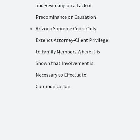
and Reversing on a Lack of
Predominance on Causation
Arizona Supreme Court Only
Extends Attorney-Client Privilege
to Family Members Where it is
Shown that Involvement is
Necessary to Effectuate
Communication