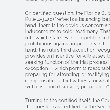
On certified question, the Florida Su
Rule 4-3.4(b) “reflects a balancing 
hand, there is the obvious concern a
inducements to color testimony. That
rule which state: ‘Fair competition i
prohibitions against improperly influe
hand, the rule’s third exception recog
provides an incentive for witnesses to 
seeking function of the trial process.
exception — which permits reasonabl
preparing for, attending, or testifyi
compensating a fact witness for what t
with case and discovery preparation’.”
Turning to the certified itself, the Co
the question as certified by the Seco