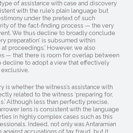
type of assistance with case and discovery
stent with the rule’s plain language but
estimony under the pretext of such
ty of the fact-finding process — the very
event. We thus decline to broadly conclude
ery preparation’ is subsumed within
ng at proceedings.’ However, we also
s — that there is room for overlap between
 decline to adopt a view that effectively
 exclusive.
y is whether the witness’s assistance with
ctly related to the witness ‘preparing for,
s.’ Although less than perfectly precise,
rrower lens is consistent with the language
rties in highly complex cases such as this
ssionals. Indeed, not only was Antaramian
 against accusations of tax fraud, but it