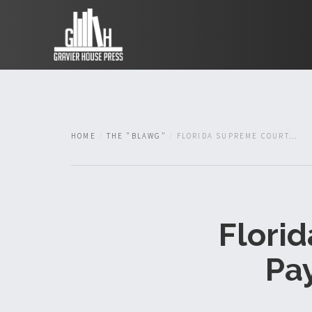
HOME
THE "BLAWG"
FLORIDA SUPREME COURT...
Flori
Pa