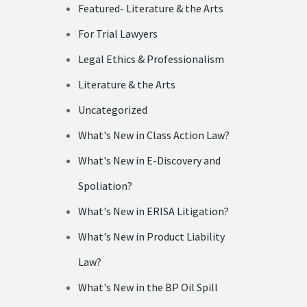
Featured- Literature & the Arts
For Trial Lawyers
Legal Ethics & Professionalism
Literature & the Arts
Uncategorized
What's New in Class Action Law?
What's New in E-Discovery and
Spoliation?
What's New in ERISA Litigation?
What's New in Product Liability
Law?
What's New in the BP Oil Spill