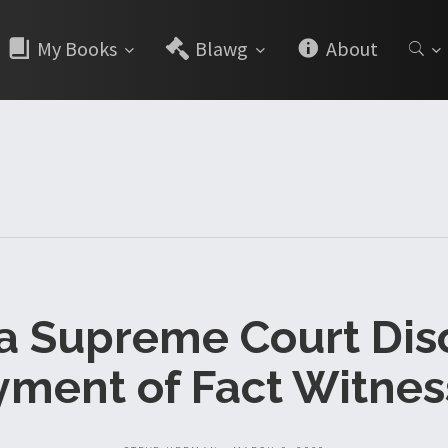
My Books
Blawg
About
da Supreme Court Dis
yment of Fact Witnes