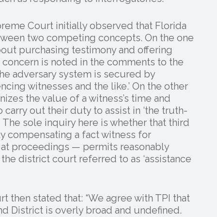
preme Court initially observed that Florida
between two competing concepts. On the one
bout purchasing testimony and offering
 concern is noted in the comments to the
n the adversary system is secured by
ncing witnesses and the like.’ On the other
nizes the value of a witness’s time and
carry out their duty to assist in ‘the truth-
’ The sole inquiry here is whether that third
y compensating a fact witness for
ng at proceedings — permits reasonably
he district court referred to as ‘assistance
urt then stated that: “We agree with TPI that
nd District is overly broad and undefined.