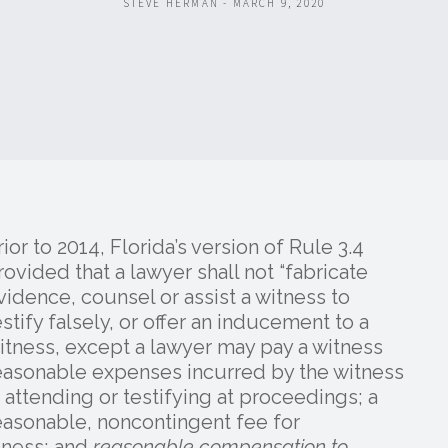
STEVE HERMAN - MARCH 9, 2020
rior to 2014, Florida’s version of Rule 3.4
rovided that a lawyer shall not “fabricate
vidence, counsel or assist a witness to
estify falsely, or offer an inducement to a
itness, except a lawyer may pay a witness
easonable expenses incurred by the witness
n attending or testifying at proceedings; a
easonable, noncontingent fee for
tness; and
reasonable compensation to