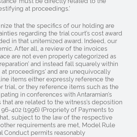
istance’ must be directly related to the
estifying at proceedings.’
nize that the specifics of our holding are
inties regarding the trial court’s cost award
ed in that unitemized award. Indeed, our
ic. After all, a review of the invoices
 face are not even properly categorized as
eparation’ and instead fall squarely within
ng at proceedings’ and are unequivocally
line items either expressly reference the
r trial, or they reference items such as the
pating in conferences with Antaramian’s
 that are related to the witness’s deposition
96-402 (1996) (Propriety of Payments to
at, subject to the law of the respective
in other requirements are met, Model Rule
al Conduct permits reasonably