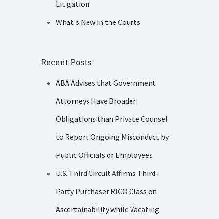
Litigation
What's New in the Courts
Recent Posts
ABA Advises that Government
Attorneys Have Broader
Obligations than Private Counsel
to Report Ongoing Misconduct by
Public Officials or Employees
U.S. Third Circuit Affirms Third-
Party Purchaser RICO Class on
Ascertainability while Vacating