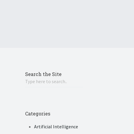
Search the Site
Categories
Artificial Intelligence