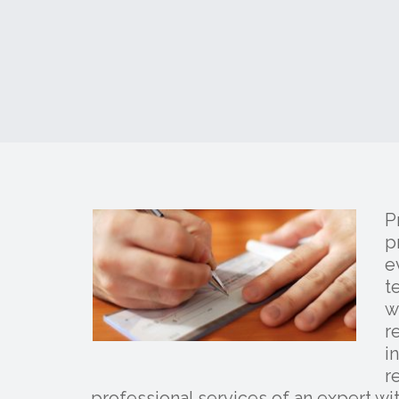
P
p
e
t
w
r
i
r
professional services of an expert wi