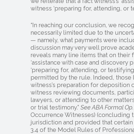
we reiterate that a fact witness’s ‘ass
witness ‘preparing for, attending, or t
“In reaching our conclusion, we recog
necessarily limited due to the uncerta
— namely, what payments were includ
discussion may very well prove academ
reveals many line items that on their
‘assistance with case and discovery pr
‘preparing for, attending, or testifyi
permitted by the rule. Indeed, those 
witness’s preparation for deposition o
witness reviewing documents, partici
lawyers, or attending to other matters
or trial testimony.”
See ABA Formal Op.
Occurrence Witnesses) (concluding th
jurisdiction and provided that certa
3.4 of the Model Rules of Profession