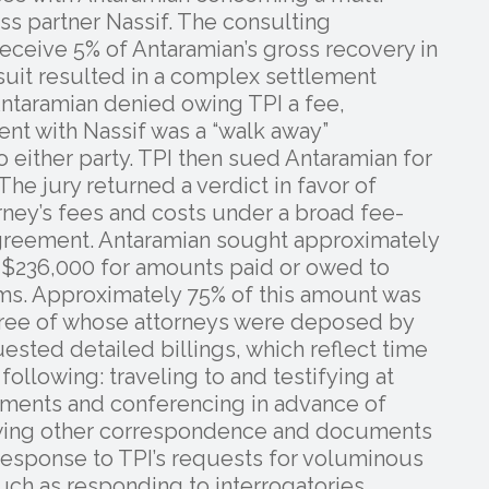
ess partner Nassif. The consulting
ceive 5% of Antaramian’s gross recovery in
 suit resulted in a complex settlement
ntaramian denied owing TPI a fee,
ent with Nassif was a “walk away”
 either party. TPI then sued Antaramian for
he jury returned a verdict in favor of
ney’s fees and costs under a broad fee-
 agreement. Antaramian sought approximately
y $236,000 for amounts paid or owed to
irms. Approximately 75% of this amount was
hree of whose attorneys were deposed by
equested detailed billings, which reflect time
following: traveling to and testifying at
uments and conferencing in advance of
iewing other correspondence and documents
n response to TPI’s requests for voluminous
such as responding to interrogatories.