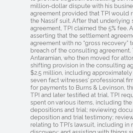
million-dollar dispute with his busin
agreement provided that TPI would re
the Nassif suit. After that underlying
agreement, TPI claimed the 5% fee. A
asserting that the settlement agreem
agreement with no “gross recovery” to
breach of the consulting agreement. T
Antaramian, who then moved for attor
shifting provision in the consulting
$2.5 million, including approximatel
seven fact witnesses’ professional f
for payments to Burns & Levinson, t
TPI and later testified at trial. TPI r
spent on various items, including the 
depositions and trial; reviewing doc
deposition and trial testimony; rev
relating to TPI’s lawsuit, including i
discovery; and assisting with things 