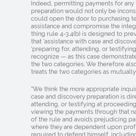
Indeed, permitting payments for any 
preparation would not only be inconsi
could open the door to purchasing t
assistance and compromise the integri
thing rule 4-3.4(b) is designed to pr
that ‘assistance with case and discov
‘preparing for, attending, or testifyi
recognize — as this case demonstrate
the two categories. We therefore also
treats the two categories as mutually
“We think the more appropriate inquir
case and discovery preparation is dire
attending, or testifying at proceeding
viewing the payments through that na
of the rule and avoids prejudicing pa
where they are dependent upon profe
required to defend himself, including