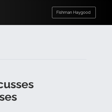
Fishman Haygood
cusses
ses