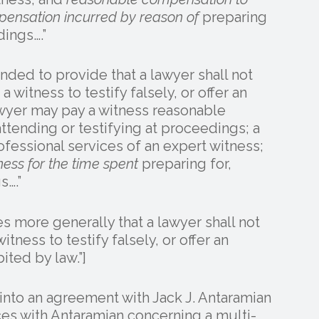
mpensation incurred by reason of
preparing
dings….”
nded to provide that a lawyer shall not
a witness to testify falsely, or offer an
wyer may pay a witness reasonable
ttending or testifying at proceedings; a
fessional services of an expert witness;
ess for the time spent
preparing for,
s….”
 more generally that a lawyer shall not
itness to testify falsely, or offer an
ited by law.”]
d into an agreement with Jack J. Antaramian
ices with Antaramian concerning a multi-