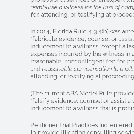
reimburse a witness for the loss of co
for, attending, or testifying at procee
In 2014, Florida Rule 4-3.4(b) was ame
“fabricate evidence, counsel or assist 
inducement to a witness, except a la
expenses incurred by the witness in a
reasonable, noncontingent fee for pro
and
reasonable compensation to a witn
attending, or testifying at proceeding
[The current ABA Model Rule provides
“falsify evidence, counsel or assist a w
inducement to a witness that is prohib
Petitioner Trial Practices Inc. entere
to provide litigation consulting serv