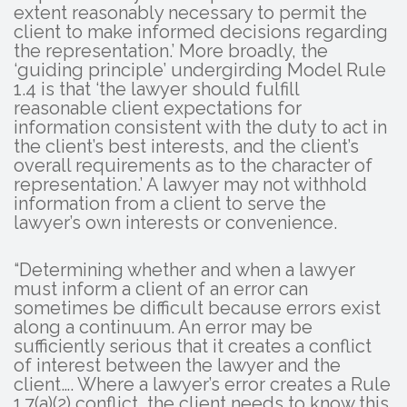
extent reasonably necessary to permit the
client to make informed decisions regarding
the representation.’ More broadly, the
‘guiding principle’ undergirding Model Rule
1.4 is that ‘the lawyer should fulfill
reasonable client expectations for
information consistent with the duty to act in
the client’s best interests, and the client’s
overall requirements as to the character of
representation.’ A lawyer may not withhold
information from a client to serve the
lawyer’s own interests or convenience.
“Determining whether and when a lawyer
must inform a client of an error can
sometimes be difficult because errors exist
along a continuum. An error may be
sufficiently serious that it creates a conflict
of interest between the lawyer and the
client…. Where a lawyer’s error creates a Rule
1.7(a)(2) conflict, the client needs to know this