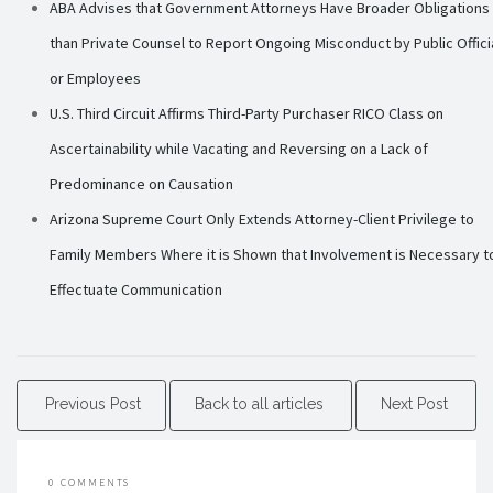
ABA Advises that Government Attorneys Have Broader Obligations
than Private Counsel to Report Ongoing Misconduct by Public Offici
or Employees
U.S. Third Circuit Affirms Third-Party Purchaser RICO Class on
Ascertainability while Vacating and Reversing on a Lack of
Predominance on Causation
Arizona Supreme Court Only Extends Attorney-Client Privilege to
Family Members Where it is Shown that Involvement is Necessary t
Effectuate Communication
Previous Post
Back to all articles
Next Post
0 COMMENTS