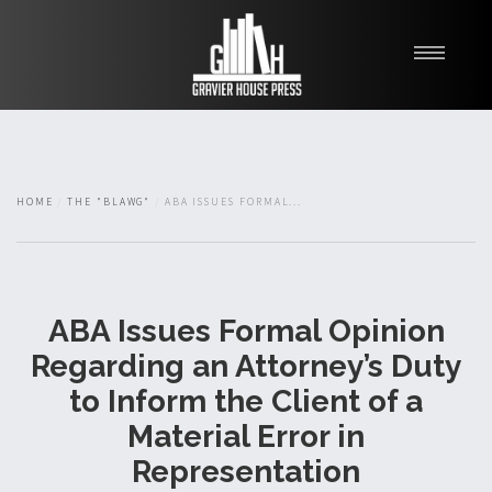
My Books
Blawg
About
HOME
THE "BLAWG"
ABA ISSUES FORMAL...
Fishman Haygood
ABA Issues Formal Opinion
Regarding an Attorney’s Duty
to Inform the Client of a
Material Error in
Representation