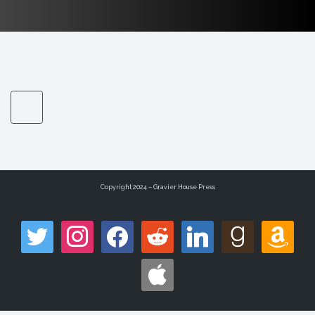
Copyright 2024 – Gravier House Press
twitter
instagram
facebook
reddit
linkedin
goodreads
amazon
apple