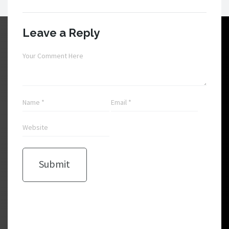
Leave a Reply