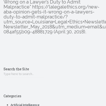
Wrong on a Lawyer’s Duty to Admit
Malpractice” https://lalegalethics.org/new-
aba-opinion-gets-it-wrong-on-a-lawyers-
duty-to-admit-malpractice/?
utm_source=Louisiana+Legal+Ethics+Newslet
Newsletter_May_2018&utm_medium=email&u
084af55b09-48881729 (April 30, 2018).
Search the Site
Categories
Artificial Intelligence