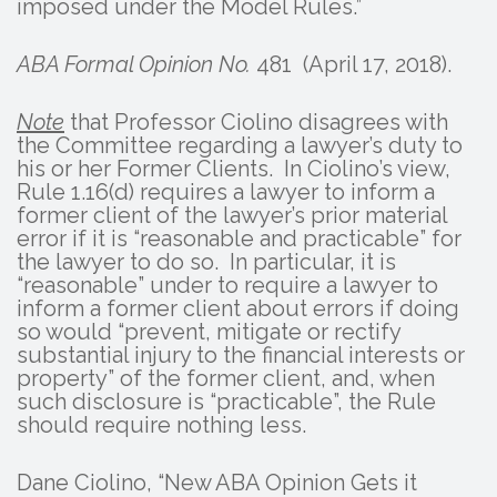
imposed under the Model Rules.”
ABA Formal Opinion No.
481 (April 17, 2018).
Note
that Professor Ciolino disagrees with
the Committee regarding a lawyer’s duty to
his or her Former Clients. In Ciolino’s view,
Rule 1.16(d) requires a lawyer to inform a
former client of the lawyer’s prior material
error if it is “reasonable and practicable” for
the lawyer to do so. In particular, it is
“reasonable” under to require a lawyer to
inform a former client about errors if doing
so would “prevent, mitigate or rectify
substantial injury to the financial interests or
property” of the former client, and, when
such disclosure is “practicable”, the Rule
should require nothing less.
Dane Ciolino, “New ABA Opinion Gets it