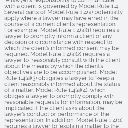
“A lawyer’s responsibility to communicate
with a client is governed by Model Rule 1.4.
Several parts of Model Rule 1.4(a) potentially
apply where a lawyer may have erred in the
course of a current client’s representation.
For example, Model Rule 1.4(a)(1) requires a
lawyer to promptly inform a client of any
decision or circumstance with respect to
which the client’s informed consent may be
required. Model Rule 1.4(a)(2) requires a
lawyer to ‘reasonably consult with the client
about the means by which the client’s
objectives are to be accomplished.’ Model
Rule 1.4(a)(3) obligates a lawyer to ‘keep a
client reasonably informed about the status
of a matter.’ Model Rule 1.4(a)(4), which
obliges a lawyer to promptly comply with
reasonable requests for information, may be
implicated if the client asks about the
lawyer’s conduct or performance of the
representation. In addition, Model Rule 1.4(b)
requires a lawyer to ‘explain a matter to the