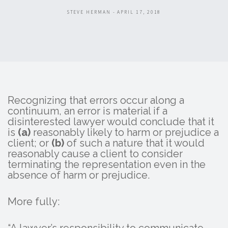
STEVE HERMAN - APRIL 17, 2018
Recognizing that errors occur along a
continuum, an error is material if a
disinterested lawyer would conclude that it
is
(a)
reasonably likely to harm or prejudice a
client; or
(b)
of such a nature that it would
reasonably cause a client to consider
terminating the representation even in the
absence of harm or prejudice.
More fully: