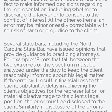
fact to make informed decisions regarding
the representation, including whether to
discharge the lawyer or to consent to the
conflict of interest. At the other extreme, an
error may be minor or easily correctable with
no risk of harm or prejudice to the client….
Several state bars, including the North
Carolina State Bar, have issued opinions that
provide guidance to practicing attorneys.
For example: “Errors that fall between the
two extremes of the spectrum must be
analyzed under the duty to keep the client
reasonably informed about his legal matter.
If the error will result in financial loss to the
client, substantial delay in achieving the
client’s objectives for the representation, or
material disadvantage to the client’s legal
position, the error must be disclosed to the
client. Similarly, if disclosure of the error is
necessary for the client to make an informed