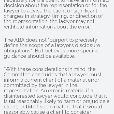
decision about the representation or for the
lawyer to advise the client of significant
changes in strategy, timing, or direction of
the representation, the lawyer may not
withhold information about the error.”
The ABA does not “purport to precisely
define the scope of a lawyer’s disclosure
obligations.” But believes more specific
guidance should be available.
“With these considerations in mind, the
Committee concludes that a lawyer must
inform a current client of a material error
committed by the lawyer in the
representation. An error is material if a
disinterested lawyer would conclude that it
is
(a)
reasonably likely to harm or prejudice a
client; or
(b)
of such a nature that it would
reasonably cause a client to consider