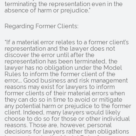
terminating the representation even in the
absence of harm or prejudice.”
Regarding Former Clients:
“If a material error relates to a former client’s
representation and the lawyer does not
discover the error until after the
representation has been terminated, the
lawyer has no obligation under the Model
Rules to inform the former client of the
error…. Good business and risk management
reasons may exist for lawyers to inform
former clients of their material errors when
they can do so in time to avoid or mitigate
any potential harm or prejudice to the former
client. Indeed, many lawyers would likely
choose to do so for those or other individual
reasons. Those are, however, personal
decisions for lawyers rather than obligations