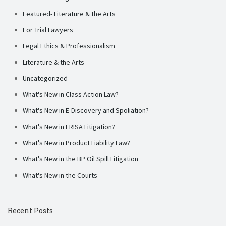
Featured- Literature & the Arts
For Trial Lawyers
Legal Ethics & Professionalism
Literature & the Arts
Uncategorized
What's New in Class Action Law?
What's New in E-Discovery and Spoliation?
What's New in ERISA Litigation?
What's New in Product Liability Law?
What's New in the BP Oil Spill Litigation
What's New in the Courts
Recent Posts