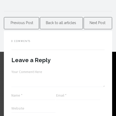
Previous Post
Back to all articles
Next Post
0 COMMENTS
Leave a Reply