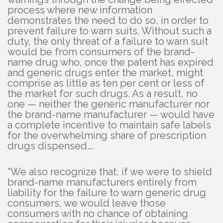
process where new information
demonstrates the need to do so, in order to
prevent failure to warn suits. Without such a
duty, the only threat of a failure to warn suit
would be from consumers of the brand-
name drug who, once the patent has expired
and generic drugs enter the market, might
comprise as little as ten per cent or less of
the market for such drugs. As a result, no
one — neither the generic manufacturer nor
the brand-name manufacturer — would have
a complete incentive to maintain safe labels
for the overwhelming share of prescription
drugs dispensed….
“We also recognize that, if we were to shield
brand-name manufacturers entirely from
liability for the failure to warn generic drug
consumers, we would leave those
consumers with no chance of obtaining