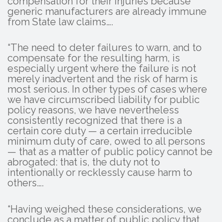
compensation for their injuries because
generic manufacturers are already immune
from State law claims….
“The need to deter failures to warn, and to
compensate for the resulting harm, is
especially urgent where the failure is not
merely inadvertent and the risk of harm is
most serious. In other types of cases where
we have circumscribed liability for public
policy reasons, we have nevertheless
consistently recognized that there is a
certain core duty — a certain irreducible
minimum duty of care, owed to all persons
— that as a matter of public policy cannot be
abrogated: that is, the duty not to
intentionally or recklessly cause harm to
others….
“Having weighed these considerations, we
conclude as a matter of public policy that