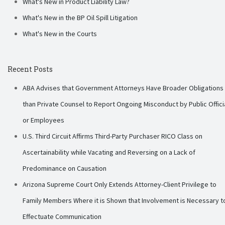
What's New in Product Liability Law?
What's New in the BP Oil Spill Litigation
What's New in the Courts
Recent Posts
ABA Advises that Government Attorneys Have Broader Obligations
than Private Counsel to Report Ongoing Misconduct by Public Offici
or Employees
U.S. Third Circuit Affirms Third-Party Purchaser RICO Class on
Ascertainability while Vacating and Reversing on a Lack of
Predominance on Causation
Arizona Supreme Court Only Extends Attorney-Client Privilege to
Family Members Where it is Shown that Involvement is Necessary t
Effectuate Communication