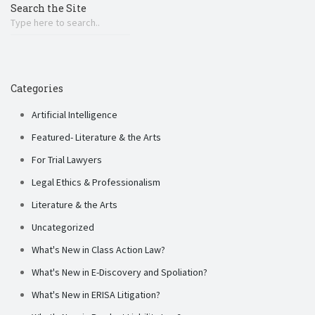
Search the Site
Categories
Artificial Intelligence
Featured- Literature & the Arts
For Trial Lawyers
Legal Ethics & Professionalism
Literature & the Arts
Uncategorized
What's New in Class Action Law?
What's New in E-Discovery and Spoliation?
What's New in ERISA Litigation?