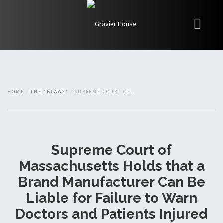
My Books
Blawg
About
HOME
THE "BLAWG"
SUPREME COURT OF...
Fishman Haygood
Supreme Court of
Massachusetts Holds that a
Brand Manufacturer Can Be
Liable for Failure to Warn
Doctors and Patients Injured