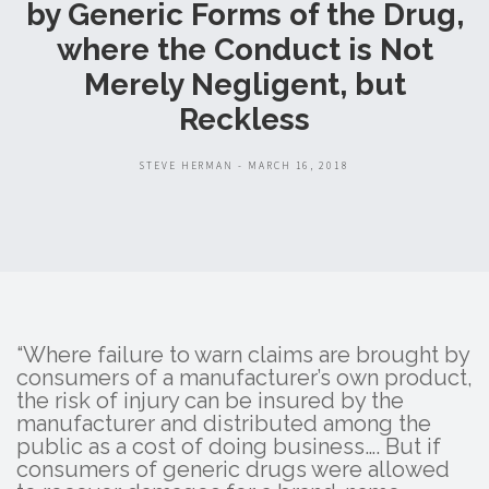
by Generic Forms of the Drug,
where the Conduct is Not
Merely Negligent, but
Reckless
STEVE HERMAN - MARCH 16, 2018
“Where failure to warn claims are brought by
consumers of a manufacturer’s own product,
the risk of injury can be insured by the
manufacturer and distributed among the
public as a cost of doing business…. But if
consumers of generic drugs were allowed