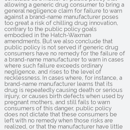
allowing a generic drug consumer to bring a
general negligence claim for failure to warn
against a brand-name manufacturer poses
too great a risk of chilling drug innovation,
contrary to the public policy goals
embodied in the Hatch-Waxman
amendments. But we also conclude that
public policy is not served if generic drug
consumers have no remedy for the failure of
a brand-name manufacturer to warn in cases
where such failure exceeds ordinary
negligence, and rises to the level of
recklessness. In cases where, for instance, a
brand-name manufacturer learns that its
drug is repeatedly causing death or serious
injury, or causes birth defects when used by
pregnant mothers, and still fails to warn
consumers of this danger, public policy
does not dictate that these consumers be
left with no remedy when those risks are
realized, or that the manufacturer have little