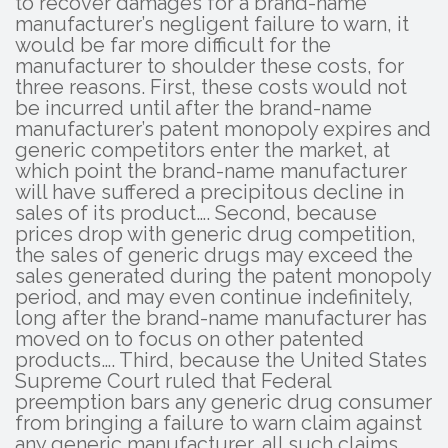
to recover damages for a brand-name
manufacturer’s negligent failure to warn, it
would be far more difficult for the
manufacturer to shoulder these costs, for
three reasons. First, these costs would not
be incurred until after the brand-name
manufacturer’s patent monopoly expires and
generic competitors enter the market, at
which point the brand-name manufacturer
will have suffered a precipitous decline in
sales of its product…. Second, because
prices drop with generic drug competition,
the sales of generic drugs may exceed the
sales generated during the patent monopoly
period, and may even continue indefinitely,
long after the brand-name manufacturer has
moved on to focus on other patented
products…. Third, because the United States
Supreme Court ruled that Federal
preemption bars any generic drug consumer
from bringing a failure to warn claim against
any generic manufacturer, all such claims