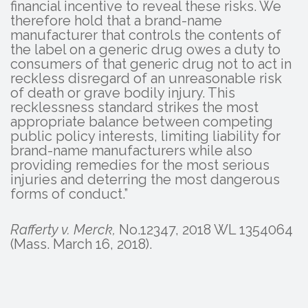
financial incentive to reveal these risks. We
therefore hold that a brand-name
manufacturer that controls the contents of
the label on a generic drug owes a duty to
consumers of that generic drug not to act in
reckless disregard of an unreasonable risk
of death or grave bodily injury. This
recklessness standard strikes the most
appropriate balance between competing
public policy interests, limiting liability for
brand-name manufacturers while also
providing remedies for the most serious
injuries and deterring the most dangerous
forms of conduct.”
Rafferty v. Merck,
No.12347, 2018 WL 1354064
(Mass. March 16, 2018).