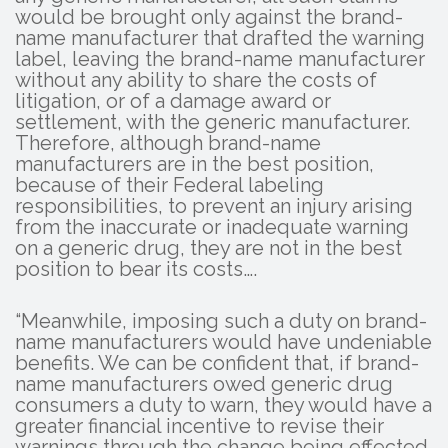
would be brought only against the brand-
name manufacturer that drafted the warning
label, leaving the brand-name manufacturer
without any ability to share the costs of
litigation, or of a damage award or
settlement, with the generic manufacturer.
Therefore, although brand-name
manufacturers are in the best position,
because of their Federal labeling
responsibilities, to prevent an injury arising
from the inaccurate or inadequate warning
on a generic drug, they are not in the best
position to bear its costs….
“Meanwhile, imposing such a duty on brand-
name manufacturers would have undeniable
benefits. We can be confident that, if brand-
name manufacturers owed generic drug
consumers a duty to warn, they would have a
greater financial incentive to revise their
warnings through the change being effected