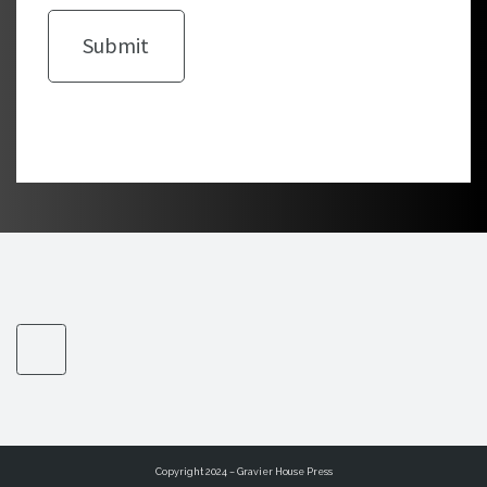
Copyright 2024 – Gravier House Press