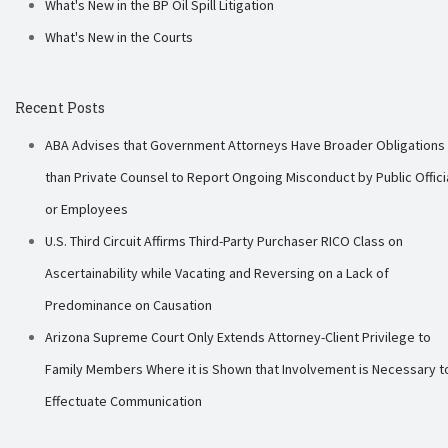
What's New in the BP Oil Spill Litigation
What's New in the Courts
Recent Posts
ABA Advises that Government Attorneys Have Broader Obligations
than Private Counsel to Report Ongoing Misconduct by Public Offici
or Employees
U.S. Third Circuit Affirms Third-Party Purchaser RICO Class on
Ascertainability while Vacating and Reversing on a Lack of
Predominance on Causation
Arizona Supreme Court Only Extends Attorney-Client Privilege to
Family Members Where it is Shown that Involvement is Necessary t
Effectuate Communication