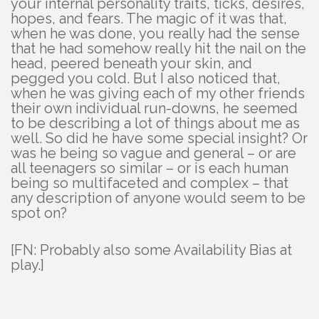
your internal personality traits, ticks, desires,
hopes, and fears. The magic of it was that,
when he was done, you really had the sense
that he had somehow really hit the nail on the
head, peered beneath your skin, and
pegged you cold. But I also noticed that,
when he was giving each of my other friends
their own individual run-downs, he seemed
to be describing a lot of things about me as
well. So did he have some special insight? Or
was he being so vague and general – or are
all teenagers so similar – or is each human
being so multifaceted and complex – that
any description of anyone would seem to be
spot on?
[FN: Probably also some Availability Bias at
play.]