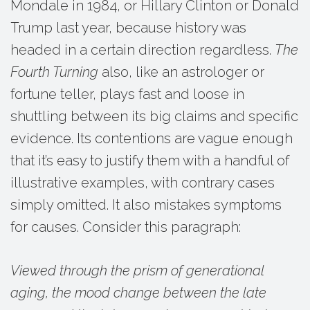
Mondale in 1984, or Hillary Clinton or Donald
Trump last year, because history was
headed in a certain direction regardless.
The
Fourth Turning
also, like an astrologer or
fortune teller, plays fast and loose in
shuttling between its big claims and specific
evidence. Its contentions are vague enough
that it’s easy to justify them with a handful of
illustrative examples, with contrary cases
simply omitted. It also mistakes symptoms
for causes. Consider this paragraph:
Viewed through the prism of generational
aging, the mood change between the late