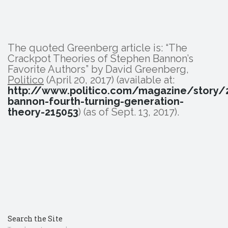
The quoted Greenberg article is: “The
Crackpot Theories of Stephen Bannon’s
Favorite Authors” by David Greenberg,
Politico
(April 20, 2017) (available at:
http://www.politico.com/magazine/story
bannon-fourth-turning-generation-
theory-215053
) (as of Sept. 13, 2017).
Search the Site