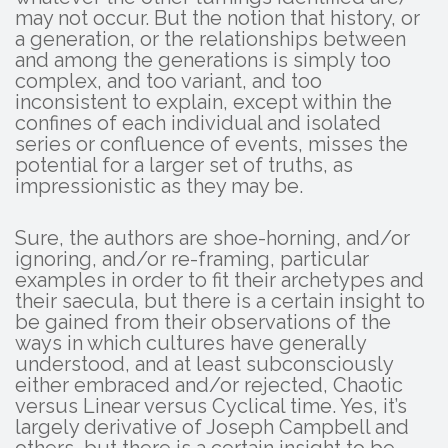
may not occur. But the notion that history, or
a generation, or the relationships between
and among the generations is simply too
complex, and too variant, and too
inconsistent to explain, except within the
confines of each individual and isolated
series or confluence of events, misses the
potential for a larger set of truths, as
impressionistic as they may be.
Sure, the authors are shoe-horning, and/or
ignoring, and/or re-framing, particular
examples in order to fit their archetypes and
their saecula, but there is a certain insight to
be gained from their observations of the
ways in which cultures have generally
understood, and at least subconsciously
either embraced and/or rejected, Chaotic
versus Linear versus Cyclical time. Yes, it’s
largely derivative of Joseph Campbell and