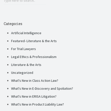
Categories
Artificial Intelligence
Featured- Literature & the Arts
For Trial Lawyers
Legal Ethics & Professionalism
Literature & the Arts
Uncategorized
What's New in Class Action Law?
What's New in E-Discovery and Spoliation?
What's New in ERISA Litigation?
What's New in Product Liability Law?