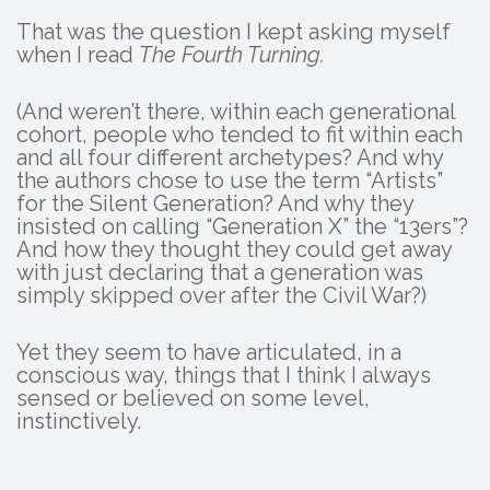
That was the question I kept asking myself
when I read
The Fourth Turning.
(And weren’t there, within each generational
cohort, people who tended to fit within each
and all four different archetypes? And why
the authors chose to use the term “Artists”
for the Silent Generation? And why they
insisted on calling “Generation X” the “13ers”?
And how they thought they could get away
with just declaring that a generation was
simply skipped over after the Civil War?)
Yet they seem to have articulated, in a
conscious way, things that I think I always
sensed or believed on some level,
instinctively.