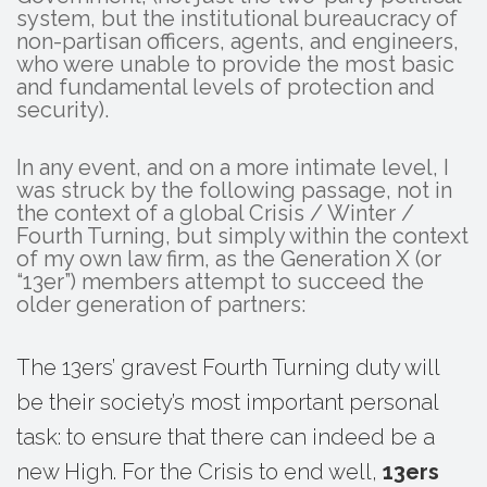
system, but the institutional bureaucracy of
non-partisan officers, agents, and engineers,
who were unable to provide the most basic
and fundamental levels of protection and
security).
In any event, and on a more intimate level, I
was struck by the following passage, not in
the context of a global Crisis / Winter /
Fourth Turning, but simply within the context
of my own law firm, as the Generation X (or
“13er”) members attempt to succeed the
older generation of partners:
The 13ers’ gravest Fourth Turning duty will
be their society’s most important personal
task: to ensure that there can indeed be a
new High. For the Crisis to end well,
13ers