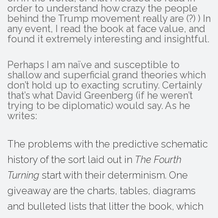
order to understand how crazy the people
behind the Trump movement really are (?) ) In
any event, I read the book at face value, and
found it extremely interesting and insightful.
Perhaps I am naïve and susceptible to
shallow and superficial grand theories which
don’t hold up to exacting scrutiny. Certainly
that’s what David Greenberg (if he weren’t
trying to be diplomatic) would say. As he
writes:
The problems with the predictive schematic
history of the sort laid out in
The Fourth
Turning
start with their determinism. One
giveaway are the charts, tables, diagrams
and bulleted lists that litter the book, which