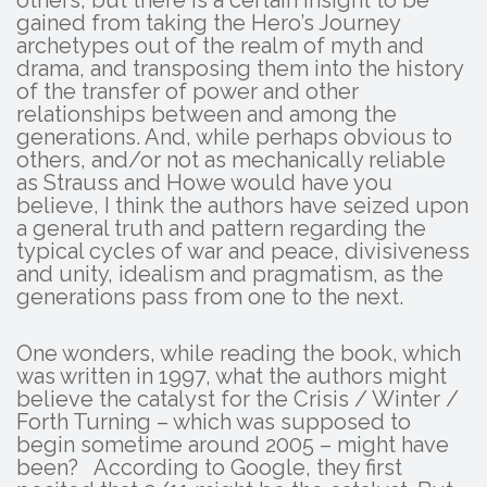
others, but there is a certain insight to be
gained from taking the Hero’s Journey
archetypes out of the realm of myth and
drama, and transposing them into the history
of the transfer of power and other
relationships between and among the
generations. And, while perhaps obvious to
others, and/or not as mechanically reliable
as Strauss and Howe would have you
believe, I think the authors have seized upon
a general truth and pattern regarding the
typical cycles of war and peace, divisiveness
and unity, idealism and pragmatism, as the
generations pass from one to the next.
One wonders, while reading the book, which
was written in 1997, what the authors might
believe the catalyst for the Crisis / Winter /
Forth Turning – which was supposed to
begin sometime around 2005 – might have
been? According to Google, they first