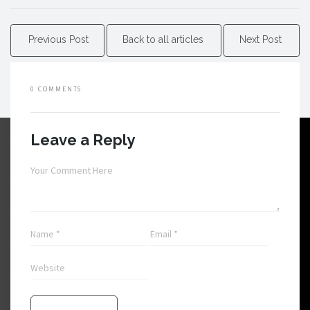
Previous Post
Back to all articles
Next Post
0 COMMENTS
Leave a Reply