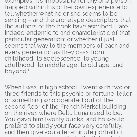
examples, it’s impossible for any one person
trapped within his or her own experience to
tell whether what he or she seems to be
sensing – and the archetype descriptors that
the authors of the book have ascribed – are
indeed endemic to and characteristic of that
particular generation; or whether it just
seems that way to the members of each and
every generation as they pass from
childhood, to adolescence, to young
adulthood, to middle age, to old age, and
beyond?
When I was in high school, I went with two or
three friends to this psychic or fortune-teller
or something who operated out of the
second floor of the French Market building
on the river, where Bella Luna used to be.
You gave him twenty bucks, and he would
pretend to study your face very carefully,
and then give you a ten-minute portrait of