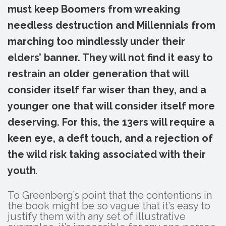
must keep Boomers from wreaking
needless destruction and Millennials from
marching too mindlessly under their
elders’ banner. They will not find it easy to
restrain an older generation that will
consider itself far wiser than they, and a
younger one that will consider itself more
deserving. For this, the 13ers will require a
keen eye, a deft touch, and a rejection of
the wild risk taking associated with their
youth
.
To Greenberg’s point that the contentions in
the book might be so vague that it’s easy to
justify them with any set of illustrative