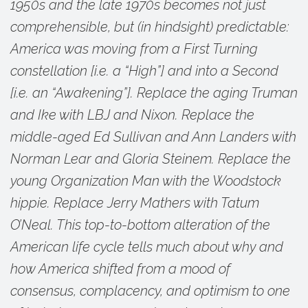
1950s and the late 1970s becomes not just
comprehensible, but (in hindsight) predictable:
America was moving from a First Turning
constellation [i.e. a “High”] and into a Second
[i.e. an “Awakening”]. Replace the aging Truman
and Ike with LBJ and Nixon. Replace the
middle-aged Ed Sullivan and Ann Landers with
Norman Lear and Gloria Steinem. Replace the
young Organization Man with the Woodstock
hippie. Replace Jerry Mathers with Tatum
O’Neal. This top-to-bottom alteration of the
American life cycle tells much about why and
how America shifted from a mood of
consensus, complacency, and optimism to one