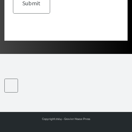
Copyright 2024 – Gravier House Press