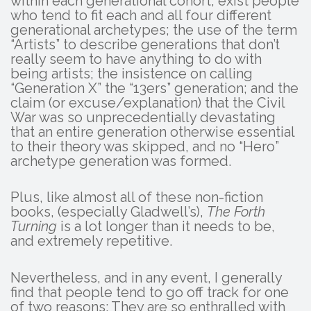
within each generational cohort, exist people
who tend to fit each and all four different
generational archetypes; the use of the term
“Artists” to describe generations that don’t
really seem to have anything to do with
being artists; the insistence on calling
“Generation X” the “13ers” generation; and the
claim (or excuse/explanation) that the Civil
War was so unprecedentially devastating
that an entire generation otherwise essential
to their theory was skipped, and no “Hero”
archetype generation was formed.
Plus, like almost all of these non-fiction
books, (especially Gladwell’s),
The Forth
Turning
is a lot longer than it needs to be,
and extremely repetitive.
Nevertheless, and in any event, I generally
find that people tend to go off track for one
of two reasons: They are so enthralled with