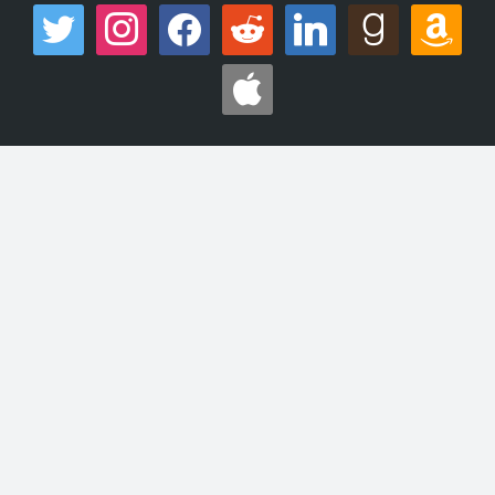
twitter
instagram
facebook
reddit
linkedin
goodreads
amazon
apple