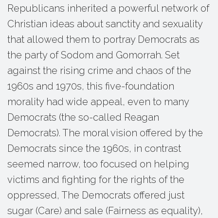
Republicans inherited a powerful network of
Christian ideas about sanctity and sexuality
that allowed them to portray Democrats as
the party of Sodom and Gomorrah. Set
against the rising crime and chaos of the
1960s and 1970s, this five-foundation
morality had wide appeal, even to many
Democrats (the so-called Reagan
Democrats). The moral vision offered by the
Democrats since the 1960s, in contrast
seemed narrow, too focused on helping
victims and fighting for the rights of the
oppressed, The Democrats offered just
sugar (Care) and sale (Fairness as equality),