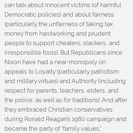
can talk about innocent victims (of harmful
Democratic policies) and about fairness
(particularly the unfairness of taking tax
money from hardworking and prudent
people to support cheaters, slackers, and
irresponsible fools). But Republicans since
Nixon have had a near-monopoly on
appeals to Loyalty (particularly patriotism
and military virtues) and Authority (including
respect for parents, teachers, elders, and
the police, as well as for traditions). And after
they embraced Christian conservatives
during Ronald Reagan’s 1980 campaign and
became the party of “family values,”