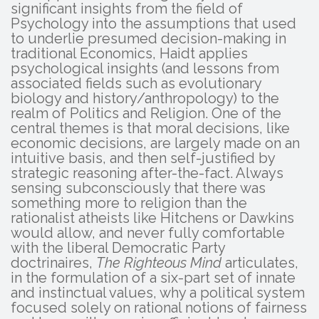
significant insights from the field of
Psychology into the assumptions that used
to underlie presumed decision-making in
traditional Economics, Haidt applies
psychological insights (and lessons from
associated fields such as evolutionary
biology and history/anthropology) to the
realm of Politics and Religion. One of the
central themes is that moral decisions, like
economic decisions, are largely made on an
intuitive basis, and then self-justified by
strategic reasoning after-the-fact. Always
sensing subconsciously that there was
something more to religion than the
rationalist atheists like Hitchens or Dawkins
would allow, and never fully comfortable
with the liberal Democratic Party
doctrinaires,
The Righteous Mind
articulates,
in the formulation of a six-part set of innate
and instinctual values, why a political system
focused solely on rational notions of fairness