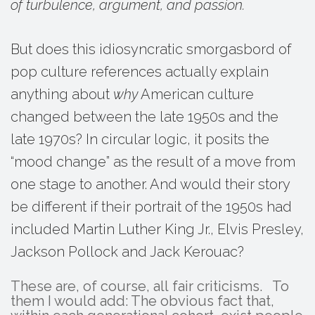
of turbulence, argument, and passion.
But does this idiosyncratic smorgasbord of
pop culture references actually explain
anything about
why
American culture
changed between the late 1950s and the
late 1970s? In circular logic, it posits the
“mood change” as the result of a move from
one stage to another. And would their story
be different if their portrait of the 1950s had
included Martin Luther King Jr., Elvis Presley,
Jackson Pollock and Jack Kerouac?
These are, of course, all fair criticisms. To
them I would add: The obvious fact that,