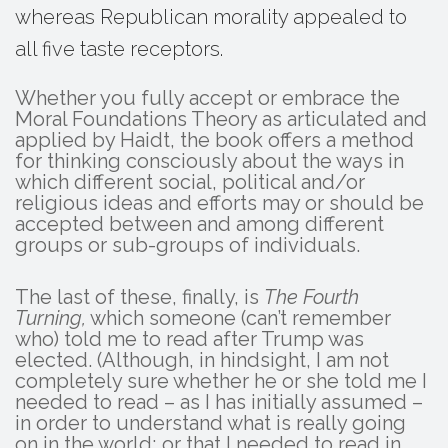
whereas Republican morality appealed to
all five taste receptors.
Whether you fully accept or embrace the
Moral Foundations Theory as articulated and
applied by Haidt, the book offers a method
for thinking consciously about the ways in
which different social, political and/or
religious ideas and efforts may or should be
accepted between and among different
groups or sub-groups of individuals.
The last of these, finally, is
The Fourth
Turning,
which someone (can’t remember
who) told me to read after Trump was
elected. (Although, in hindsight, I am not
completely sure whether he or she told me I
needed to read – as I has initially assumed –
in order to understand what is really going
on in the world; or that I needed to read in