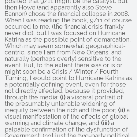
posited that 9/11 might be the catalyst. But
then Howe (and apparently also Steve
Bannon) chose the financial collapse in 2008.
When I was reading the book, 9/11 of course
occurred to me, (the financial crisis frankly
never did), but I was focused on Hurricane
Katrina as the possible point of demarcation.
Which may seem somewhat geographical-
centric, since I am from New Orleans, and
naturally (perhaps overly) sensitive to the
event. But, to the extent there was or is or
might soon be a Crisis / Winter / Fourth
Turning, I would point to Hurricane Katrina as
a potentially defining event, even for those
not directly affected, because it provided,
through the media:
(i)
a visceral portrait of
the presumably untenable widening of
inequity between the rich and the poor;
(ii)
a
visual manifestation of the effects of global
warming and climate change; and
(iii)
a
palpable confirmation of the dysfunction of
Government, (not just the two-party political