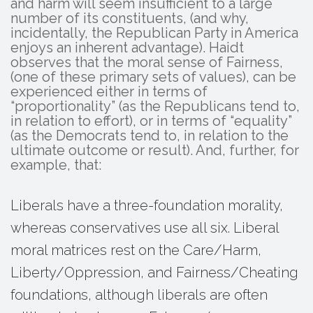
and harm will seem insufficient to a large
number of its constituents, (and why,
incidentally, the Republican Party in America
enjoys an inherent advantage). Haidt
observes that the moral sense of Fairness,
(one of these primary sets of values), can be
experienced either in terms of
“proportionality” (as the Republicans tend to,
in relation to effort), or in terms of “equality”
(as the Democrats tend to, in relation to the
ultimate outcome or result). And, further, for
example, that:
Liberals have a three-foundation morality,
whereas conservatives use all six. Liberal
moral matrices rest on the Care/Harm,
Liberty/Oppression, and Fairness/Cheating
foundations, although liberals are often