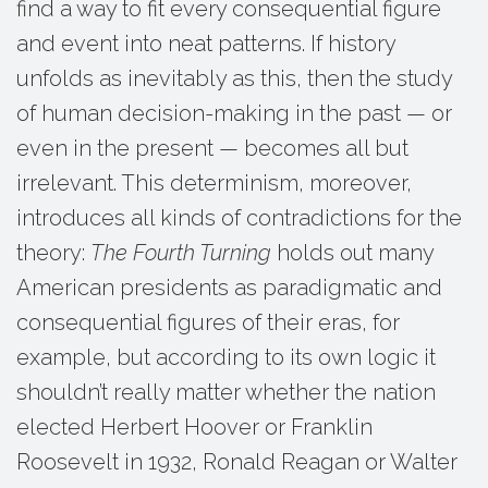
find a way to fit every consequential figure
and event into neat patterns. If history
unfolds as inevitably as this, then the study
of human decision-making in the past — or
even in the present — becomes all but
irrelevant. This determinism, moreover,
introduces all kinds of contradictions for the
theory:
The Fourth Turning
holds out many
American presidents as paradigmatic and
consequential figures of their eras, for
example, but according to its own logic it
shouldn’t really matter whether the nation
elected Herbert Hoover or Franklin
Roosevelt in 1932, Ronald Reagan or Walter