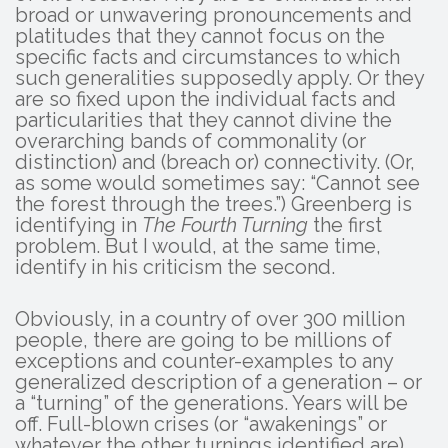
broad or unwavering pronouncements and
platitudes that they cannot focus on the
specific facts and circumstances to which
such generalities supposedly apply. Or they
are so fixed upon the individual facts and
particularities that they cannot divine the
overarching bands of commonality (or
distinction) and (breach or) connectivity. (Or,
as some would sometimes say: “Cannot see
the forest through the trees.”) Greenberg is
identifying in
The Fourth Turning
the first
problem. But I would, at the same time,
identify in his criticism the second.
Obviously, in a country of over 300 million
people, there are going to be millions of
exceptions and counter-examples to any
generalized description of a generation – or
a “turning” of the generations. Years will be
off. Full-blown crises (or “awakenings” or
whatever the other turnings identified are)