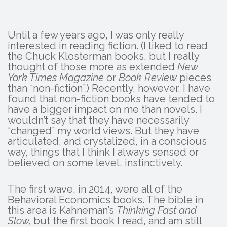
Until a few years ago, I was only really
interested in reading fiction. (I liked to read
the Chuck Klosterman books, but I really
thought of those more as extended
New
York Times
Magazine
or
Book Review
pieces
than “non-fiction”.) Recently, however, I have
found that non-fiction books have tended to
have a bigger impact on me than novels. I
wouldn’t say that they have necessarily
“changed” my world views. But they have
articulated, and crystalized, in a conscious
way, things that I think I always sensed or
believed on some level, instinctively.
The first wave, in 2014, were all of the
Behavioral Economics books. The bible in
this area is Kahneman’s
Thinking Fast and
Slow,
but the first book I read, and am still