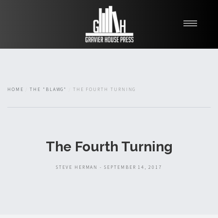
My Books
Blawg
About
HOME
THE "BLAWG"
THE FOURTH TURNING
Fishman Haygood
The Fourth Turning
STEVE HERMAN - SEPTEMBER 14, 2017