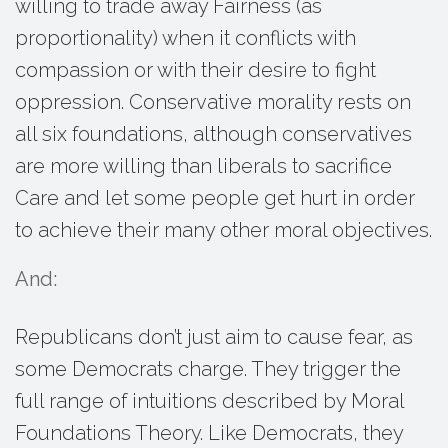
willing to trade away Fairness (as
proportionality) when it conflicts with
compassion or with their desire to fight
oppression. Conservative morality rests on
all six foundations, although conservatives
are more willing than liberals to sacrifice
Care and let some people get hurt in order
to achieve their many other moral objectives.
And:
Republicans don’t just aim to cause fear, as
some Democrats charge. They trigger the
full range of intuitions described by Moral
Foundations Theory. Like Democrats, they