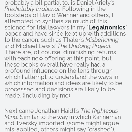
probably a bit partial to, is Daniel Ariely’s
Predictably Irrational.
Following in the
footsteps of David Wenner and others, I
attempted to synthesize much of this
science for trial lawyers in my “
Legalnomics
”
paper, and have since kept up with additions
to the canon, such as Thaler’s
Misbehaving
and Michael Lewis’
The Undoing Project.
There are, of course, diminishing returns
with each new offering at this point, but
these books overall have really had a
profound influence on the lens through
which I attempt to understand the ways in
which information and ideas are likely to be
processed and decisions are likely to be
made. (including by me)
Next came Jonathan Haidt’s
The Righteous
Mind.
Similar to the way in which Kahneman
and Tversky imported, (some might argue
mis-applied, others might say “crashed”),