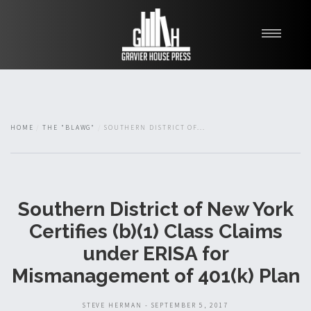
My Books
Blawg
About
HOME
THE "BLAWG"
SOUTHERN DISTRICT OF...
Fishman Haygood
Southern District of New York
Certifies (b)(1) Class Claims
under ERISA for
Mismanagement of 401(k) Plan
STEVE HERMAN - SEPTEMBER 5, 2017