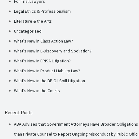
For Trial Lawyers
Legal Ethics & Professionalism
Literature & the Arts
Uncategorized
What's New in Class Action Law?
What's New in E-Discovery and Spoliation?
What's New in ERISA Litigation?
What's New in Product Liability Law?
What's New in the BP Oil Spill Litigation
What's New in the Courts
Recent Posts
ABA Advises that Government Attorneys Have Broader Obligations
than Private Counsel to Report Ongoing Misconduct by Public Offici