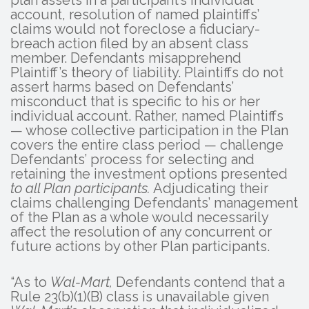
account, resolution of named plaintiffs’
claims would not foreclose a fiduciary-
breach action filed by an absent class
member. Defendants misapprehend
Plaintiff’s theory of liability. Plaintiffs do not
assert harms based on Defendants’
misconduct that is specific to his or her
individual account. Rather, named Plaintiffs
— whose collective participation in the Plan
covers the entire class period — challenge
Defendants’ process for selecting and
retaining the investment options presented
to all Plan participants.
Adjudicating their
claims challenging Defendants’ management
of the Plan as a whole would necessarily
affect the resolution of any concurrent or
future actions by other Plan participants.
“As to
Wal-Mart,
Defendants contend that a
Rule 23(b)(1)(B) class is unavailable given