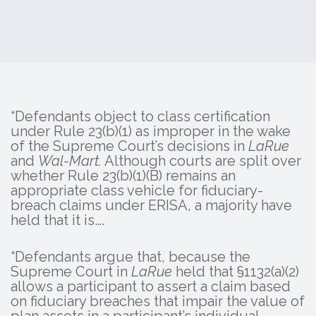
“Defendants object to class certification
under Rule 23(b)(1) as improper in the wake
of the Supreme Court’s decisions in
LaRue
and
Wal-Mart.
Although courts are split over
whether Rule 23(b)(1)(B) remains an
appropriate class vehicle for fiduciary-
breach claims under ERISA, a majority have
held that it is….
“Defendants argue that, because the
Supreme Court in
LaRue
held that §1132(a)(2)
allows a participant to assert a claim based
on fiduciary breaches that impair the value of
plan assets in a participant’s individual