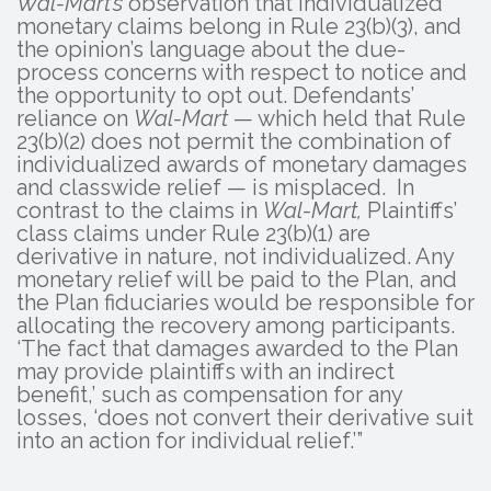
Wal-Mart’s
observation that individualized
monetary claims belong in Rule 23(b)(3), and
the opinion’s language about the due-
process concerns with respect to notice and
the opportunity to opt out. Defendants’
reliance on
Wal-Mart
— which held that Rule
23(b)(2) does not permit the combination of
individualized awards of monetary damages
and classwide relief — is misplaced. In
contrast to the claims in
Wal-Mart,
Plaintiffs’
class claims under Rule 23(b)(1) are
derivative in nature, not individualized. Any
monetary relief will be paid to the Plan, and
the Plan fiduciaries would be responsible for
allocating the recovery among participants.
‘The fact that damages awarded to the Plan
may provide plaintiffs with an indirect
benefit,’ such as compensation for any
losses, ‘does not convert their derivative suit
into an action for individual relief.’”