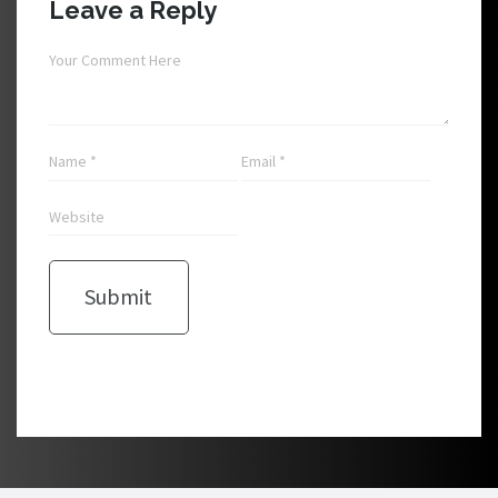
Leave a Reply