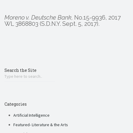
Moreno v. Deutsche Bank,
No.15-9936, 2017
WL 3868803 (S.D.N.Y. Sept. 5, 2017).
Search the Site
Categories
Artificial Intelligence
Featured- Literature & the Arts