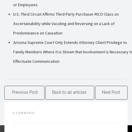
or Employees
U.S. Third Circuit Affirms Third-Party Purchaser RICO Class on
Ascertainability while Vacating and Reversing on a Lack of
Predominance on Causation
Arizona Supreme Court Only Extends Attorney-Client Privilege to
Family Members Where it is Shown that Involvement is Necessary t
Effectuate Communication
Previous Post
Back to all articles
Next Post
0 COMMENTS