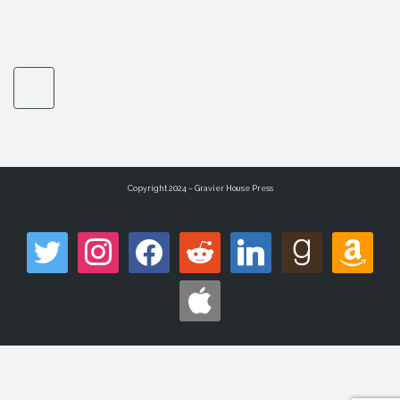
Copyright 2024 – Gravier House Press
twitter
instagram
facebook
reddit
linkedin
goodreads
amazon
apple