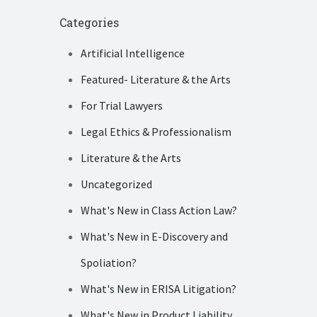
Categories
Artificial Intelligence
Featured- Literature & the Arts
For Trial Lawyers
Legal Ethics & Professionalism
Literature & the Arts
Uncategorized
What's New in Class Action Law?
What's New in E-Discovery and
Spoliation?
What's New in ERISA Litigation?
What's New in Product Liability