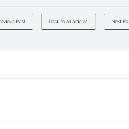
revious Post
Back to all articles
Next Po