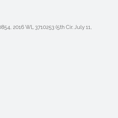
854, 2016 WL 3710253 (5th Cir. July 11,