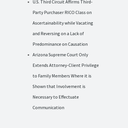
U.S. Third Circuit Affirms Third-
Party Purchaser RICO Class on
Ascertainability while Vacating
and Reversing on a Lack of
Predominance on Causation
Arizona Supreme Court Only
Extends Attorney-Client Privilege
to Family Members Where it is
Shown that Involvement is
Necessary to Effectuate
Communication