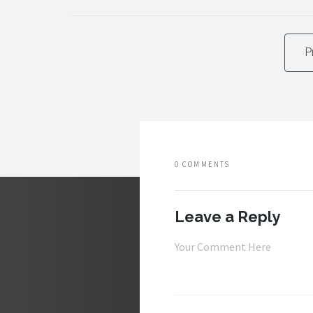
P
0 COMMENTS
Leave a Reply