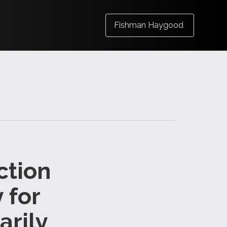
Fishman Haygood
ction
 for
arily