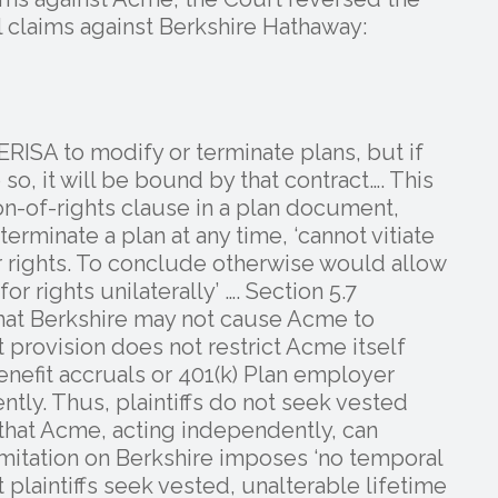
al claims against Berkshire Hathaway:
RISA to modify or terminate plans, but if
so, it will be bound by that contract…. This
on-of-rights clause in a plan document,
rminate a plan at any time, ‘cannot vitiate
r rights. To conclude otherwise would allow
 rights unilaterally’ …. Section 5.7
 that Berkshire may not cause Acme to
 provision does not restrict Acme itself
nefit accruals or 401(k) Plan employer
tly. Thus, plaintiffs do not seek vested
hat Acme, acting independently, can
limitation on Berkshire imposes ‘no temporal
t plaintiffs seek vested, unalterable lifetime