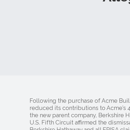
Following the purchase of Acme Bui
reduced its contributions to Acme’s 
the new parent company, Berkshire 
U.S. Fifth Circuit affirmed the dismiss
Berkshire Hathaway and all ERISA cla