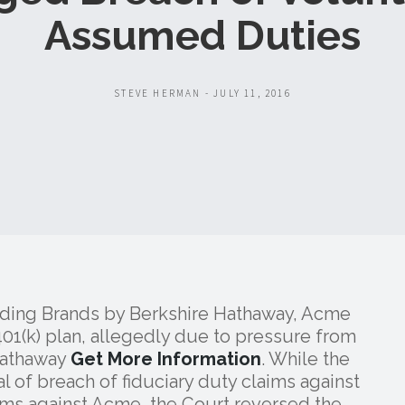
Assumed Duties
STEVE HERMAN - JULY 11, 2016
lding Brands by Berkshire Hathaway, Acme
401(k) plan, allegedly due to pressure from
Hathaway
Get More Information
. While the
al of breach of fiduciary duty claims against
ims against Acme, the Court reversed the