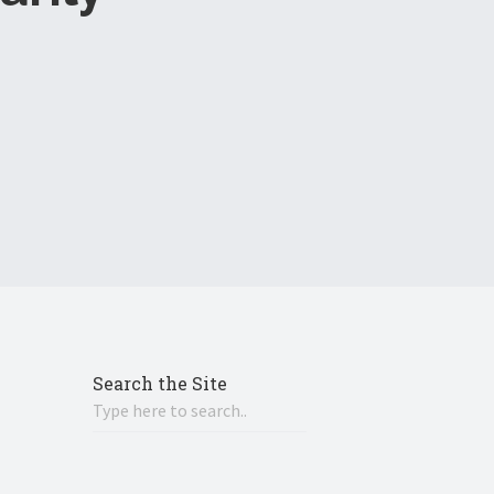
Search the Site