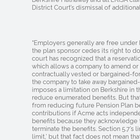
District Court’s dismissal of addition
“Employers generally are free under E
the plan sponsor cedes its right to do 
court has recognized that a reservati
which allows a company to amend or te
contractually vested or bargained-fo
the company to take away bargained-for
imposes a limitation on Berkshire in
reduce enumerated benefits. But that
from reducing future Pension Plan be
contributions if Acme acts independen
benefits because they acknowledge t
terminate the benefits. Section 5.7’s 
limit,’ but that fact does not mean tha