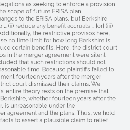
allegations as seeking to enforce a provision
the scope of future ERISA plan
nges to the ERISA plans, but Berkshire
(ii) reduce any benefit accruals … [or] (iii)
ditionally, the restrictive provisos here,
ose no time limit for how long Berkshire is
e certain benefits. Here, the district court
isos in the merger agreement were silent
cluded that such restrictions should not
easonable time. Because plaintiffs failed to
dment fourteen years after the merger
rict court dismissed their claims. We
fs’ entire theory rests on the premise that
erkshire, whether fourteen years after the
r, is unreasonable under the
ger agreement and the plans. Thus, we hold
 facts to assert a plausible claim to relief