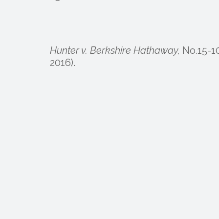
Hunter v. Berkshire Hathaway,
No.15-10
2016).