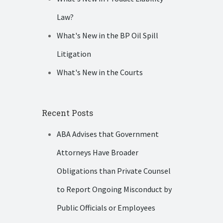
Law?
What's New in the BP Oil Spill
Litigation
What's New in the Courts
Recent Posts
ABA Advises that Government
Attorneys Have Broader
Obligations than Private Counsel
to Report Ongoing Misconduct by
Public Officials or Employees