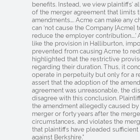
benefits. Instead, we view plaintiffs’ 
of the merger agreement that limits 
amendments…. Acme can make any cha
can ‘not cause the Company [Acme] to … 
reduce the employer contribution….’ Ad
like the provision in Halliburton, imp
prevented from causing Acme to reduc
highlighted that the restrictive prov
regarding their duration. Thus, it con
operate in perpetuity but only for a r
assert that the adoption of the amen
agreement was unreasonable, the dist
disagree with this conclusion. Plaintif
the amendment allegedly caused by B
merger or forty years after the merge
circumstances, and violates the mer
that plaintiffs have pleaded sufficient
against Berkshire.”