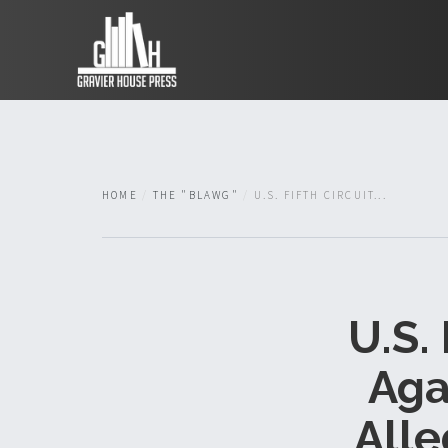
HOME
THE "BLAWG"
U.S. FIFTH CIRCUIT...
U.S.
Aga
Alle