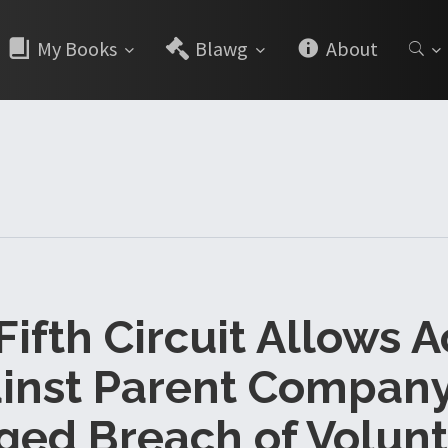
My Books
Blawg
About
 Fifth Circuit Allows A
inst Parent Company
ged Breach of Volunt