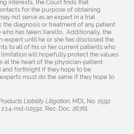
ng interests, the Court finds that
ntacts for the purpose of obtaining
ay not serve as an expert in a trial
ss the diagnosis or treatment of any patient
re who has taken Xarelto. Additionally, the
n-expert until he or she has disclosed the
 to all of his or her current patients who
 limitation will hopefully protect the values
e at the heart of the physician-patient
 and forthright if they hope to be
experts must do the same if they hope to
Products Liability Litigation,
MDL No. 2592
o. 2:14-md-02592, Rec. Doc. 2676].