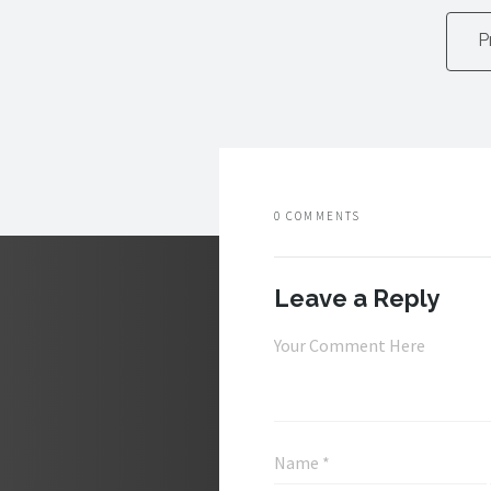
P
0 COMMENTS
Leave a Reply