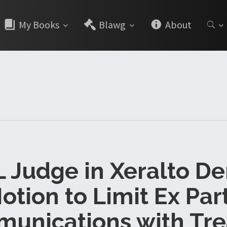
My Books
Blawg
About
 Judge in Xeralto De
otion to Limit Ex Par
unications with Tre