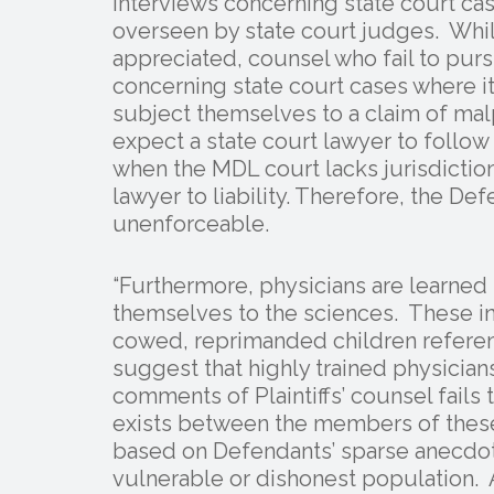
interviews concerning state court cas
overseen by state court judges. Whil
appreciated, counsel who fail to pursu
concerning state court cases where i
subject themselves to a claim of malpr
expect a state court lawyer to follow
when the MDL court lacks jurisdictio
lawyer to liability. Therefore, the De
unenforceable.
“Furthermore, physicians are learne
themselves to the sciences. These in
cowed, reprimanded children referen
suggest that highly trained physicia
comments of Plaintiffs’ counsel fails
exists between the members of thes
based on Defendants’ sparse anecdota
vulnerable or dishonest population.