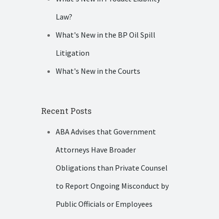
Law?
What's New in the BP Oil Spill
Litigation
What's New in the Courts
Recent Posts
ABA Advises that Government
Attorneys Have Broader
Obligations than Private Counsel
to Report Ongoing Misconduct by
Public Officials or Employees