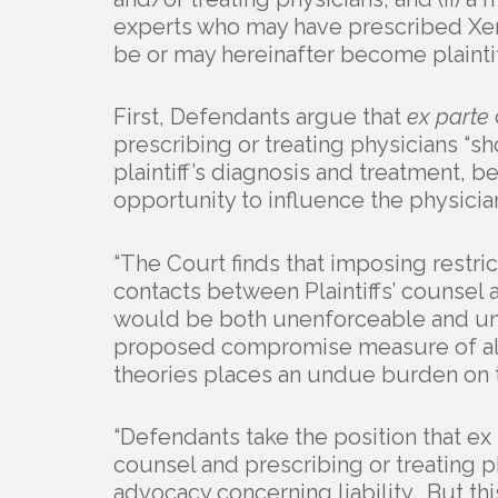
experts who may have prescribed Xer
be or may hereinafter become plaintif
First, Defendants argue that
ex parte
prescribing or treating physicians “s
plaintiff’s diagnosis and treatment, 
opportunity to influence the physician
“The Court finds that imposing restri
contacts between Plaintiffs’ counsel 
would be both unenforceable and unr
proposed compromise measure of allo
theories places an undue burden on t
“Defendants take the position that ex
counsel and prescribing or treating p
advocacy concerning liability. But th