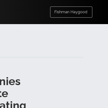
Fishman Haygood
nies
te
ating