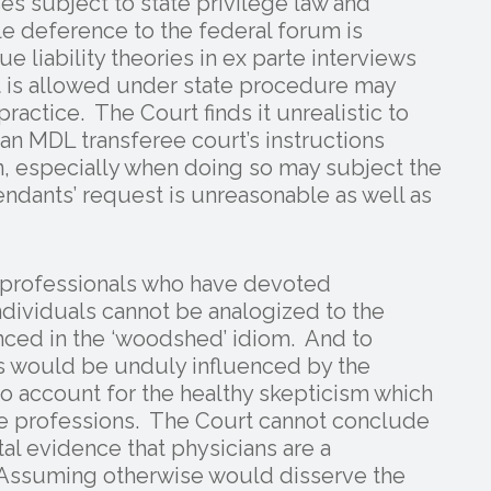
es subject to state privilege law and
e deference to the federal forum is
e liability theories in ex parte interviews
t is allowed under state procedure may
actice. The Court finds it unrealistic to
 an MDL transferee court’s instructions
n, especially when doing so may subject the
fendants’ request is unreasonable as well as
d professionals who have devoted
dividuals cannot be analogized to the
ced in the ‘woodshed’ idiom. And to
ns would be unduly influenced by the
 to account for the healthy skepticism which
e professions. The Court cannot conclude
l evidence that physicians are a
 Assuming otherwise would disserve the