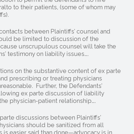
alto to their patients, (some of whom may
fs).
contacts between Plaintiffs’ counsel and
hould be limited to discussion of the
because unscrupulous counsel will take the
s’ testimony on liability issues….
ctions on the substantive content of ex parte
and prescribing or treating physicians
easonable. Further, the Defendants’
wing ex parte discussion of liability
he physician-patient relationship….
 parte discussions between Plaintiffs’
hysicians should be sanitized from all
is is easier said than done—advocacy is in