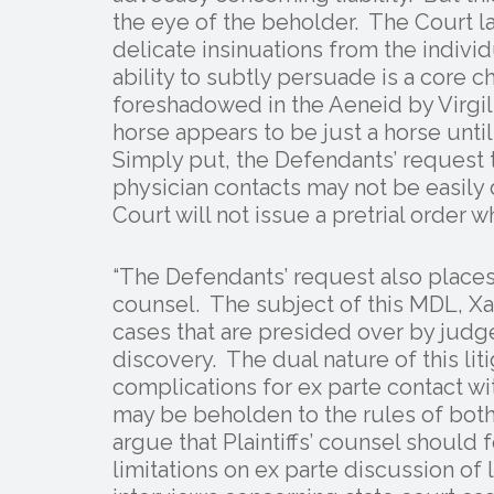
the eye of the beholder. The Court la
delicate insinuations from the individ
ability to subtly persuade is a core c
foreshadowed in the Aeneid by Virgil (
horse appears to be just a horse unt
Simply put, the Defendants’ request t
physician contacts may not be easily 
Court will not issue a pretrial order w
“The Defendants’ request also places
counsel. The subject of this MDL, Xa
cases that are presided over by judge
discovery. The dual nature of this liti
complications for ex parte contact w
may be beholden to the rules of both
argue that Plaintiffs’ counsel should 
limitations on ex parte discussion of 