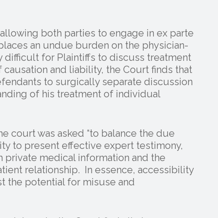
llowing both parties to engage in ex parte
, places an undue burden on the physician-
y difficult for Plaintiffs to discuss treatment
causation and liability, the Court finds that
efendants to surgically separate discussion
tanding of his treatment of individual
he court was asked “to balance the due
ity to present effective expert testimony,
th private medical information and the
tient relationship. In essence, accessibility
t the potential for misuse and