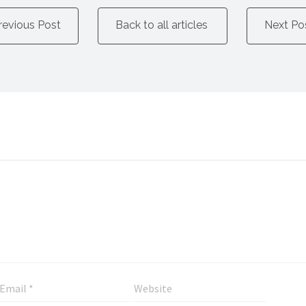
revious Post
Back to all articles
Next Po