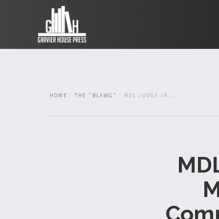
HOME
THE "BLAWG"
MDL JUDGE IN...
MDL
M
Comm