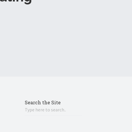
Search the Site