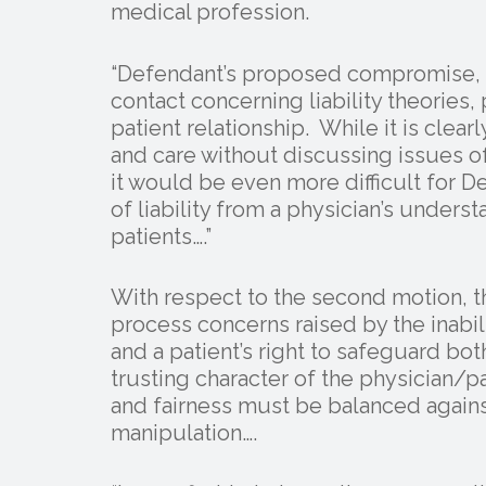
medical profession.
“Defendant’s proposed compromise, a
contact concerning liability theories
patient relationship. While it is clearl
and care without discussing issues of 
it would be even more difficult for D
of liability from a physician’s unders
patients….”
With respect to the second motion, t
process concerns raised by the inabil
and a patient’s right to safeguard bo
trusting character of the physician/pa
and fairness must be balanced agains
manipulation….