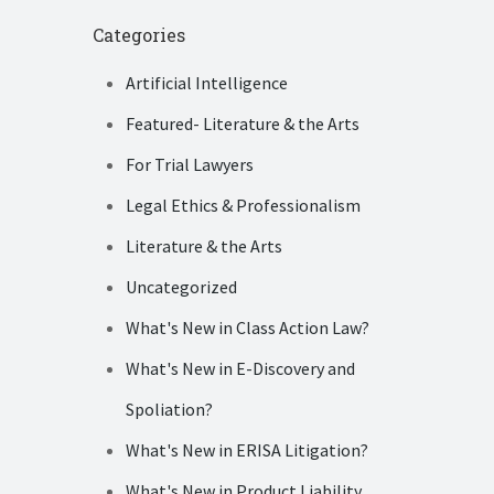
Categories
Artificial Intelligence
Featured- Literature & the Arts
For Trial Lawyers
Legal Ethics & Professionalism
Literature & the Arts
Uncategorized
What's New in Class Action Law?
What's New in E-Discovery and
Spoliation?
What's New in ERISA Litigation?
What's New in Product Liability