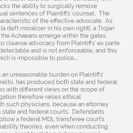
cks the ability to surgically remove
ual sentences of Plaintiffs’ counsel. The
haracteristic of the effective advocate. As
a deft moralizer in his own right), a Trojan
il the Achaeans emerge within the gates.
o cleanse advocacy from Plaintiffs’ ex parte
detectable and is not enforceable, and this
hich is impossible to police….
 an unreasonable burden on Plaintiffs’
relto, has produced both state and federal
s with different views on the scope of
gation therefore raises ethical
ith such physicians, because an attorney
 state and federal courts. Defendants
follow a federal MDL transferee court’s
liability theories, even when conducting