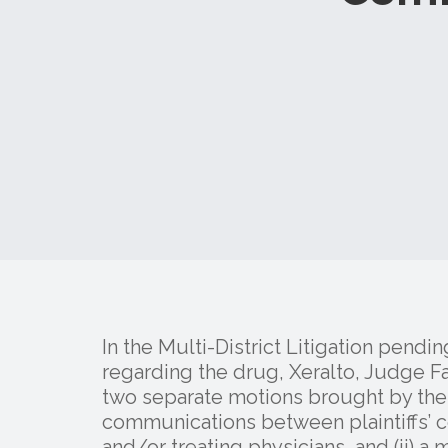
In the Multi-District Litigation pendin
regarding the drug, Xeralto, Judge F
two separate motions brought by the d
communications between plaintiffs’ co
and/or treating physicians, and (ii) a