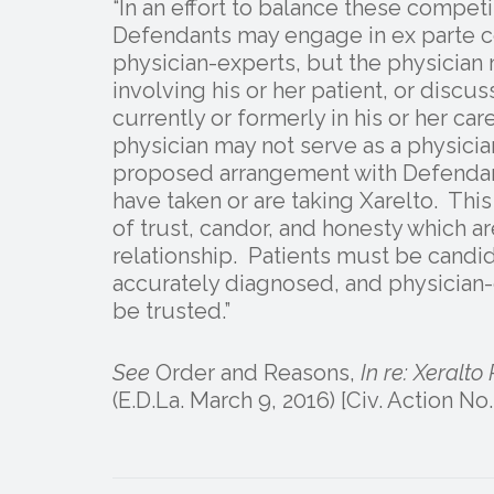
“In an effort to balance these competi
Defendants may engage in ex parte co
physician-experts, but the physician m
involving his or her patient, or discu
currently or formerly in his or her ca
physician may not serve as a physicia
proposed arrangement with Defendants
have taken or are taking Xarelto. This
of trust, candor, and honesty which ar
relationship. Patients must be candid
accurately diagnosed, and physician-
be trusted.”
See
Order and Reasons,
In re: Xeralto 
(E.D.La. March 9, 2016) [Civ. Action N