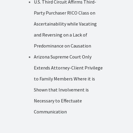
U.S. Third Circuit Affirms Third-
Party Purchaser RICO Class on
Ascertainability while Vacating
and Reversing on a Lack of
Predominance on Causation
Arizona Supreme Court Only
Extends Attorney-Client Privilege
to Family Members Where it is
Shown that Involvement is
Necessary to Effectuate
Communication