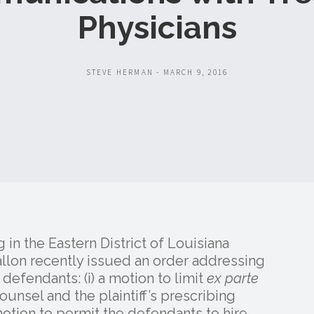
Physicians
STEVE HERMAN - MARCH 9, 2016
g in the Eastern District of Louisiana
allon recently issued an order addressing
efendants: (i) a motion to limit
ex parte
unsel and the plaintiff’s prescribing
 motion to permit the defendants to hire