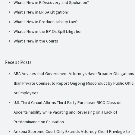
What's New in E-Discovery and Spoliation?
What's New in ERISA Litigation?
What's New in Product Liability Law?
What's New in the BP Oil Spill Litigation
What's New in the Courts
Recent Posts
ABA Advises that Government Attorneys Have Broader Obligations
than Private Counsel to Report Ongoing Misconduct by Public Offici
or Employees
U.S. Third Circuit Affirms Third-Party Purchaser RICO Class on
Ascertainability while Vacating and Reversing on a Lack of
Predominance on Causation
Arizona Supreme Court Only Extends Attorney-Client Privilege to