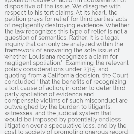
dispositive of the issue. We disagree with
respect to his tort claims. At its heart, the
petition prays for relief for third parties’ acts
of negligently destroying evidence. Whether
the law recognizes this type of relief is not a
question of semantics. Rather, it is a legal
inquiry that can only be analyzed within the
framework of answering the sole issue of
whether Louisiana recognizes a claim for
negligent spoliation.” Examining the relevant
policy considerations under 2315, and
quoting from a California decision, the Court
concluded “‘that the benefits of recognizing
a tort cause of action, in order to deter third
party spoliation of evidence and
compensate victims of such misconduct are
outweighed by the burden to litigants,
witnesses, and the judicial system that
would be imposed by potentially endless
litigation over a speculative loss, and by the
cost to society of promoting onerous record