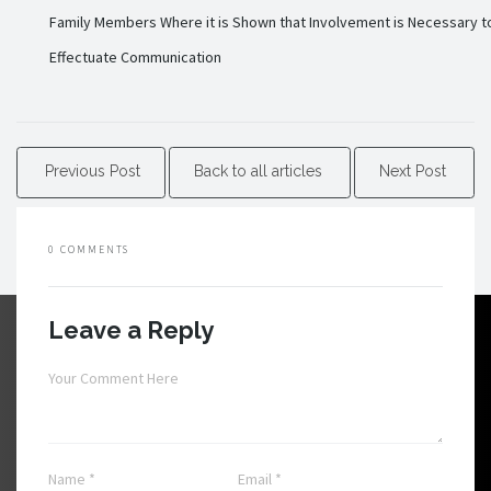
Family Members Where it is Shown that Involvement is Necessary t
Effectuate Communication
Previous Post
Back to all articles
Next Post
0 COMMENTS
Leave a Reply