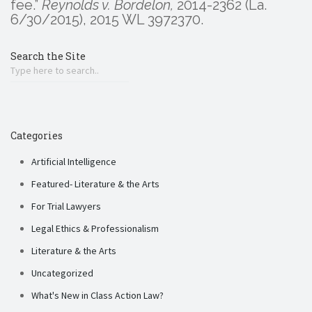
fee.”
Reynolds v. Bordelon,
2014-2362 (La.
6/30/2015), 2015 WL 3972370.
Search the Site
Categories
Artificial Intelligence
Featured- Literature & the Arts
For Trial Lawyers
Legal Ethics & Professionalism
Literature & the Arts
Uncategorized
What's New in Class Action Law?