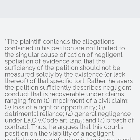
“The plaintiff contends the allegations
contained in his petition are not limited to
the singular cause of action of negligent
spoliation of evidence and that the
sufficiency of the petition should not be
measured solely by the existence (or lack
thereof) of that specific tort. Rather, he avers
the petition sufficiently describes negligent
conduct that is recoverable under claims
ranging from (1) impairment of a civil claim;
(2) loss of a right or opportunity; (3)
detrimental reliance; (4) general negligence
under La.Civ.Code art. 2315; and (4) breach of
contract. Thus, he argues that this court’s
position on the viability of a negligent
spoliation cause of action in Louisiana is not