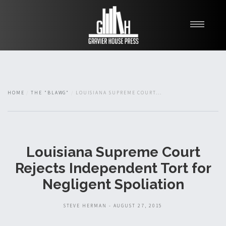
My Books
Blawg
About
HOME
THE "BLAWG"
LOUISIANA SUPREME COURT...
Fishman Haygood
Louisiana Supreme Court
Rejects Independent Tort for
Negligent Spoliation
STEVE HERMAN - AUGUST 27, 2015