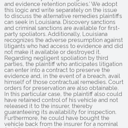
and evidence retention policies.’ We adopt
this logic and write separately on the issue
to discuss the alternative remedies plaintiffs
can seek in Louisiana. Discovery sanctions
and criminal sanctions are available for first-
party spoliators. Additionally, Louisiana
recognizes the adverse presumption against
litigants who had access to evidence and did
not make it available or destroyed it.
Regarding negligent spoliation by third
parties, the plaintiff who anticipates litigation
can enter into a contract to preserve the
evidence and, in the event of a breach, avail
himself of those contractual remedies. Court
orders for preservation are also obtainable.
In this particular case, the plaintiff also could
have retained control of his vehicle and not
released it to the insurer, thereby
guaranteeing its availability for inspection.
Furthermore, he could have bought the
vehicle back from the insurer for a nominal