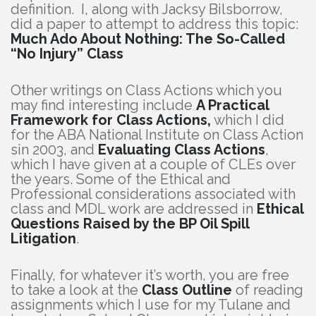
definition. I, along with Jacksy Bilsborrow,
did a paper to attempt to address this topic:
Much Ado About Nothing: The So-Called
“No Injury” Class
Other writings on Class Actions which you
may find interesting include
A Practical
Framework for Class Actions,
which I did
for the ABA National Institute on Class Action
sin 2003, and
Evaluating Class Actions
,
which I have given at a couple of CLEs over
the years. Some of the Ethical and
Professional considerations associated with
class and MDL work are addressed in
Ethical
Questions Raised by the BP Oil Spill
Litigation
.
Finally, for whatever it’s worth, you are free
to take a look at the
Class Outline
of reading
assignments which I use for my Tulane and