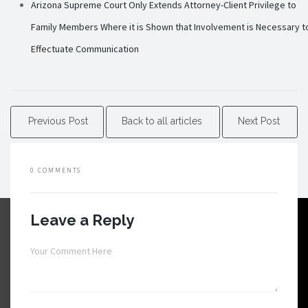
Arizona Supreme Court Only Extends Attorney-Client Privilege to
Family Members Where it is Shown that Involvement is Necessary t
Effectuate Communication
Previous Post
Back to all articles
Next Post
0 COMMENTS
Leave a Reply