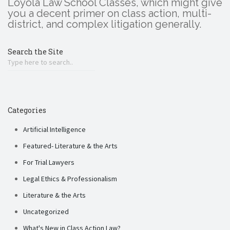
Loyola Law School Classes, which might give
you a decent primer on class action, multi-
district, and complex litigation generally.
Search the Site
Categories
Artificial Intelligence
Featured- Literature & the Arts
For Trial Lawyers
Legal Ethics & Professionalism
Literature & the Arts
Uncategorized
What's New in Class Action Law?