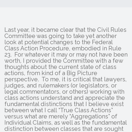
Last year, it became clear that the Civil Rules
Committee was going to take yet another
look at potential changes to the Federal
Class Action Procedure, embodied in Rule
23. For whatever it may or may not have been
worth, I provided the Committee with a few
thoughts about the current state of class
actions, from kind of a Big Picture
perspective. To me, it is critical that lawyers,
judges, and rulemakers (or legislators, or
legal commentators, or others) working with
class actions understand and appreciate the
fundamental distinctions that I believe exist
between what I call “True Class Actions”
versus what are merely “Aggregations” of
Individual Claims, as well as the fundamental
distinction between classes that are sought