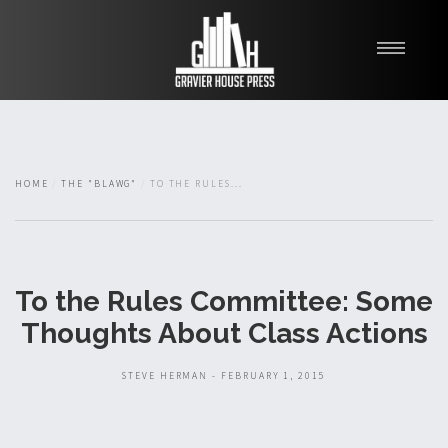
My Books
Blawg
About
HOME
THE "BLAWG"
TO THE RULES...
Fishman Haygood
To the Rules Committee: Some
Thoughts About Class Actions
STEVE HERMAN - FEBRUARY 1, 2015