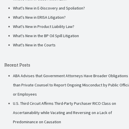
What's New in E-Discovery and Spoliation?
What's New in ERISA Litigation?
What's New in Product Liability Law?
What's New in the BP Oil Spill Litigation
What's New in the Courts
Recent Posts
ABA Advises that Government Attorneys Have Broader Obligations
than Private Counsel to Report Ongoing Misconduct by Public Offici
or Employees
U.S. Third Circuit Affirms Third-Party Purchaser RICO Class on
Ascertainability while Vacating and Reversing on a Lack of
Predominance on Causation