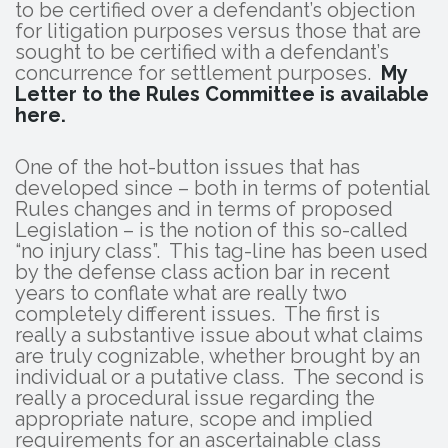
to be certified over a defendant’s objection
for litigation purposes versus those that are
sought to be certified with a defendant’s
concurrence for settlement purposes.
My
Letter to the Rules Committee is available
here.
One of the hot-button issues that has
developed since – both in terms of potential
Rules changes and in terms of proposed
Legislation – is the notion of this so-called
“no injury class”. This tag-line has been used
by the defense class action bar in recent
years to conflate what are really two
completely different issues. The first is
really a substantive issue about what claims
are truly cognizable, whether brought by an
individual or a putative class. The second is
really a procedural issue regarding the
appropriate nature, scope and implied
requirements for an ascertainable class