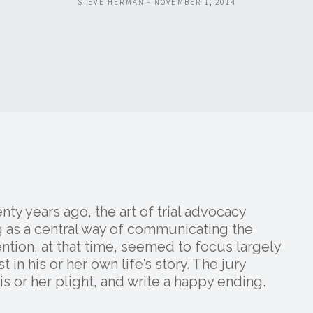
STEVE HERMAN - NOVEMBER 1, 2014
ty years ago, the art of trial advocacy
 as a central way of communicating the
vention, at that time, seemed to focus largely
t in his or her own life’s story. The jury
 or her plight, and write a happy ending.