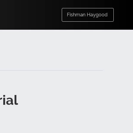
Fishman Haygood
ial