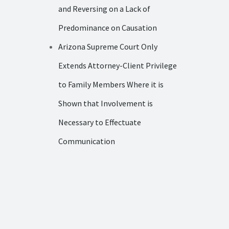
and Reversing on a Lack of
Predominance on Causation
Arizona Supreme Court Only
Extends Attorney-Client Privilege
to Family Members Where it is
Shown that Involvement is
Necessary to Effectuate
Communication