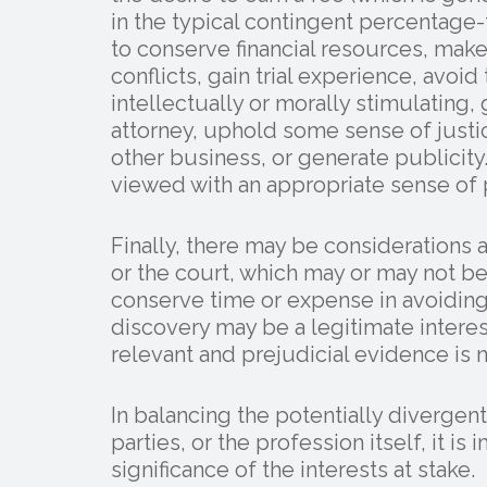
in the typical contingent percentage-f
to conserve financial resources, make
conflicts, gain trial experience, avoid
intellectually or morally stimulating,
attorney, uphold some sense of justi
other business, or generate publicit
viewed with an appropriate sense of 
Finally, there may be considerations 
or the court, which may or may not be
conserve time or expense in avoidin
discovery may be a legitimate interes
relevant and prejudicial evidence is n
In balancing the potentially divergent
parties, or the profession itself, it i
significance of the interests at stake.