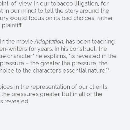
nt-of-view. In our tobacco litigation, for
 in our mind) to tell the story around the
jury would focus on its bad choices, rather
laintiff.
in the movie
Adaptation,
has been teaching
en-writers for years. In his construct, the
ue character” he explains, “is revealed in the
ressure – the greater the pressure, the
1
oice to the character’s essential nature.”
es in the representation of our clients.
he pressures greater. But in all of the
s revealed.