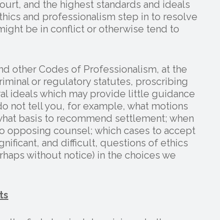
urt, and the highest standards and ideals
thics and professionalism step in to resolve
ight be in conflict or otherwise tend to
d other Codes of Professionalism, at the
iminal or regulatory statutes, proscribing
al ideals which may provide little guidance
o not tell you, for example, what motions
n what basis to recommend settlement; when
y to opposing counsel; which cases to accept
nificant, and difficult, questions of ethics
rhaps without notice) in the choices we
ts