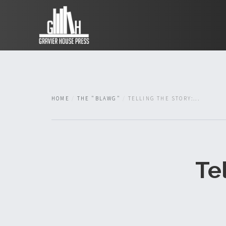
HOME
THE "BLAWG"
TELLING THE STORY:...
Te