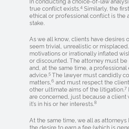
In conducting a choice-of-law analysis
4
true conflict exists.
Similarly, the fir
ethical or professional conflict is the 
stake.
As we all know, clients have desires 
seem trivial, unrealistic or misplaced.
motivations or irrationally inflated 
or discounted. The attorney must be b
and, at the same time, a professiona
5
advice.
The lawyer must candidly co
6
matters,
and must respect the client’
7
other ultimate aims of the litigation.
are concerned, just because a client
8
it’s in his or her interests.
At the same time, we all as attorneys
the desire to earn a fee (which is gene