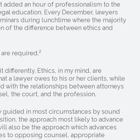
t added an hour of professionalism to the
legal education. Every December, lawyers
minars during lunchtime where the majority
n of the difference between ethics and
2
 are required.
it differently. Ethics, in my mind, are
at a lawyer owes to his or her clients, while
ed with the relationships between attorneys
l, the court, and the profession.
ely guided in most circumstances by sound
osition, the approach most likely to advance
will also be the approach which advances
ies to opposing counsel, appropriate