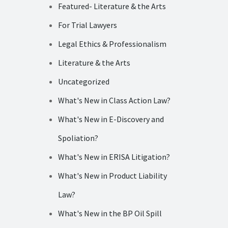
Featured- Literature & the Arts
For Trial Lawyers
Legal Ethics & Professionalism
Literature & the Arts
Uncategorized
What's New in Class Action Law?
What's New in E-Discovery and
Spoliation?
What's New in ERISA Litigation?
What's New in Product Liability
Law?
What's New in the BP Oil Spill