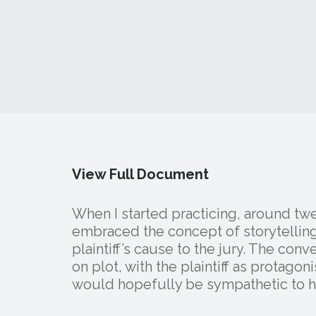
View Full Document
When I started practicing, around twen
embraced the concept of storytelling
plaintiff’s cause to the jury. The con
on plot, with the plaintiff as protagonis
would hopefully be sympathetic to his