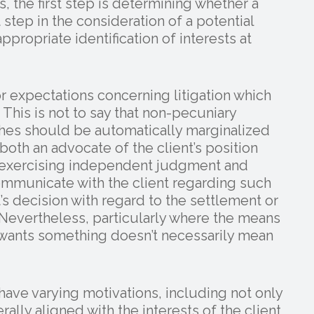
, the first step is determining whether a
st step in the consideration of a potential
appropriate identification of interests at
or expectations concerning litigation which
 This is not to say that non-pecuniary
wishes should be automatically marginalized
oth an advocate of the client’s position
l exercising independent judgment and
mmunicate with the client regarding such
s decision with regard to the settlement or
Nevertheless, particularly where the means
 wants something doesn’t necessarily mean
 have varying motivations, including not only
rally aligned with the interests of the client