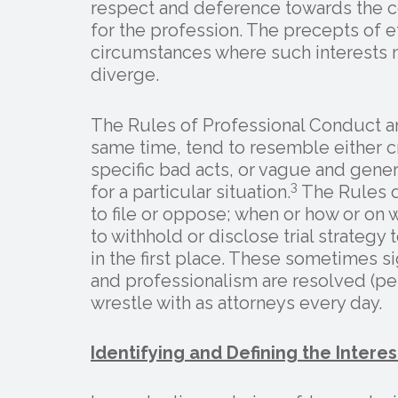
respect and deference towards the co
for the profession. The precepts of e
circumstances where such interests m
diverge.
The Rules of Professional Conduct an
same time, tend to resemble either cr
specific bad acts, or vague and gener
3
for a particular situation.
The Rules d
to file or oppose; when or how or o
to withhold or disclose trial strateg
in the first place. These sometimes sig
and professionalism are resolved (pe
wrestle with as attorneys every day.
Identifying and Defining the Interes