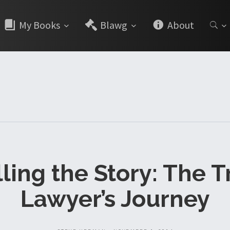
My Books
Blawg
About
lling the Story: The Tr
Lawyer’s Journey