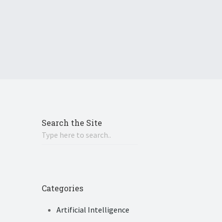
Search the Site
Categories
Artificial Intelligence