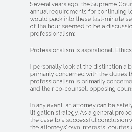
Several years ago, the Supreme Cour
annual requirements for continuing 
would pack into these last-minute se
of the hour seemed to be a discussio
professionalism:
Professionalism is aspirational. Ethics
I personally look at the distinction a b
primarily concerned with the duties th
professionalism is primarily concern
and their co-counsel, opposing counse
In any event, an attorney can be saf
litigation strategy. As a general prop
the case to a successful conclusion 
the attorneys’ own interests, courtes