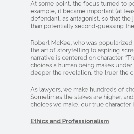
At some point, the focus turned to poi
example, it became important (at least
defendant, as antagonist, so that the 
than potentially second-guessing the p
Robert McKee, who was popularized 
the art of storytelling to aspiring scre
narrative is centered on character. “Tr
choices a human being makes under p
deeper the revelation, the truer the ch
As lawyers, we make hundreds of choic
Sometimes the stakes are higher, and t
choices we make, our true character i
Ethics and Professionalism