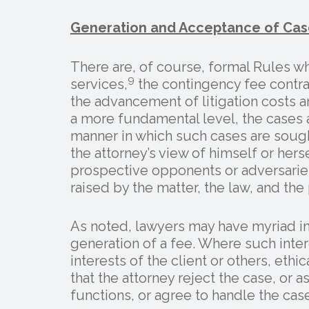
Generation and Acceptance of Cas
There are, of course, formal Rules wh
9
services,
the contingency fee contra
the advancement of litigation costs a
a more fundamental level, the cases 
manner in which such cases are sough
the attorney’s view of himself or hersel
prospective opponents or adversaries,
raised by the matter, the law, and the
As noted, lawyers may have myriad int
generation of a fee. Where such inter
interests of the client or others, ethi
that the attorney reject the case, or
functions, or agree to handle the ca