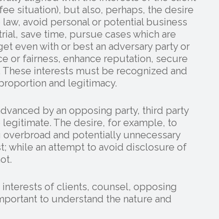
ee situation), but also, perhaps, the desire
 law, avoid personal or potential business
 trial, save time, pursue cases which are
 get even with or best an adversary party or
ce or fairness, enhance reputation, secure
y. These interests must be recognized and
proportion and legitimacy.
advanced by an opposing party, third party
 legitimate. The desire, for example, to
g overbroad and potentially unnecessary
t; while an attempt to avoid disclosure of
ot.
 interests of clients, counsel, opposing
s important to understand the nature and