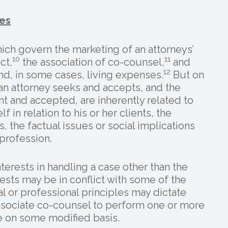
es
ich govern the marketing of an attorneys’
10
11
ct,
the association of co-counsel,
and
12
nd, in some cases, living expenses.
But on
an attorney seeks and accepts, and the
t and accepted, are inherently related to
f in relation to his or her clients, the
 the factual issues or social implications
 profession.
erests in handling a case other than the
ests may be in conflict with some of the
cal or professional principles may dictate
 associate co-counsel to perform one or more
se on some modified basis.