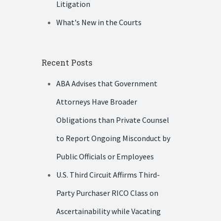
Litigation
What's New in the Courts
Recent Posts
ABA Advises that Government
Attorneys Have Broader
Obligations than Private Counsel
to Report Ongoing Misconduct by
Public Officials or Employees
U.S. Third Circuit Affirms Third-
Party Purchaser RICO Class on
Ascertainability while Vacating